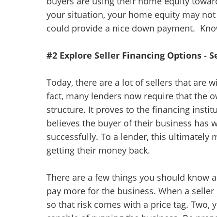
buyers are using their home equity towa
your situation, your home equity may not 
could provide a nice down payment. Kno
#2 Explore Seller Financing Options - 
Today, there are a lot of sellers that are w
fact, many lenders now require that the o
structure. It proves to the financing insti
believes the buyer of their business has w
successfully. To a lender, this ultimatel
getting their money back.
There are a few things you should know 
pay more for the business. When a seller o
so that risk comes with a price tag. Two,