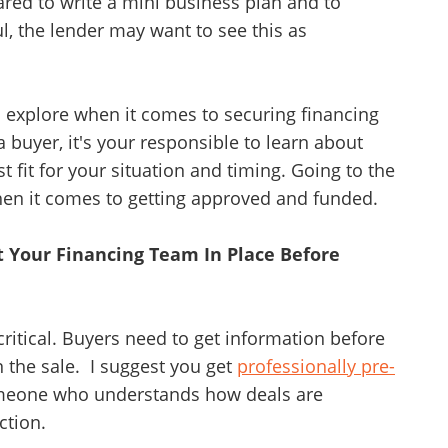
red to write a mini business plan and to
l, the lender may want to see this as
o explore when it comes to securing financing
 buyer, it's your responsible to learn about
fit for your situation and timing. Going to the
 when it comes to getting approved and funded.
et Your Financing Team In Place Before
 critical. Buyers need to get information before
n the sale. I suggest you get
professionally pre-
meone who understands how deals are
ction.