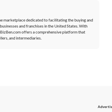
ne marketplace dedicated to facilitating the buying and
 businesses and franchises in the United States. With
, BizBen.com offers a comprehensive platform that
lers, and intermediaries.
Adverti