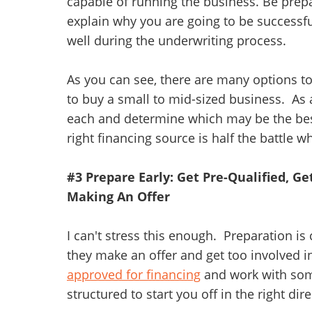
capable of running the business. Be prepa
explain why you are going to be successfu
well during the underwriting process.
As you can see, there are many options t
to buy a small to mid-sized business. As a
each and determine which may be the best 
right financing source is half the battle
#3 Prepare Early: Get Pre-Qualified, G
Making An Offer
I can't stress this enough. Preparation is
they make an offer and get too involved i
approved for financing
and work with so
structured to start you off in the right dire