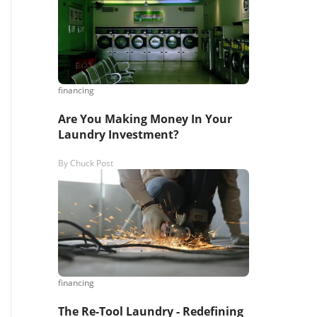
s,
ing
financing
Are You Making Money In Your
iness?
”
Laundry Investment?
By
Chuck Post
ntact
sages from
s. Message
, reply
financing
The Re-Tool Laundry - Redefining