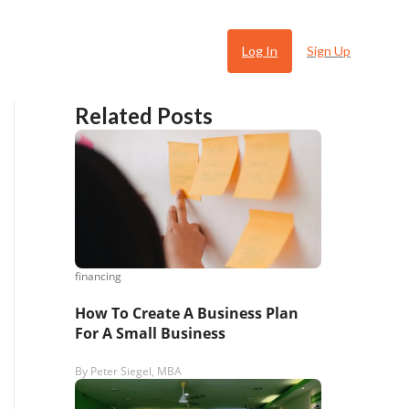
Log In
Sign Up
Related Posts
financing
 Ugly
How To Create A Business Plan
For A Small Business
By
Peter Siegel, MBA