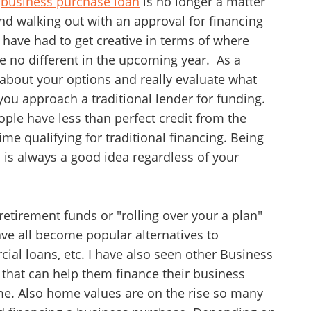
a
business purchase loan
is no longer a matter
 and walking out with an approval for financing
have had to get creative in terms of where
be no different in the upcoming year. As a
 about your options and really evaluate what
 you approach a traditional lender for funding.
ple have less than perfect credit from the
time qualifying for traditional financing. Being
 is always a good idea regardless of your
etirement funds or "rolling over your a plan"
ve all become popular alternatives to
ial loans, etc. I have also seen other Business
 that can help them finance their business
ime. Also home values are on the rise so many