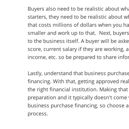
Buyers also need to be realistic about wh
starters, they need to be realistic about 
that costs millions of dollars when you ha
smaller and work up to that. Next, buyer
to the business itself. A buyer will be as
score, current salary if they are working,
income, etc. so be prepared to share info
Lastly, understand that business purchase
financing. With that, getting approved re
the right financial institution. Making th
preparation and it typically doesn't come 
business purchase financing, so choose a
process.