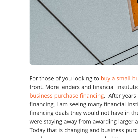
Mess
“
Hi, I
“
When
For those of you looking to
buy a small b
front. More lenders and financial institut
By su
business purchase financing
. After years
By pr
financing, I am seeing many financial in
BizBe
financing deals they would not have in th
frequ
STOP 
were staying away from awarding larger a
Today that is changing and business purc