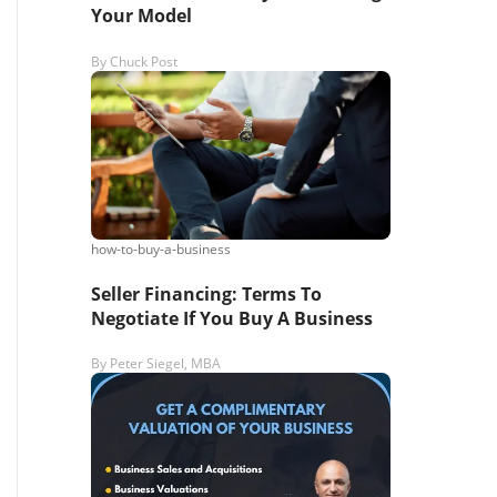
Your Model
By
Chuck Post
how-to-buy-a-business
Seller Financing: Terms To
Negotiate If You Buy A Business
By
Peter Siegel, MBA