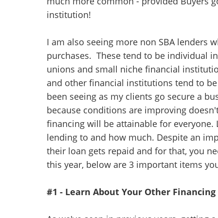
much more common - provided Buyers go to
institution!
I am also seeing more non SBA lenders wh
purchases. These tend to be individual in
unions and small niche financial institu
and other financial institutions tend to be
been seeing as my clients go secure a bu
because conditions are improving doesn'
financing will be attainable for everyone. 
lending to and how much. Despite an impr
their loan gets repaid and for that, you n
this year, below are 3 important items y
#1 - Learn About Your Other Financin