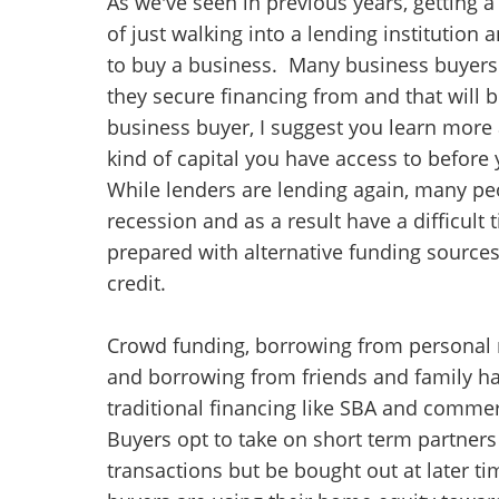
As we've seen in previous years, getting 
of just walking into a lending institution
to buy a business. Many business buyers 
they secure financing from and that will 
business buyer, I suggest you learn more
kind of capital you have access to before
While lenders are lending again, many peo
recession and as a result have a difficult 
prepared with alternative funding sources
credit.
Crowd funding, borrowing from personal r
and borrowing from friends and family ha
traditional financing like SBA and commerc
Buyers opt to take on short term partners
transactions but be bought out at later t