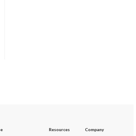
se
Resources
Company