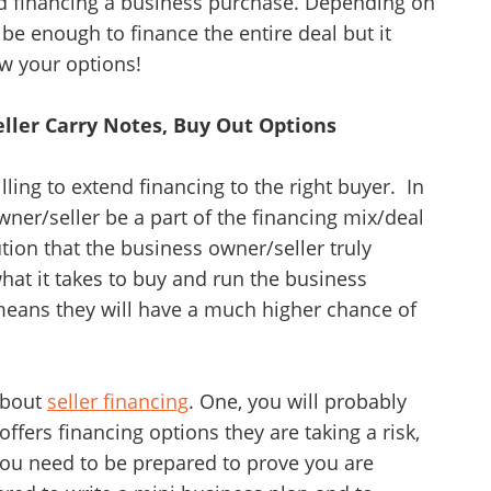
rd financing a business purchase. Depending on
be enough to finance the entire deal but it
w your options!
Unsaved Changes
You have unsaved changes, are you sure you
Seller Carry Notes, Buy Out Options
want to leave this page?
illing to extend financing to the right buyer. In
Cancel
Leave
wner/seller be a part of the financing mix/deal
tution that the business owner/seller truly
hat it takes to buy and run the business
y means they will have a much higher chance of
about
seller financing
. One, you will probably
ffers financing options they are taking a risk,
 you need to be prepared to prove you are