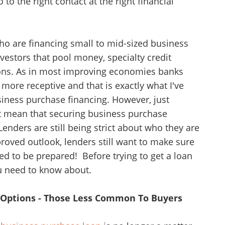
 the right contact at the right financial
o are financing small to mid-sized business
vestors that pool money, specialty credit
tions. As in most improving economies banks
 more receptive and that is exactly what I've
siness purchase financing. However, just
t mean that securing business purchase
Lenders are still being strict about who they are
oved outlook, lenders still want to make sure
eed to be prepared! Before trying to get a loan
ou need to know about.
g Options - Those Less Common To Buyers