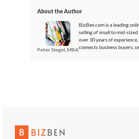
About the Author
BizBen.com is a leading onli
selling of small to mid-sized
over 30 years of experience
connects business buyers, sel
Peter Siegel, MBA