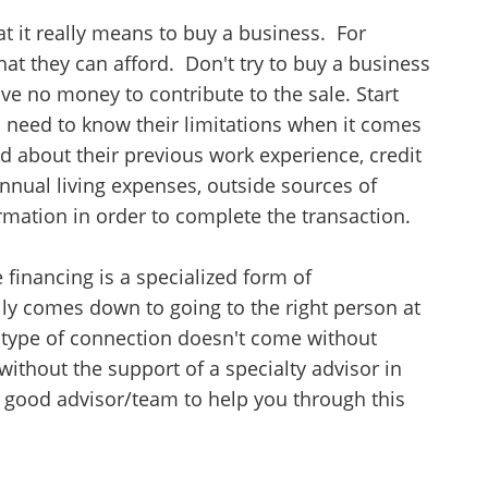
at it really means to buy a business. For
what they can afford. Don't try to buy a business
ve no money to contribute to the sale. Start
s need to know their limitations when it comes
ked about their previous work experience, credit
 annual living expenses, outside sources of
rmation in order to complete the transaction.
 financing is a specialized form of
ally comes down to going to the right person at
at type of connection doesn't come without
without the support of a specialty advisor in
 good advisor/team to help you through this