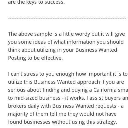
are the keys to success.
---------------------------------------------------------------------
The above sample is a little wordy but it will give
you some ideas of what information you should
think about utilizing in your Business Wanted
Posting to be effective.
I can't stress to you enough how important it is to
utilize this Business Wanted approach if you are
serious about finding and buying a California sma
to mid-sized business - it works, I assist buyers a
brokers daily with Business Wanted requests - a
majority of them tell me they would not have
found businesses without using this strategy.