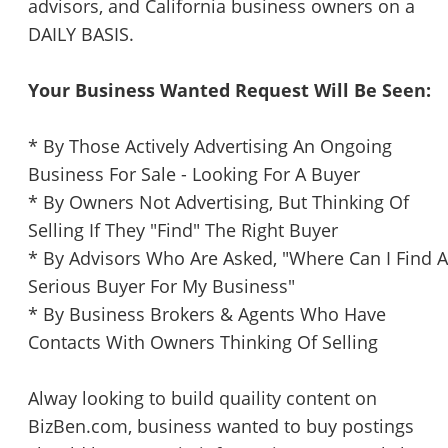
advisors, and California business owners on a
DAILY BASIS.
Your Business Wanted Request Will Be Seen:
* By Those Actively Advertising An Ongoing
Business For Sale - Looking For A Buyer
* By Owners Not Advertising, But Thinking Of
Selling If They "Find" The Right Buyer
* By Advisors Who Are Asked, "Where Can I Find A
Serious Buyer For My Business"
* By Business Brokers & Agents Who Have
Contacts With Owners Thinking Of Selling
Alway looking to build quaility content on
BizBen.com, business wanted to buy postings