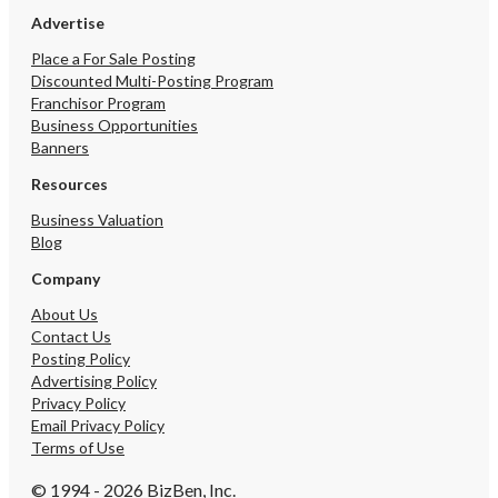
Advertise
Place a For Sale Posting
Discounted Multi-Posting Program
Franchisor Program
Business Opportunities
Banners
Resources
Business Valuation
Blog
Company
About Us
Contact Us
Posting Policy
Advertising Policy
Privacy Policy
Email Privacy Policy
Terms of Use
© 1994 - 2026 BizBen, Inc.