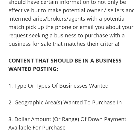
should have certain information to not only be
effective but to make potential owner / sellers an
intermediaries/brokers/agents with a potential
match pick up the phone or email you about your
request seeking a business to purchase with a
business for sale that matches their criteria!
CONTENT THAT SHOULD BE IN A BUSINESS
WANTED POSTING:
1. Type Or Types Of Businesses Wanted
2. Geographic Area(s) Wanted To Purchase In
3. Dollar Amount (Or Range) Of Down Payment
Available For Purchase