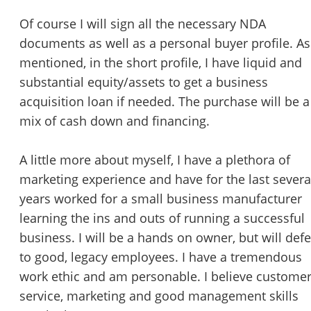
Of course I will sign all the necessary NDA
documents as well as a personal buyer profile. As
mentioned, in the short profile, I have liquid and
substantial equity/assets to get a business
acquisition loan if needed. The purchase will be a
mix of cash down and financing.
A little more about myself, I have a plethora of
marketing experience and have for the last severa
years worked for a small business manufacturer
learning the ins and outs of running a successful
business. I will be a hands on owner, but will defe
to good, legacy employees. I have a tremendous
work ethic and am personable. I believe custome
service, marketing and good management skills