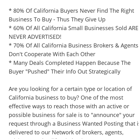
* 80% Of California Buyers Never Find The Right
Business To Buy - Thus They Give Up
* 60% Of All California Small Businesses Sold ARE
NEVER ADVERTISED!
* 70% Of All California Business Brokers & Agents
Don't Cooperate With Each Other
* Many Deals Completed Happen Because The
Buyer "Pushed" Their Info Out Strategically
Are you looking for a certain type or location of
California business to buy? One of the most
effective ways to reach those with an active or
possible business for sale is to "announce" your
request through a Business Wanted Posting that i
delivered to our Network of brokers, agents,