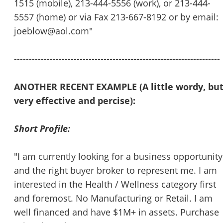
1515 (mobile), 213-444-5556 (work), or 213-444-
5557 (home) or via Fax 213-667-8192 or by email:
joeblow@aol.com"
---------------------------------------------------------------------
ANOTHER RECENT EXAMPLE (A little wordy, bu
Unsaved Changes
very effective and percise):
You have unsaved changes, are you sure you
Short Profile:
want to leave this page?
"I am currently looking for a business opportunity
Cancel
Leave
and the right buyer broker to represent me. I am
interested in the Health / Wellness category first
and foremost. No Manufacturing or Retail. I am
well financed and have $1M+ in assets. Purchase