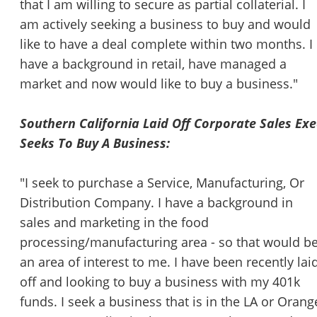
that I am willing to secure as partial collaterial. I
am actively seeking a business to buy and would
like to have a deal complete within two months. I
have a background in retail, have managed a
market and now would like to buy a business."
Southern California Laid Off Corporate Sales Exe
Seeks To Buy A Business:
"I seek to purchase a Service, Manufacturing, Or
Distribution Company. I have a background in
sales and marketing in the food
processing/manufacturing area - so that would b
an area of interest to me. I have been recently lai
off and looking to buy a business with my 401k
funds. I seek a business that is in the LA or Orang