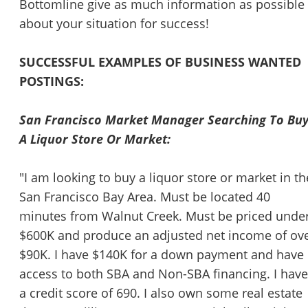
Bottomline give as much information as possible
about your situation for success!
SUCCESSFUL EXAMPLES OF BUSINESS WANTED
POSTINGS:
San Francisco Market Manager Searching To Bu
A Liquor Store Or Market:
"I am looking to buy a liquor store or market in th
San Francisco Bay Area. Must be located 40
minutes from Walnut Creek. Must be priced unde
$600K and produce an adjusted net income of ov
$90K. I have $140K for a down payment and have
access to both SBA and Non-SBA financing. I have
a credit score of 690. I also own some real estate