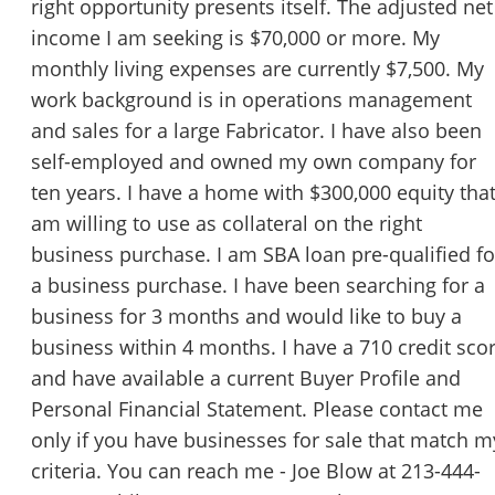
right opportunity presents itself. The adjusted net
income I am seeking is $70,000 or more. My
monthly living expenses are currently $7,500. My
work background is in operations management
and sales for a large Fabricator. I have also been
self-employed and owned my own company for
ten years. I have a home with $300,000 equity that
am willing to use as collateral on the right
business purchase. I am SBA loan pre-qualified fo
a business purchase. I have been searching for a
business for 3 months and would like to buy a
business within 4 months. I have a 710 credit sco
and have available a current Buyer Profile and
Personal Financial Statement. Please contact me
only if you have businesses for sale that match m
criteria. You can reach me - Joe Blow at 213-444-