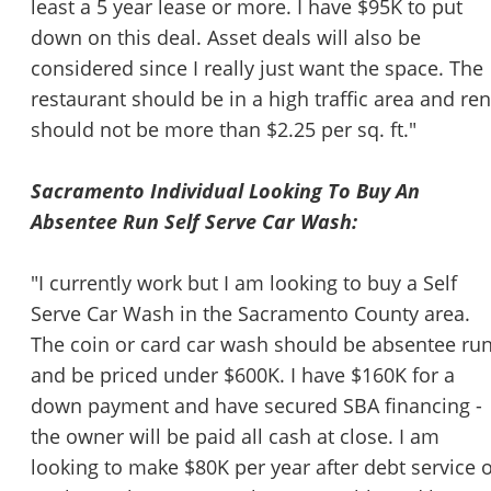
least a 5 year lease or more. I have $95K to put
down on this deal. Asset deals will also be
considered since I really just want the space. The
restaurant should be in a high traffic area and ren
should not be more than $2.25 per sq. ft."
Sacramento Individual Looking To Buy An
Absentee Run Self Serve Car Wash:
"I currently work but I am looking to buy a Self
Serve Car Wash in the Sacramento County area.
The coin or card car wash should be absentee ru
and be priced under $600K. I have $160K for a
down payment and have secured SBA financing -
the owner will be paid all cash at close. I am
looking to make $80K per year after debt service o