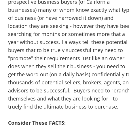
prospective business buyers (of California
STOP to opt out.
*
businesses) many of whom know exactly what ty
of business (or have narrowed it down) and
Send Message
location they are seeking - however they have be
searching for months or sometimes more that a
year without success. I always tell these potential
buyers that to be truely successful they need to
"promote" their requirements just like an owner
does when they sell their business - you need to
get the word out (on a daily basis) confidentially t
thousands of potential sellers, brokers, agents, a
advisors to be successful. Buyers need to "brand'
themselves and what they are looking for - to
truely find the ultimate business to purchase.
Consider These FACTS: