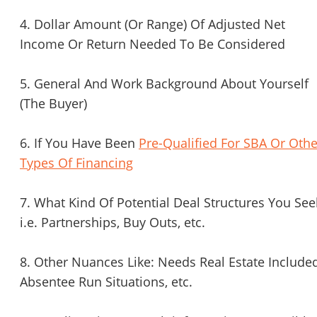
4. Dollar Amount (Or Range) Of Adjusted Net
Income Or Return Needed To Be Considered
5. General And Work Background About Yourself
(The Buyer)
6. If You Have Been
Pre-Qualified For SBA Or Othe
Types Of Financing
7. What Kind Of Potential Deal Structures You See
i.e. Partnerships, Buy Outs, etc.
8. Other Nuances Like: Needs Real Estate Included
Absentee Run Situations, etc.