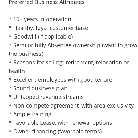
Preferred Business Attributes
* 10+ years in operation
* Healthy, loyal customer base
* Goodwill (if applicable)
* Semi or fully Absentee ownership (want to grow
the business)
* Reasons for selling; retirement, relocation or
health
* Excellent employees with good tenure
* Sound business plan
* Untapped revenue streams
* Non-compete agreement, with area exclusivity
* Ample training
* Favorable Lease, with renewal options
* Owner financing (favorable terms)