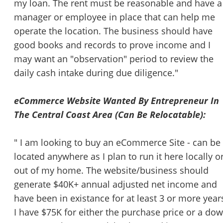
my loan. The rent must be reasonable and have a
manager or employee in place that can help me
operate the location. The business should have
good books and records to prove income and I
may want an "observation" period to review the
daily cash intake during due diligence."
eCommerce Website Wanted By Entrepreneur In
The Central Coast Area (Can Be Relocatable):
" I am looking to buy an eCommerce Site - can be
located anywhere as I plan to run it here locally o
out of my home. The website/business should
generate $40K+ annual adjusted net income and
have been in existance for at least 3 or more year
I have $75K for either the purchase price or a do