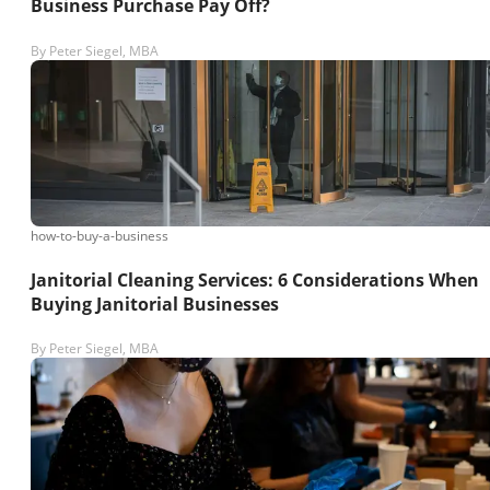
Business Purchase Pay Off?
By
Peter Siegel, MBA
how-to-buy-a-business
Janitorial Cleaning Services: 6 Considerations When
Buying Janitorial Businesses
By
Peter Siegel, MBA