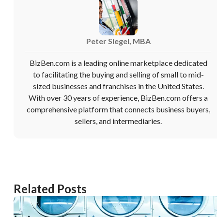
Peter Siegel, MBA
BizBen.com is a leading online marketplace dedicated
to facilitating the buying and selling of small to mid-
sized businesses and franchises in the United States.
With over 30 years of experience, BizBen.com offers a
comprehensive platform that connects business buyers,
sellers, and intermediaries.
Related Posts