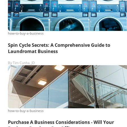
how-to-buy-a-business
Spin Cycle Secrets: A Comprehensive Guide to
Laundromat Business
By
Tim Cunha, JD
how-to-buy-a-business
Purchase A Business Considerations - Will Your