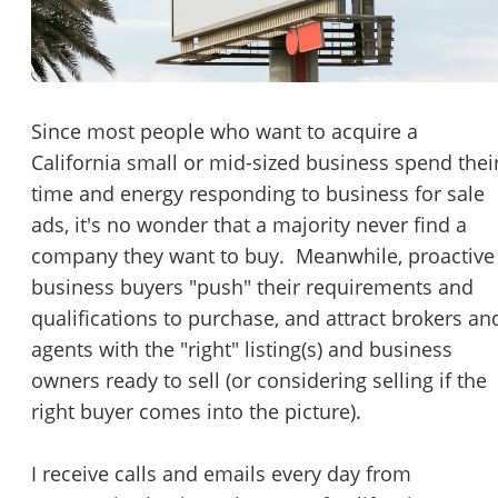
Password
Please RSVP to secure your spot!
Message to Broker or Seller
Get Involved
Since most people who want to acquire a
California small or mid-sized business spend thei
If you are interested in serving and hosting a "Lunch & Learn
time and energy responding to business for sale
with BizBen.com in your local community (any city or state)
“
Hi, I’m interested in this business. Is it still available?
”
ads, it's no wonder that a majority never find a
please contact Chris at
chris.c@BizBen.com
company they want to buy. Meanwhile, proactive
“
Could you share more details about the business?
”
business buyers "push" their requirements and
qualifications to purchase, and attract brokers an
“
When would be a good time for a quick call?
”
agents with the "right" listing(s) and business
By submitting this form, I agree to BizBen's
Terms of Use.
*
owners ready to sell (or considering selling if the
right buyer comes into the picture).
By providing my phone number, I consent to receive non-market
text messages from BizBen about appointment reminders, orde
updates, or service notifications. Message frequency may vary,
I receive calls and emails every day from
message & data rates may apply. Text HELP for assistance, reply