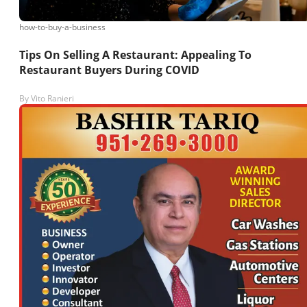
how-to-buy-a-business
Tips On Selling A Restaurant: Appealing To
Restaurant Buyers During COVID
By
Vito Ranieri