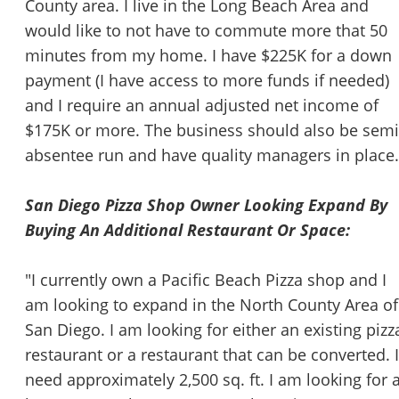
County area. I live in the Long Beach Area and
would like to not have to commute more that 50
minutes from my home. I have $225K for a down
payment (I have access to more funds if needed)
and I require an annual adjusted net income of
$175K or more. The business should also be semi
absentee run and have quality managers in place.
San Diego Pizza Shop Owner Looking Expand By
Buying An Additional Restaurant Or Space:
"I currently own a Pacific Beach Pizza shop and I
am looking to expand in the North County Area of
San Diego. I am looking for either an existing pizz
restaurant or a restaurant that can be converted. I
need approximately 2,500 sq. ft. I am looking for a