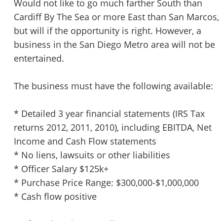
Would not like to go much farther South than
Cardiff By The Sea or more East than San Marcos,
but will if the opportunity is right. However, a
business in the San Diego Metro area will not be
entertained.
The business must have the following available:
* Detailed 3 year financial statements (IRS Tax
returns 2012, 2011, 2010), including EBITDA, Net
Income and Cash Flow statements
* No liens, lawsuits or other liabilities
* Officer Salary $125k+
* Purchase Price Range: $300,000-$1,000,000
* Cash flow positive