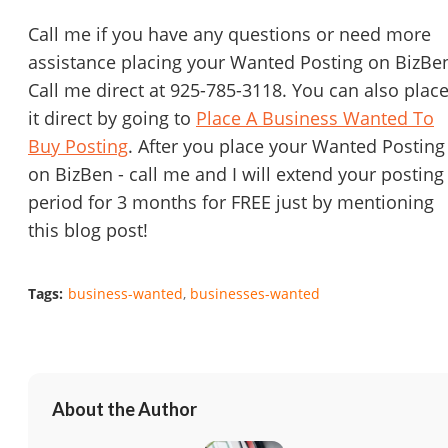
Call me if you have any questions or need more
assistance placing your Wanted Posting on BizBe
Call me direct at 925-785-3118. You can also plac
it direct by going to
Place A Business Wanted To
Buy Posting
. After you place your Wanted Posting
on BizBen - call me and I will extend your posting
period for 3 months for FREE just by mentioning
this blog post!
Tags:
business-wanted
businesses-wanted
About the Author