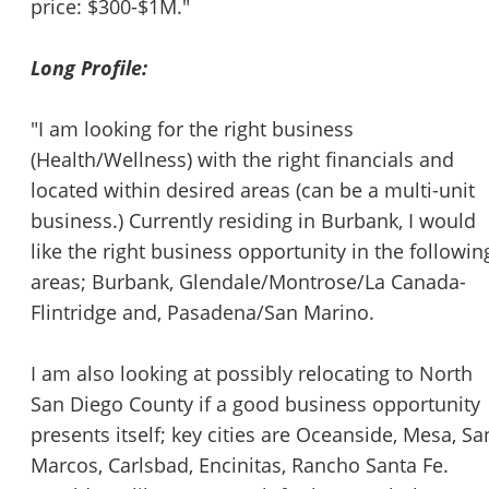
price: $300-$1M."
Long Profile:
"I am looking for the right business
(Health/Wellness) with the right financials and
located within desired areas (can be a multi-unit
business.) Currently residing in Burbank, I would
like the right business opportunity in the followin
areas; Burbank, Glendale/Montrose/La Canada-
Flintridge and, Pasadena/San Marino.
I am also looking at possibly relocating to North
San Diego County if a good business opportunity
presents itself; key cities are Oceanside, Mesa, Sa
Marcos, Carlsbad, Encinitas, Rancho Santa Fe.