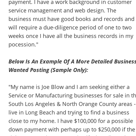
payment. I have a work background in customer
service management and web design. The
business must have good books and records and 
will require a due-diligence period of one to two
weeks once I have all the business records in my
pocession."
Below Is An Example Of A More Detailed Busines
Wanted Posting (Sample Only):
"My name is Joe Blow and I am seeking either a
Service or Manufacturing businesses for sale in t
South Los Angeles & North Orange County areas -
live in Long Beach and trying to find a business
close to my home. I have $100,000 for a possible
down payment with perhaps up to $250,000 if the