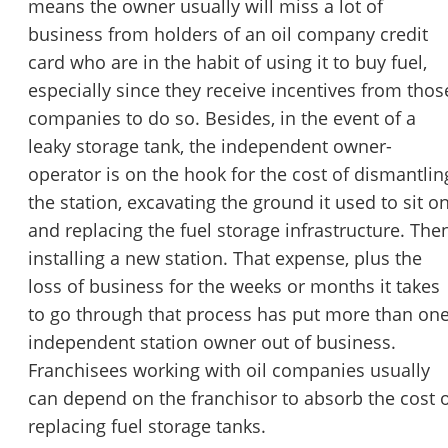
means the owner usually will miss a lot of
business from holders of an oil company credit
card who are in the habit of using it to buy fuel,
especially since they receive incentives from thos
companies to do so. Besides, in the event of a
leaky storage tank, the independent owner-
operator is on the hook for the cost of dismantlin
the station, excavating the ground it used to sit o
and replacing the fuel storage infrastructure. The
installing a new station. That expense, plus the
loss of business for the weeks or months it takes
to go through that process has put more than on
independent station owner out of business.
Franchisees working with oil companies usually
can depend on the franchisor to absorb the cost 
replacing fuel storage tanks.