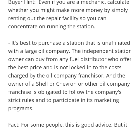
Buyer Hint: Even if you are a mechanic, calculate
whether you might make more money by simply
renting out the repair facility so you can
concentrate on running the station.
- It's best to purchase a station that is unaffiliated
with a large oil company. The independent statio
owner can buy from any fuel distributor who offe
the best price and is not locked in to the costs
charged by the oil company franchisor. And the
owner of a Shell or Chevron or other oil company
franchise is obligated to follow the company's
strict rules and to participate in its marketing
programs.
Fact: For some people, this is good advice. But it