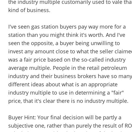
the industry multiple customarily used to vale tha
kind of business.
I've seen gas station buyers pay way more for a
Unsaved Changes
station than you might think it's worth. And I've
You have unsaved changes, are you sure you
seen the opposite, a buyer being unwilling to
want to leave this page?
invest any amount close to what the seller claime
was a fair price based on the so-called industry
Cancel
Leave
average multiple. People in the retail petroleum
industry and their business brokers have so man
different ideas about what is an appropriate
industry multiple to use in determining a "fair"
price, that it's clear there is no industry multiple.
Buyer Hint: Your final decision will be partly a
subjective one, rather than purely the result of RO