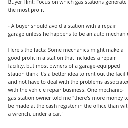
Buyer Hint: Focus on which gas stations generate
the most profit
- A buyer should avoid a station with a repair
garage unless he happens to be an auto mechani
Here's the facts: Some mechanics might make a
good profit in a station that includes a repair
facility, but most owners of a garage-equipped
station think it's a better idea to rent out the facili
and not have to deal with the problems associate
with the vehicle repair business. One mechanic-
gas station owner told me "there's more money t
be made at the cash register in the office than wi
a wrench, under a car."