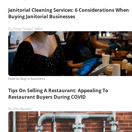
Janitorial Cleaning Services: 6 Considerations When
Buying Janitorial Businesses
By
Peter Siegel, MBA
how-to-buy-a-business
Tips On Selling A Restaurant: Appealing To
Restaurant Buyers During COVID
By
Vito Ranieri