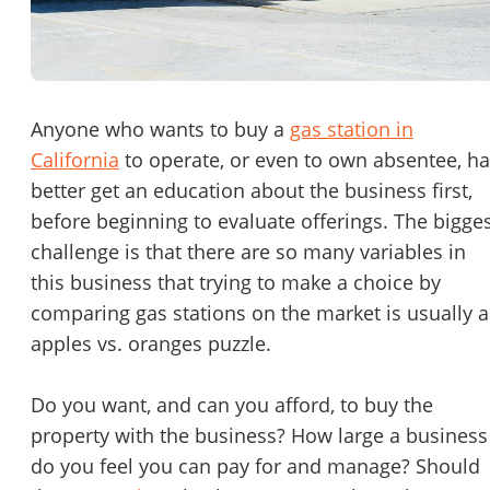
Password
Please RSVP to secure your spot!
Message to Broker or Seller
Get Involved
Anyone who wants to buy a
gas station in
California
to operate, or even to own absentee, h
If you are interested in serving and hosting a "Lunch & Learn
better get an education about the business first,
with BizBen.com in your local community (any city or state)
“
Hi, I’m interested in this business. Is it still available?
”
before beginning to evaluate offerings. The bigge
please contact Chris at
chris.c@BizBen.com
challenge is that there are so many variables in
“
Could you share more details about the business?
”
this business that trying to make a choice by
comparing gas stations on the market is usually 
“
When would be a good time for a quick call?
”
apples vs. oranges puzzle.
By submitting this form, I agree to BizBen's
Terms of Use.
*
Do you want, and can you afford, to buy the
By providing my phone number, I consent to receive non-market
property with the business? How large a business
text messages from BizBen about appointment reminders, orde
updates, or service notifications. Message frequency may vary,
do you feel you can pay for and manage? Should
message & data rates may apply. Text HELP for assistance, reply