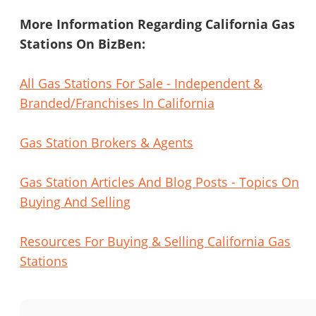
More Information Regarding California Gas
Stations On BizBen:
All Gas Stations For Sale - Independent &
Branded/Franchises In California
Gas Station Brokers & Agents
Gas Station Articles And Blog Posts - Topics On
Buying And Selling
Resources For Buying & Selling California Gas
Stations