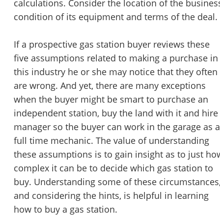
calculations. Consider the location of the busines
condition of its equipment and terms of the deal.
If a prospective gas station buyer reviews these
five assumptions related to making a purchase in
this industry he or she may notice that they often
are wrong. And yet, there are many exceptions
when the buyer might be smart to purchase an
independent station, buy the land with it and hire
manager so the buyer can work in the garage as a
full time mechanic. The value of understanding
these assumptions is to gain insight as to just ho
complex it can be to decide which gas station to
buy. Understanding some of these circumstances
and considering the hints, is helpful in learning
how to buy a gas station.