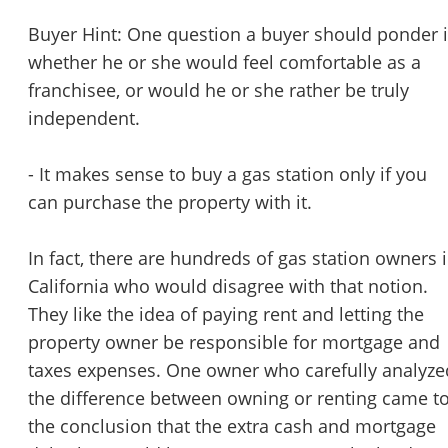
Buyer Hint: One question a buyer should ponder 
whether he or she would feel comfortable as a
franchisee, or would he or she rather be truly
independent.
- It makes sense to buy a gas station only if you
can purchase the property with it.
In fact, there are hundreds of gas station owners 
California who would disagree with that notion.
They like the idea of paying rent and letting the
property owner be responsible for mortgage and
taxes expenses. One owner who carefully analyze
the difference between owning or renting came t
the conclusion that the extra cash and mortgage