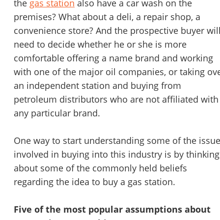
the
gas station
also have a car wash on the
STOP to opt out.
*
premises? What about a deli, a repair shop, a
convenience store? And the prospective buyer wil
Send Message
need to decide whether he or she is more
comfortable offering a name brand and working
with one of the major oil companies, or taking ov
an independent station and buying from
petroleum distributors who are not affiliated with
any particular brand.
One way to start understanding some of the issu
involved in buying into this industry is by thinking
about some of the commonly held beliefs
regarding the idea to buy a gas station.
Five of the most popular assumptions about