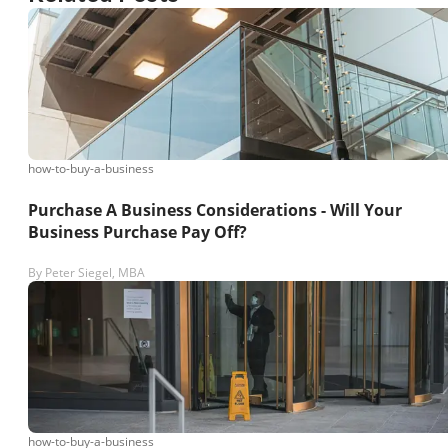
how-to-buy-a-business
Purchase A Business Considerations - Will Your
Business Purchase Pay Off?
By
Peter Siegel, MBA
how-to-buy-a-business