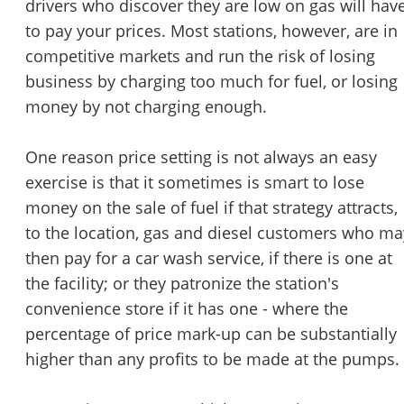
drivers who discover they are low on gas will hav
to pay your prices. Most stations, however, are in
competitive markets and run the risk of losing
business by charging too much for fuel, or losing
money by not charging enough.
One reason price setting is not always an easy
exercise is that it sometimes is smart to lose
money on the sale of fuel if that strategy attracts,
to the location, gas and diesel customers who ma
then pay for a car wash service, if there is one at
the facility; or they patronize the station's
convenience store if it has one - where the
percentage of price mark-up can be substantially
higher than any profits to be made at the pumps.