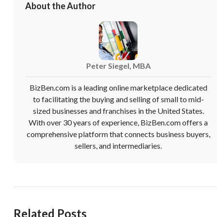
About the Author
Peter Siegel, MBA
BizBen.com is a leading online marketplace dedicated
to facilitating the buying and selling of small to mid-
sized businesses and franchises in the United States.
With over 30 years of experience, BizBen.com offers a
comprehensive platform that connects business buyers,
sellers, and intermediaries.
Related Posts