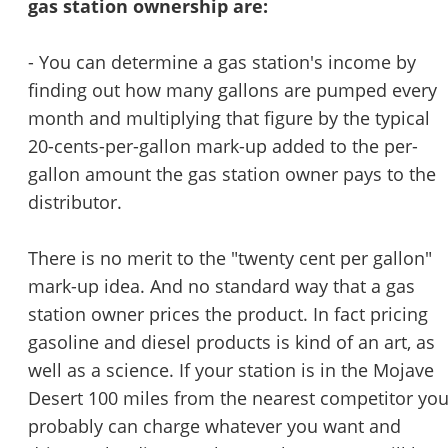
gas station ownership are:
- You can determine a gas station's income by
finding out how many gallons are pumped every
month and multiplying that figure by the typical
20-cents-per-gallon mark-up added to the per-
gallon amount the gas station owner pays to the
distributor.
There is no merit to the "twenty cent per gallon"
mark-up idea. And no standard way that a gas
station owner prices the product. In fact pricing
gasoline and diesel products is kind of an art, as
well as a science. If your station is in the Mojave
Desert 100 miles from the nearest competitor yo
probably can charge whatever you want and