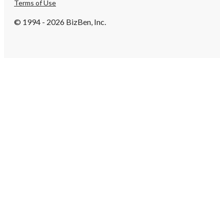
Terms of Use
© 1994 - 2026 BizBen, Inc.