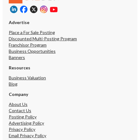
Advertise
Place a For Sale Posting
Discounted Multi-Posting Program
Franchisor Program
Business Opportunities
Banners
Resources
Business Valuation
Blog
Company
About Us
Contact Us
Posting Policy
Advertising Policy
Privacy Policy
Email Privacy Policy