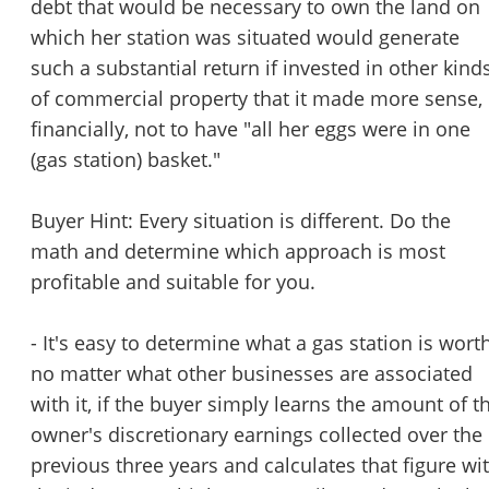
debt that would be necessary to own the land on
which her station was situated would generate
such a substantial return if invested in other kind
of commercial property that it made more sense,
financially, not to have "all her eggs were in one
(gas station) basket."
Buyer Hint: Every situation is different. Do the
math and determine which approach is most
profitable and suitable for you.
- It's easy to determine what a gas station is worth
no matter what other businesses are associated
with it, if the buyer simply learns the amount of t
owner's discretionary earnings collected over the
previous three years and calculates that figure wi