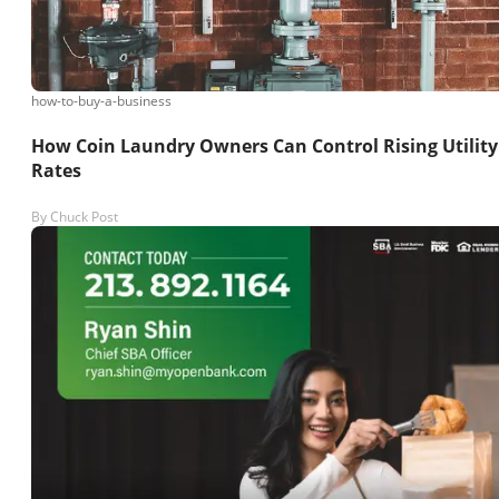
how-to-buy-a-business
How Coin Laundry Owners Can Control Rising Utility
Rates
By
Chuck Post