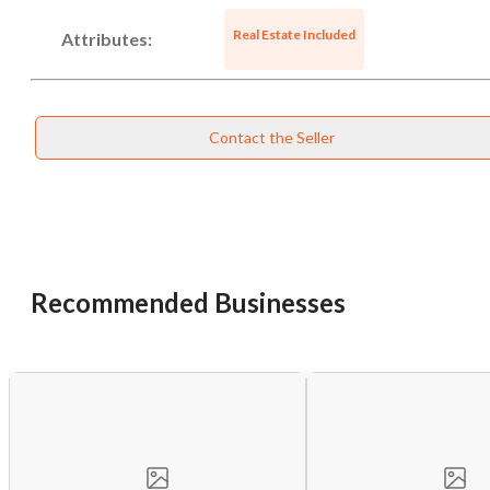
Real Estate Included
Attributes:
Contact the Seller
Unsaved Changes
Recommended Businesses
You have unsaved changes, are you sure you
want to leave this page?
Cancel
Leave