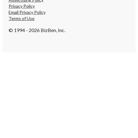
Privacy Policy
Email Privacy Policy
Terms of Use
© 1994 - 2026 BizBen, Inc.