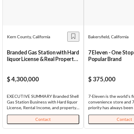
Kern County, California
Bakersfield, California
Branded Gas Station with Hard
7 Eleven - One Stop
liquor License & Real Property
Popular Brand
for Sale in Kern County
$ 4,300,000
$ 375,000
EXECUTIVE SUMMARY Branded Shell
7-Eleven is the world's fi
Gas Station Business with Hard liquor
convenience store and 7
License, Rental Income, and property
priority has always been
for Sale. It has 4 MPDS, a new double-
customers the most con
walled tank installed a few months
experience possible to c
Contact
Contact
ago. An established branded gas
meet their needs. 7-Eleve
station with real estate ownership
best store for people w