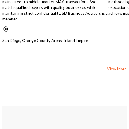
main street to middle-market M&A transactions. We
methodology
multiple streams: - Monthly retail
match qualified buyers with quality businesses while
execution o
sales: $105,000 average - Fuel
maintaining strict confidentiality. SD Business Advisors is a
achieve max
operations: 30,000 gallons monthly
member...
volume at competitive margins -
California Lottery operations: $5,000
monthly average contribution -
Kitchen area rental income: $2,000
San Diego, Orange County Areas, Inland Empire
monthly - Hard liquor license enabling
premium retail offerings - 16 Doors
Cold Box & Beer Cave
View More