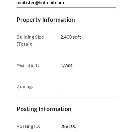
umitister@hotmail.com
Property Information
Building Size
2,400 sqft
(Total):
Year Built:
1,988
Zoning:
.
Posting Information
Posting ID:
288100