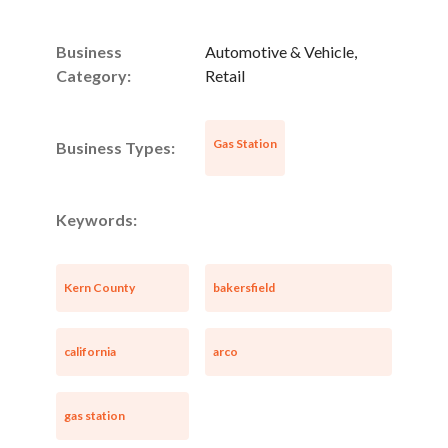
Business
Automotive & Vehicle,
Category:
Retail
Gas Station
Business Types:
Keywords:
Kern County
bakersfield
california
arco
gas station