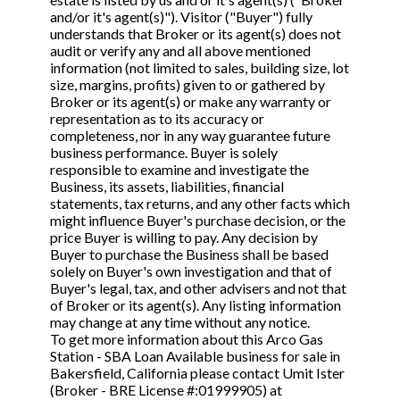
STOP to opt out.
STOP to opt out.
*
*
and/or it's agent(s)"). Visitor ("Buyer") fully
understands that Broker or its agent(s) does not
Phone
(Required)
audit or verify any and all above mentioned
Send Message
Send Message
information (not limited to sales, building size, lot
size, margins, profits) given to or gathered by
Broker or its agent(s) or make any warranty or
representation as to its accuracy or
Send Request
completeness, nor in any way guarantee future
business performance. Buyer is solely
responsible to examine and investigate the
Business, its assets, liabilities, financial
statements, tax returns, and any other facts which
might influence Buyer's purchase decision, or the
price Buyer is willing to pay. Any decision by
Buyer to purchase the Business shall be based
solely on Buyer's own investigation and that of
Buyer's legal, tax, and other advisers and not that
of Broker or its agent(s). Any listing information
may change at any time without any notice.
To get more information about this Arco Gas
Station - SBA Loan Available business for sale in
Bakersfield, California please contact Umit Ister
(Broker - BRE License #:01999905) at