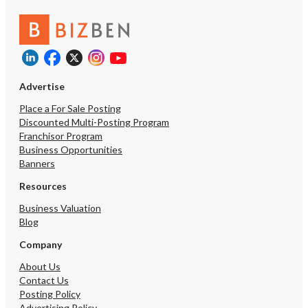
Advertise
Place a For Sale Posting
Discounted Multi-Posting Program
Franchisor Program
Business Opportunities
Banners
Resources
Business Valuation
Blog
Company
About Us
Contact Us
Posting Policy
Advertising Policy