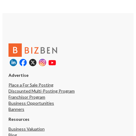
Advertise
Place a For Sale Posting
Discounted Multi-Posting Program
Franchisor Program
Business Opportunities
Banners
Resources
Business Valuation
Blog