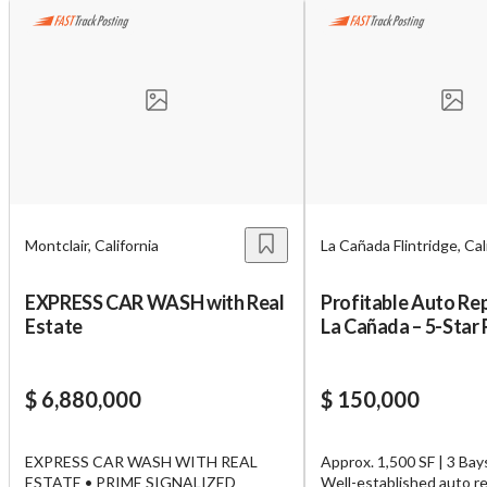
Unsaved Changes
Montclair, California
La Cañada Flintridge, Cal
You have unsaved changes, are you sure you
want to leave this page?
EXPRESS CAR WASH with Real
Profitable Auto Rep
Estate
La Cañada – 5-Star
Cancel
Leave
$ 6,880,000
$ 150,000
EXPRESS CAR WASH WITH REAL
Approx. 1,500 SF | 3 Bays
ESTATE • PRIME SIGNALIZED
Well-established auto re