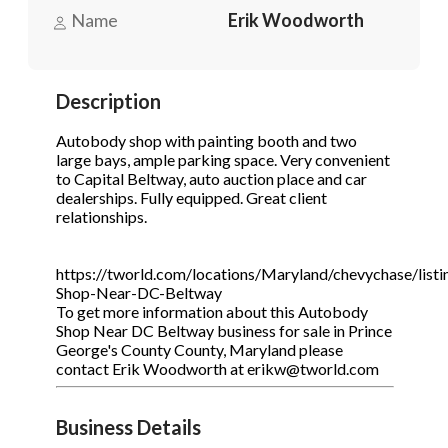
Name
Erik Woodworth
Phone
(Required)
Description
Autobody shop with painting booth and two
Send Request
large bays, ample parking space. Very convenient
to Capital Beltway, auto auction place and car
dealerships. Fully equipped. Great client
relationships.
https://tworld.com/locations/Maryland/chevychase/list
Shop-Near-DC-Beltway
To get more information about this Autobody
Shop Near DC Beltway business for sale in Prince
George's County County, Maryland please
contact Erik Woodworth at erikw@tworld.com
Business Details