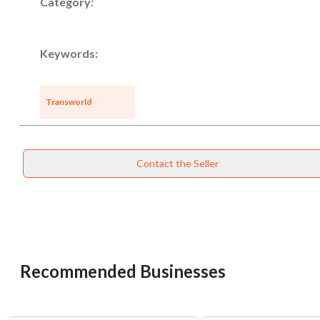
Category:
Keywords:
Transworld
Contact the Seller
Recommended Businesses