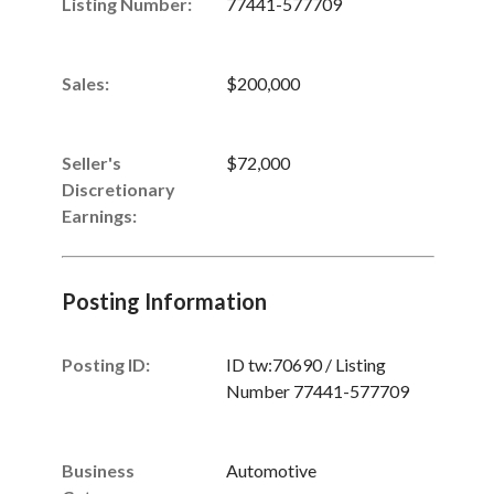
Listing Number
:
77441-577709
Sales
:
$200,000
Seller's
$72,000
Discretionary
Earnings
:
Posting Information
Posting ID:
ID tw:70690 / Listing
Number 77441-577709
Business
Automotive