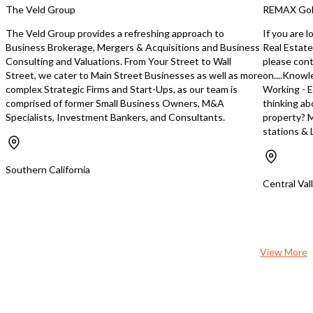
upselling opportunities, such as auto
lease expiration Operating in the
The Veld Group
REMAX Gol
detailing, higher value monthly
current location for the
memberships, and add-on services. For
backed by six years of pr
The Veld Group provides a refreshing approach to
If you are 
additional information contact: Bashir
in Los Angeles (Mid-City
Business Brokerage, Mergers & Acquisitions and Business
Real Estate
Tariq 951-269-3000
business enjoys a loyal c
Consulting and Valuations. From Your Street to Wall
please con
BashirTariq@msn.com
strong local reputation. 
Street, we cater to Main Street Businesses as well as more
on....Knowl
full-capacity independen
complex Strategic Firms and Start-Ups, as our team is
Working - E
shop in town, with the 
comprised of former Small Business Owners, M&A
thinking ab
station service garage 
Specialists, Investment Bankers, and Consultants.
property? M
close in August, this bus
stations & L
positioned for continue
increased customer demand. Thi
excellent turnkey opport
Southern California
owner-operator or an ex
Central Val
repair business looking 
a high-income communit
established customer ba
View More