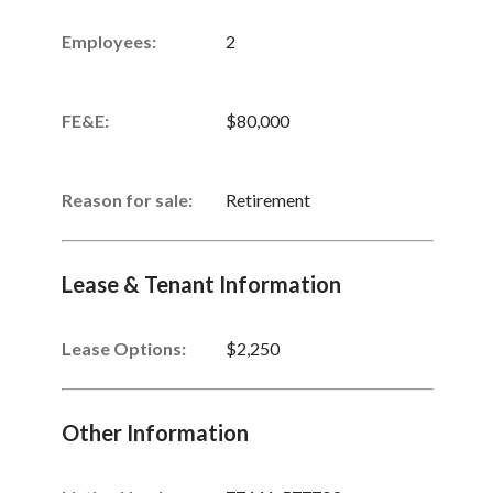
Employees:
2
FE&E:
$80,000
Reason for sale:
Retirement
Lease & Tenant Information
Lease Options:
$2,250
Other Information