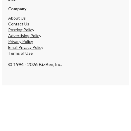
Company
About Us
Contact Us
Posting Policy
Advertising Policy
Privacy Policy
Email Privacy Policy
Terms of Use
© 1994 - 2026 BizBen, Inc.