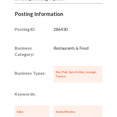
Posting Information
Posting ID:
286430
Business
Restaurants & Food
Category:
Bar, Pub, Sports Bar, Lounge,
Business Types:
Tavern
Keywords:
fsbo
Santa Monica