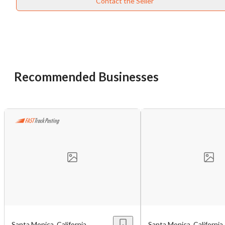
Contact the Seller
Recommended Businesses
Unsaved Changes
You have unsaved changes, are you sure you
want to leave this page?
Cancel
Leave
Santa Monica, California
Santa Monica, California