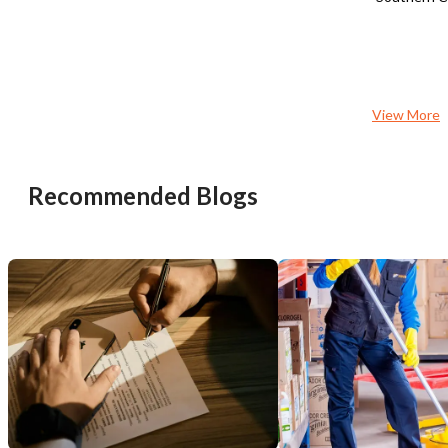
strategic partnerships, and enhanced
business purposes. Highly
food and beverage offerings.
recommended for those 
Opportunities include hosting watch
stable and straightforw
parties, private events, corporate
with consistent income.
gatherings, and community-focused
activities to drive traffic and increase
View More
revenue. It stands to benefit from a
full-time working owner-operator with
hospitality industry experience.
Recommended Blogs