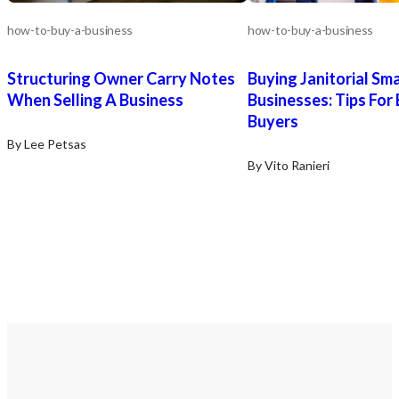
how-to-buy-a-business
how-to-buy-a-business
Structuring Owner Carry Notes
Buying Janitorial Sma
When Selling A Business
Businesses: Tips For
Buyers
By Lee Petsas
By Vito Ranieri