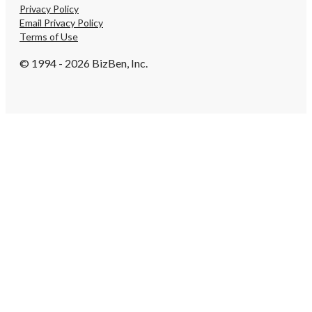
Privacy Policy
Email Privacy Policy
Terms of Use
© 1994 - 2026 BizBen, Inc.