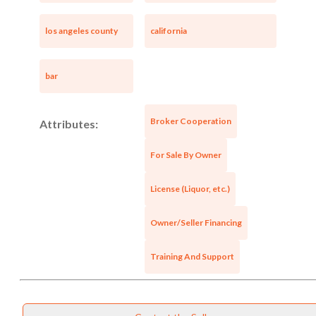
los angeles county
california
bar
Broker Cooperation
Attributes:
For Sale By Owner
License (Liquor, etc.)
Owner/Seller Financing
Training And Support