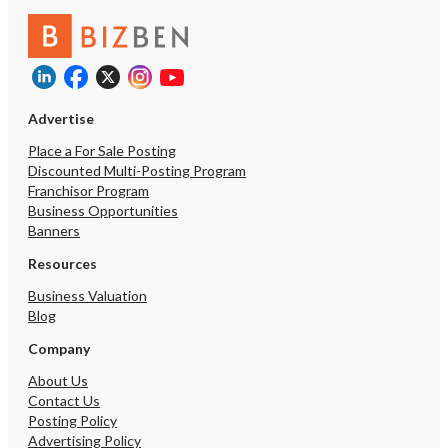
Advertise
Place a For Sale Posting
Discounted Multi-Posting Program
Franchisor Program
Business Opportunities
Banners
Resources
Business Valuation
Blog
Company
About Us
Contact Us
Posting Policy
Advertising Policy