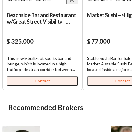
Beachside Bar and Restaurant
Market Sushi-->Hi
w/Great Street Visibility –
Famous Retail Area!
$ 325,000
$ 77,000
This newly built-out sports bar and
Stable Sushi Bar for Sale
lounge, which is located in a high
Market A stable Sushi Bar business
traffic pedestrian corridor between
located inside a major m
two major Los Angeles area landmarks,
available for sale. This 
offers excellent street visibility and
benefits from consistent
Contact
Contact
sidewalk seating. The bar boasts a
traffic, providing a stea
vibrant atmosphere where guests
customers and reliable rev
enjoy live sporting events, elevated
Sushi Bar operates withi
American bar fare, craft beverages,
market, allowing for con
Recommended Brokers
and social gatherings in a high-energy
customer flow without t
setting. The venue is designed to
additional marketing efforts. Th
bring fans and communities together,
no separate rent, lease, 
as it features multiple large-screen
burden. Approximately 
displays, a diverse food and drink
sales is paid to the franc