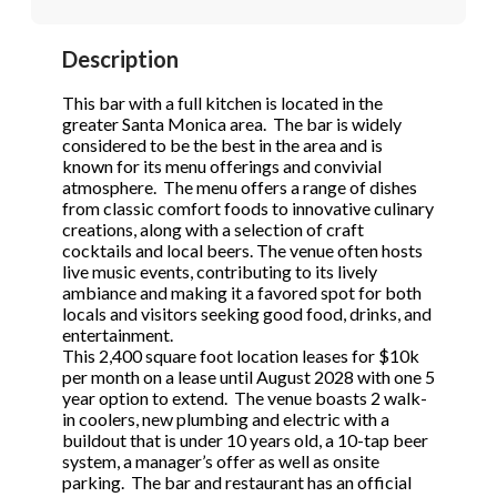
STOP to opt out.
STOP to opt out.
*
*
Description
Phone
(Required)
Send Message
Send Message
This bar with a full kitchen is located in the
greater Santa Monica area. The bar is widely
considered to be the best in the area and is
known for its menu offerings and convivial
Send Request
atmosphere. The menu offers a range of dishes
from classic comfort foods to innovative culinary
creations, along with a selection of craft
cocktails and local beers. The venue often hosts
live music events, contributing to its lively
ambiance and making it a favored spot for both
locals and visitors seeking good food, drinks, and
entertainment.
This 2,400 square foot location leases for $10k
per month on a lease until August 2028 with one 5
year option to extend. The venue boasts 2 walk-
in coolers, new plumbing and electric with a
buildout that is under 10 years old, a 10-tap beer
system, a manager’s offer as well as onsite
parking. The bar and restaurant has an official