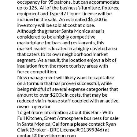
occupancy for 95 patrons, but can accommodate
up to 125. All of the business’s furniture, fixtures,
equipment and Type 47 Liquor License will be
included in the sale. An estimated $5,000 in
inventory will be sold at cost at close.
Although the greater Santa Monica area is
considered to be a highly competitive
marketplace for bars and restaurants, this
market leader is located in a highly coveted area
that caters to its own neighborhood market
segment. As a result, the location enjoys a bit of
insulation from the more touristy areas with
fierce competition.
New management will likely want to capitalize
on a formula that has proven successful, while
being mindful of several expense categories that
amount to over $200k in costs, that may be
reduced via in-house staff coupled with an active
owner-operator.
To get more information about this Bar - With
Full Kitchen, Great Atmosphere business for sale
in Santa Monica, California please contact Ryan
Clark (Broker - BRE License #:01399346) at
contact@theveldgroup.com