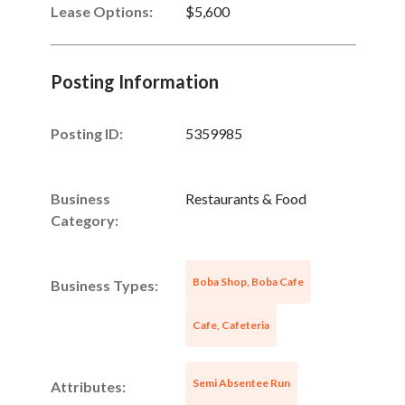
Lease Options:
$5,600
Posting Information
Posting ID:
5359985
Business
Restaurants & Food
Category:
Boba Shop, Boba Cafe
Business Types:
Cafe, Cafeteria
Semi Absentee Run
Attributes: