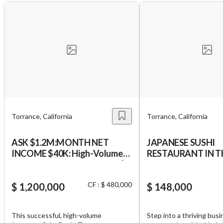
Torrance, California
Torrance, California
ASK $1.2M:MONTH NET
JAPANESE SUSHI
INCOME $40K: High-Volume
RESTAURANT IN THE HEART
Torrance Japanese Sake Bar |
OF TORRANCE WI
MONTHLY SALES $210K
LICENSE TYPE 41 - 
CF : $ 480,000
($2.5M+ Yr) | ABSENTEE RUN
$ 1,200,000
WINE
$ 148,000
Run
This successful, high-volume
Step into a thriving bus