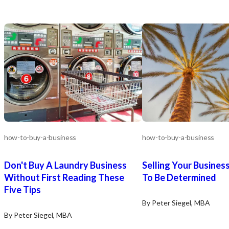
how-to-buy-a-business
how-to-buy-a-business
Don't Buy A Laundry Business
Selling Your Business
Without First Reading These
To Be Determined
Five Tips
By Peter Siegel, MBA
By Peter Siegel, MBA