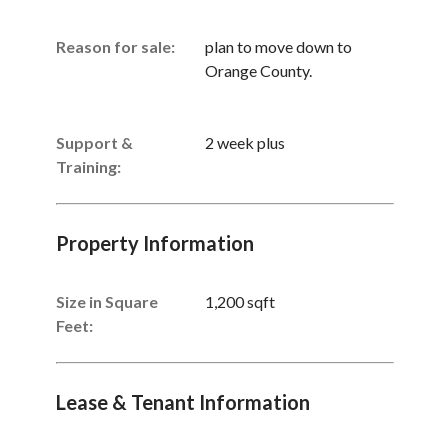
Reason for sale:
plan to move down to
Orange County.
Support &
2 week plus
Training:
Property Information
Size in Square
1,200 sqft
Feet:
Lease & Tenant Information