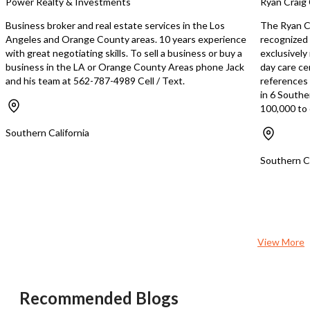
Power Realty & Investments
Ryan Craig 
further strengthens its market
employees (owners) who 
position. The business is known for its
trained and dedicated, e
Business broker and real estate services in the Los
The Ryan Cr
excellent service, as evidenced by its
seamless transition. The owner is
Angeles and Orange County areas. 10 years experience
recognized 
strong customer base. For those
ready to retire, providin
with great negotiating skills. To sell a business or buy a
exclusively
interested in acquiring a thriving
exceptional opportunity
business in the LA or Orange County Areas phone Jack
day care ce
business in the food and restaurant
owner to carry on the le
and his team at 562-787-4989 Cell / Text.
references s
industry, this Japanese Sake Bar offers
profitable business. Full
in 6 Southe
a remarkable opportunity. For more
training will be provided
100,000 to 
information and detailed financials,
smooth handover. This is a rare
please contact the broker.
opportunity to own a su
Southern California
restaurant in a prime loc
miss out on this chance 
Southern Ca
ready-made business wi
profitability and enormo
for growth. Contact Yuri
+13109954527 or yuriy
View More
Recommended Blogs