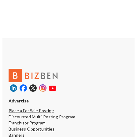
Advertise
Place a For Sale Posting
Discounted Multi-Posting Program
Franchisor Program
Business Opportunities
Unsaved Ch
Banners