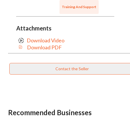
Training And Support
Attachments
Download Video
Download PDF
Contact the Seller
Recommended Businesses