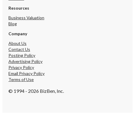
Resources
You have unsaved changes, 
want to leave this page?
Business Valuation
Blog
Company
Cancel
About Us
Contact Us
Posting Policy
Advertising Policy
Privacy Policy
Email Privacy Policy
Terms of Use
© 1994 - 2026 BizBen, Inc.