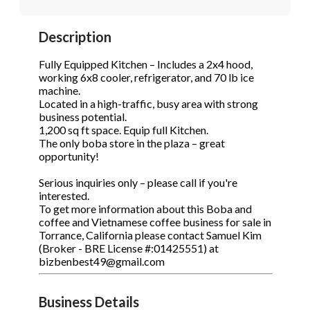
Description
Phone
(Required)
Fully Equipped Kitchen – Includes a 2x4 hood,
working 6x8 cooler, refrigerator, and 70 lb ice
machine.
Located in a high-traffic, busy area with strong
S
business potential.
1,200 sq ft space. Equip full Kitchen.
The only boba store in the plaza – great
opportunity!
Serious inquiries only – please call if you're
interested.
To get more information about this Boba and
coffee and Vietnamese coffee business for sale in
Torrance, California please contact Samuel Kim
(Broker - BRE License #:01425551) at
bizbenbest49@gmail.com
Business Details