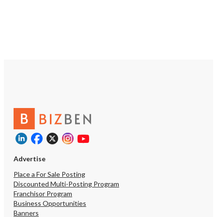
dining. The owner is also 
Offer a long-term lease
rent during the first yea
new operator establish 
and profitable business
working with a qualified 
silent investment partner
appropriate The lease ra
approximately $2.50 per 
making this an attractiv
for a high-quality restau
Sonoma County. For exp
owner-operators who ca
recreate the restaurant's
sales performance, the 
the potential to generat
earnings. Actual profitabi
Advertise
depend on management,
costs, market conditions
Place a For Sale Posting
business performance. 
Discounted Multi-Posting Program
Information Matt Sadati 
Franchisor Program
Estate Broker DRE# 007
Business Opportunities
contact his assistant, 
Banners