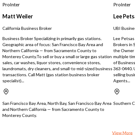
opportunity deserves yo
ProInter
ProInter
Property Highlights ● A
7,000 square feet of bea
Matt Weiler
Lee Pets
designed restaurant spa
Freestanding building wi
California Business Broker
UBI Busine
visibility ● Large privat
for special events and pr
Business Broker Specializing in primarily gas stations.
Lee Petsas 
Ample on-site parking ● 
Geographic area of focus: San Francisco Bay Area and
Brokers in
outdoor patio and garde
Northern California — from Sacramento County to
the Owner 
surrounded by mature t
Monterey County.To sell or buy a small or large gas station
multiple ti
landscaping ● Fully equi
sales, car washes, liquor stores, convenience stores,
of Business
commercial kitchen ● Re
laundromats, dry cleaners, and small-to-mid-sized business
363-0440. 
Health Department and 
transactions. Call Matt (gas station business broker
selling bus
Department inspections
specialist)...
Agents...
immediate operation Th
owner invested over $2.4
remodeling and improve
creating an elegant din
San Francisco Bay Area, North Bay, San Francisco Bay Area
Southern Ca
that combines timeless 
and Northern California — from Sacramento County to
modern functionality. Fle
Monterey County.
Ownership Opportunity
owner is seeking a quali
financially strong resta
View More
with proven experience i