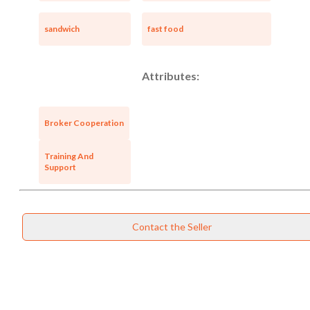
sandwich
fast food
Attributes:
Broker Cooperation
Training And
Support
Contact the Seller