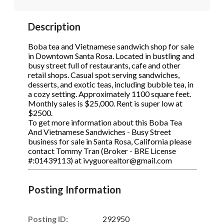
STOP to opt out.
STOP to opt out.
*
*
Description
Phone
(Required)
Send Message
Send Message
Boba tea and Vietnamese sandwich shop for sale
in Downtown Santa Rosa. Located in bustling and
busy street full of restaurants, cafe and other
retail shops. Casual spot serving sandwiches,
Send Request
desserts, and exotic teas, including bubble tea, in
a cozy setting. Approximately 1100 square feet.
Monthly sales is $25,000. Rent is super low at
$2500.
To get more information about this Boba Tea
And Vietnamese Sandwiches - Busy Street
business for sale in Santa Rosa, California please
contact Tommy Tran (Broker - BRE License
#:01439113) at ivyguorealtor@gmail.com
Posting Information
Posting ID:
292950