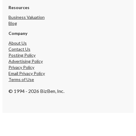
415-6023
Resources
Business Valuation
Blog
Company
About Us
Contact Us
Posting Policy
Advertising Policy
Privacy Policy
Email Privacy Policy
Terms of Use
© 1994 - 2026 BizBen, Inc.