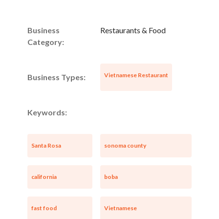
Business
Restaurants & Food
Category:
Vietnamese Restaurant
Business Types:
Keywords:
Santa Rosa
sonoma county
california
boba
fast food
Vietnamese