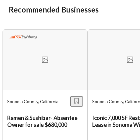
Recommended Businesses
Unsaved Changes
You have unsaved changes, are you sure you
want to leave this page?
Cancel
Leave
Sonoma County, California
Sonoma County, Californ
Ramen & Sushibar- Absentee
Iconic 7,000 SF Res
Owner for sale $680,000
Lease in Sonoma W