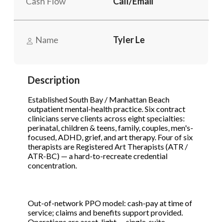
Cash Flow
Call/Email
Phone
(Required)
Name
Tyler Le
Send Request
Description
Established South Bay / Manhattan Beach
outpatient mental-health practice. Six contract
clinicians serve clients across eight specialties:
perinatal, children & teens, family, couples, men's-
focused, ADHD, grief, and art therapy. Four of six
therapists are Registered Art Therapists (ATR /
ATR-BC) — a hard-to-recreate credential
concentration.
Out-of-network PPO model: cash-pay at time of
service; claims and benefits support provided.
Operations are asset-light — single-suite