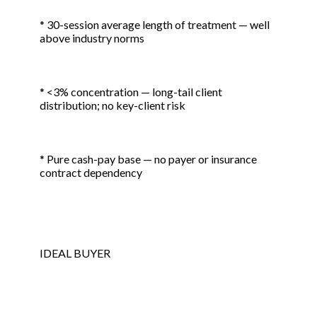
* 30-session average length of treatment — well
above industry norms
* <3% concentration — long-tail client
distribution; no key-client risk
* Pure cash-pay base — no payer or insurance
contract dependency
IDEAL BUYER