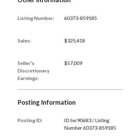
Listing Number
:
60373-859185
Sales
:
$325,418
Seller's
$57,009
Discretionary
Earnings
:
Posting Information
Posting ID:
ID tw:90683 / Listing
Number 60373-859185