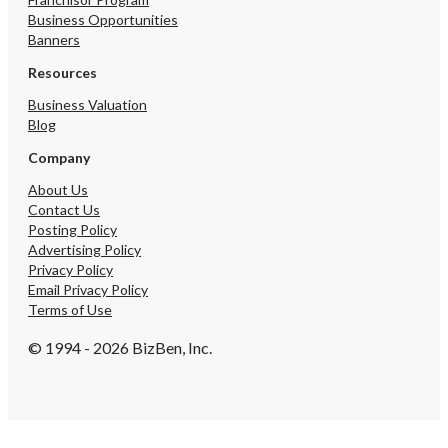
Business Opportunities
Banners
Resources
Business Valuation
Blog
Company
About Us
Contact Us
Posting Policy
Advertising Policy
Privacy Policy
Email Privacy Policy
Terms of Use
© 1994 - 2026 BizBen, Inc.