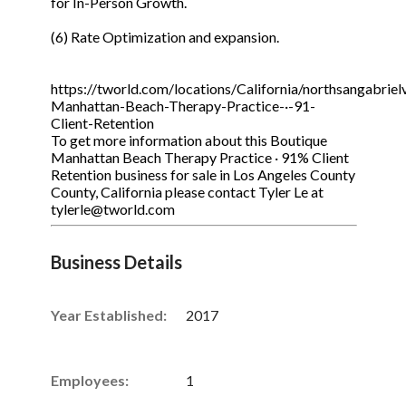
for In-Person Growth.
(6) Rate Optimization and expansion.
https://tworld.com/locations/California/northsangabrielv
Manhattan-Beach-Therapy-Practice-·-91-
Client-Retention
To get more information about this Boutique
Manhattan Beach Therapy Practice · 91% Client
Retention business for sale in Los Angeles County
County, California please contact Tyler Le at
tylerle@tworld.com
Business Details
Year Established:
2017
Employees:
1