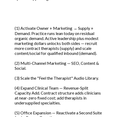
(1) Activate Owner + Marketing → Supply +
Demand. Practice runs lean today on residual
organic demand. Active leadership plus modest
marketing dollars unlocks both sides — recruit
more contract therapists (supply) and scale
content/social for qualified inbound (demand).
(2) Multi-Channel Marketing — SEO, Content &
Social.
(3) Scale the "Feel the Therapist" Audio Library.
(4) Expand Clinical Team — Revenue-Split
Capacity Add. Contract structure adds clinicians
at near-zero fixed cost; add therapists in
undersupplied specialties.
(5) Office Expansion — Reactivate a Second Suite