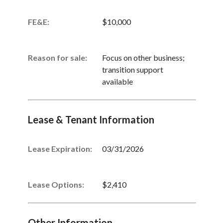
FE&E:
$10,000
Reason for sale:
Focus on other business;
transition support
available
Lease & Tenant Information
Lease Expiration:
03/31/2026
Lease Options:
$2,410
Other Information