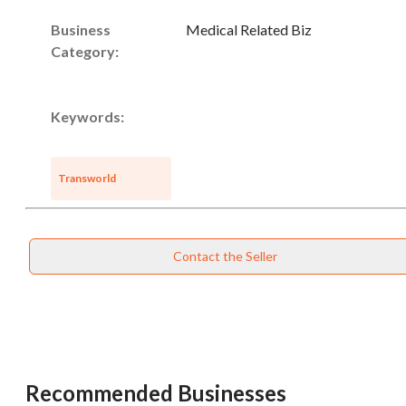
Business
Medical Related Biz
Category:
Keywords:
Transworld
Contact the Seller
Recommended Businesses