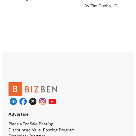
By Tim Cunha, JD
Advertise
Place a For Sale Posting
Discounted Multi-Posting Program
Franchisor Program