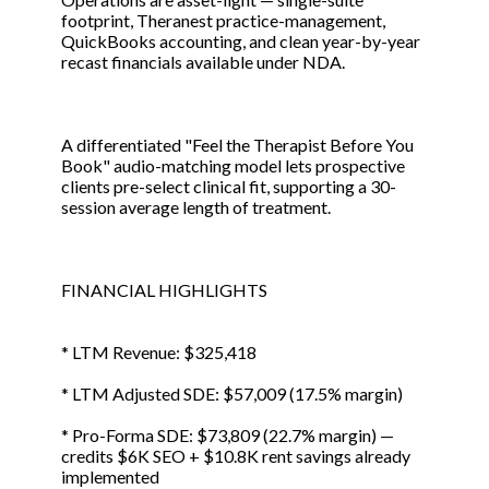
footprint, Theranest practice-management,
QuickBooks accounting, and clean year-by-year
recast financials available under NDA.
A differentiated "Feel the Therapist Before You
Book" audio-matching model lets prospective
clients pre-select clinical fit, supporting a 30-
session average length of treatment.
FINANCIAL HIGHLIGHTS
* LTM Revenue: $325,418
* LTM Adjusted SDE: $57,009 (17.5% margin)
* Pro-Forma SDE: $73,809 (22.7% margin) —
credits $6K SEO + $10.8K rent savings already
implemented