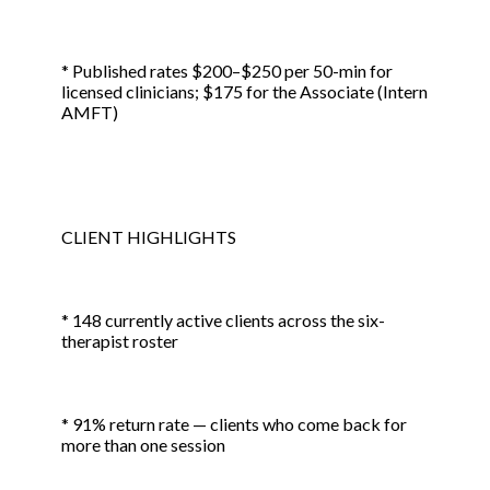
* Published rates $200–$250 per 50-min for
licensed clinicians; $175 for the Associate (Intern
AMFT)
CLIENT HIGHLIGHTS
* 148 currently active clients across the six-
therapist roster
* 91% return rate — clients who come back for
more than one session