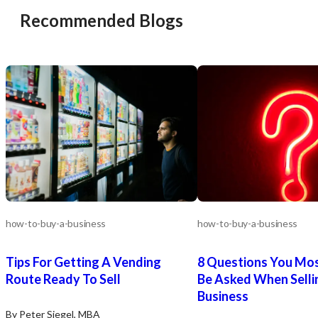
Retirement. The seller is committed to
treatments. This marke
Recommended Blogs
a smooth transition for a qualified
views med spa services a
buyer.
part of their wellness a
https://tworld.com/locations/California/northsangabrielvalley/listin
skin health regimen, pre
Pediatric-Practice-with-Predictable-
valuable avenue for expa
Revenue-in-SGV
https://tworld.com/locat
Med-Spa-in-Woodland-Hi
Calabasas-Area
how-to-buy-a-business
how-to-buy-a-business
Tips For Getting A Vending
8 Questions You Most
Route Ready To Sell
Be Asked When Selli
Business
By Peter Siegel, MBA