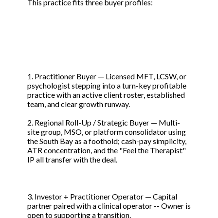
This practice fits three buyer profiles:
1. Practitioner Buyer — Licensed MFT, LCSW, or
psychologist stepping into a turn-key profitable
practice with an active client roster, established
team, and clear growth runway.
2. Regional Roll-Up / Strategic Buyer — Multi-
site group, MSO, or platform consolidator using
the South Bay as a foothold; cash-pay simplicity,
ATR concentration, and the "Feel the Therapist"
IP all transfer with the deal.
3. Investor + Practitioner Operator — Capital
partner paired with a clinical operator -- Owner is
open to supporting a transition.