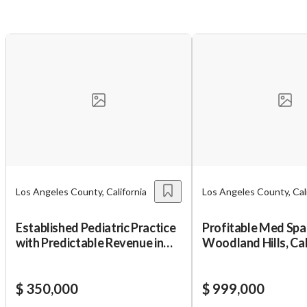
Unsaved Changes
You have unsaved changes, are you sure you
want to leave this page?
Cancel
Leave
Los Angeles County, California
Los Angeles County, Cali
Established Pediatric Practice
Profitable Med Spa 
with Predictable Revenue in
Woodland Hills, Ca
SGV
Area
$ 350,000
$ 999,000