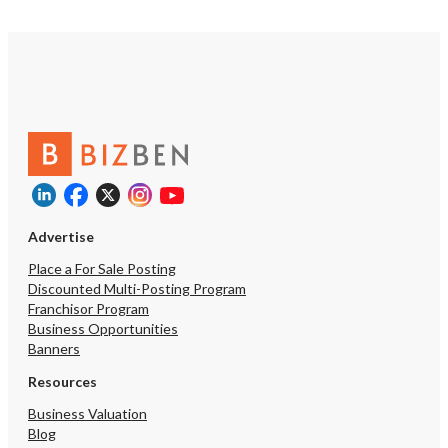
Advertise
Place a For Sale Posting
Discounted Multi-Posting Program
Franchisor Program
Business Opportunities
Banners
Resources
Business Valuation
Blog