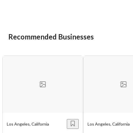
You have unsaved changes, are you sure you
want to leave this page?
Cancel
Leave
Recommended Businesses
Los Angeles, California
Los Angeles, California