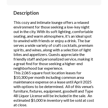
STOP to opt out.
STOP to opt out.
*
*
Description
Phone
(Required)
Send Message
Send Message
This cozy and intimate lounge offers a relaxed
environment for those seeking a low-key night
out in the city. With its soft lighting, comfortable
seating, and warm atmosphere, it's an ideal spot
Send Request
to unwind with friends or enjoy a drink. The bar
serves a wide variety of craft cocktails, premium
spirits, and wines, along with a selection of light
bites and appetizers. Guests appreciate the
friendly staff and personalized service, making it
a great find for those seeking a higher-end
neighborhood bar experience.
This 2,065 square foot location leases for
$10,300 per month including common area
maintenance expense on a lease until April 2025
with options to be determined. All of this venue’s
furniture, fixtures, equipment, goodwill and Type
48 Liquor License will be included in the sale. An
estimated $5,000 in inventory will be sold at cost
at close.