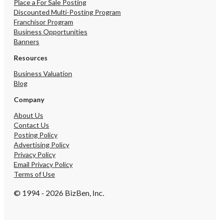
delivery services, and ad
Place a For Sale Posting
revenue streams This is 
Discounted Multi-Posting Program
opportunity for an owne
Franchisor Program
caterer, or food-service
Business Opportunities
seeking a turnkey busin
Banners
immediate cash flow, eff
operations, low fixed co
Resources
substantial growth poten
Business Valuation
Blog
Company
About Us
Contact Us
Posting Policy
Advertising Policy
Privacy Policy
Email Privacy Policy
Terms of Use
© 1994 - 2026 BizBen, Inc.