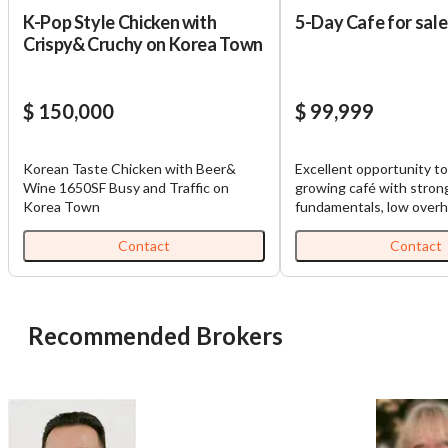
K-Pop Style Chicken with
5-Day Cafe for sale
Crispy& Cruchy on Korea Town
$ 150,000
$ 99,999
Korean Taste Chicken with Beer&
Excellent opportunity to
Wine 1650SF Busy and Traffic on
growing café with stron
Korea Town
fundamentals, low overh
multiple avenues for ex
business currently gene
Contact
Contact
approximately $31,000 i
gross sales, with reven
to grow and a loyal cus
already in place. The ca
Recommended Brokers
efficiently from 7:00 a.m.
Monday through Friday, 
most profitable breakfas
periods while maintainin
payroll control. The foc
schedule allows ownersh