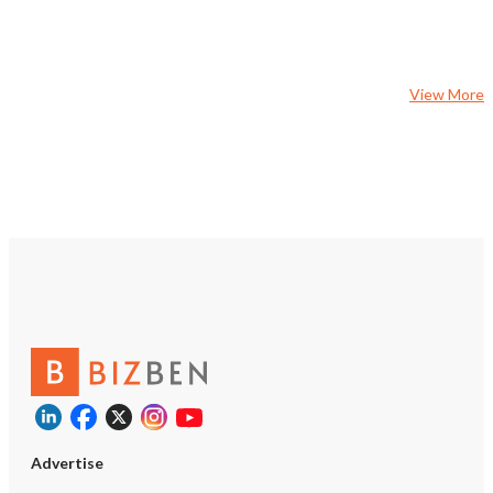
concept. With evenings
weekends currently unu
owner can expand reve
catering production, del
View More
brands, corporate accoun
events, or extended ope
Highlights • Approximat
per month in sales and 
rent of only $4,000 per 
Approximately 1,300 squ
Operates Monday throug
a.m. to 3:00 p.m. • Strong
control by focusing on p
and lunch hours • Diver
featuring hot and cold dr
sandwiches, burgers, om
pancakes, breakfast burr
• Established customer 
proven business model •
opportunity for caterin
kitchen, meal-prep, or g
operations • Significant
Advertise
potential through expan