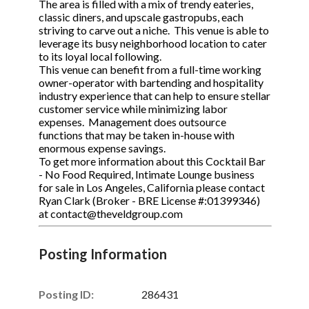
The area is filled with a mix of trendy eateries,
classic diners, and upscale gastropubs, each
striving to carve out a niche. This venue is able to
leverage its busy neighborhood location to cater
to its loyal local following.
This venue can benefit from a full-time working
owner-operator with bartending and hospitality
industry experience that can help to ensure stellar
customer service while minimizing labor
expenses. Management does outsource
functions that may be taken in-house with
enormous expense savings.
To get more information about this Cocktail Bar
- No Food Required, Intimate Lounge business
for sale in Los Angeles, California please contact
Ryan Clark (Broker - BRE License #:01399346)
at contact@theveldgroup.com
Posting Information
Posting ID:
286431