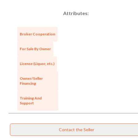
Attributes:
Broker Cooperation
For Sale By Owner
License (Liquor, etc.)
Owner/Seller
Financing
Training And
Support
Unsaved Changes
Contact the Seller