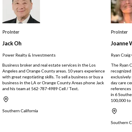
maximize labor efficienc
business hours and avo
staffing costs during sl
The business occupies 
1,300 square feet and b
an attractive lease with 
ProInter
ProInter
$4,000 per month, creati
occupancy cost structur
Jack Oh
Joanne 
supports profitability. T
features a diverse and 
Power Realty & Investments
Ryan Craig 
that appeals to a broad
base. Offerings include 
Business broker and real estate services in the Los
The Ryan Cr
specialty drinks, fresh sa
Angeles and Orange County areas. 10 years experience
recognized 
sandwiches, burgers, om
with great negotiating skills. To sell a business or buy a
exclusively
pancakes, breakfast burr
business in the LA or Orange County Areas phone Jack
day care ce
many other breakfast an
and his team at 562-787-4989 Cell / Text.
references s
favorites. The establis
in 6 Southe
provides a solid foundat
100,000 to 
allowing a new owner to
additional items and con
Southern California
desired. Beyond the exis
operation, the facility of
Southern Ca
upside for a catering co
prep operation, or ghost