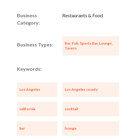
Business
Restaurants & Food
Category:
Bar, Pub, Sports Bar, Lounge,
Business Types:
Tavern
Keywords:
Los Angeles
Los Angeles county
california
cocktail
bar
lounge