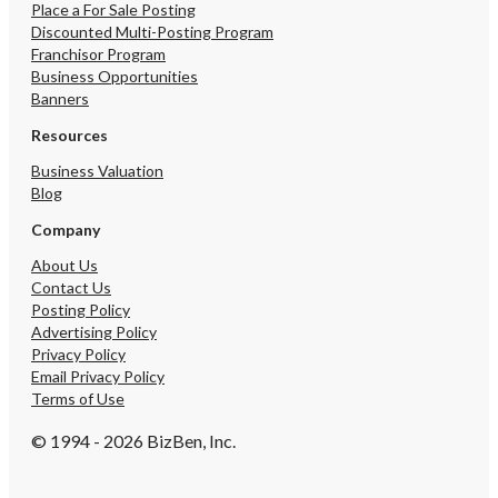
training per franchise r
Place a For Sale Posting
Seller will additionally 
Discounted Multi-Posting Program
hands-on transition train
Franchisor Program
smooth ownership trans
Business Opportunities
Selling: Seller pursuing 
Banners
/ portfolio changes.
Resources
Business Valuation
Blog
Company
About Us
Contact Us
Posting Policy
Advertising Policy
Privacy Policy
Email Privacy Policy
Terms of Use
© 1994 - 2026 BizBen, Inc.