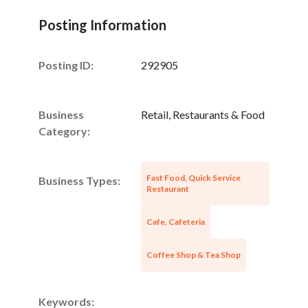
Posting Information
Posting ID:
292905
Business
Retail, Restaurants & Food
Category:
Fast Food, Quick Service
Business Types:
Restaurant
Cafe, Cafeteria
Coffee Shop & Tea Shop
Keywords: