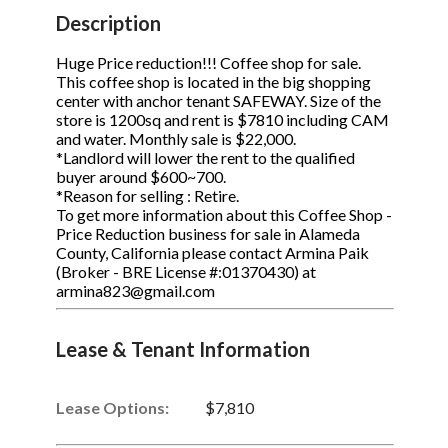
STOP to opt out.
STOP to opt out.
*
*
Description
Phone
(Required)
Send Message
Send Message
Huge Price reduction!!! Coffee shop for sale.
This coffee shop is located in the big shopping
center with anchor tenant SAFEWAY. Size of the
store is 1200sq and rent is $7810 including CAM
and water. Monthly sale is $22,000.
Send Request
*Landlord will lower the rent to the qualified
buyer around $600~700.
*Reason for selling : Retire.
To get more information about this Coffee Shop -
Price Reduction business for sale in Alameda
County, California please contact Armina Paik
(Broker - BRE License #:01370430) at
armina823@gmail.com
Lease & Tenant Information
Lease Options:
$7,810