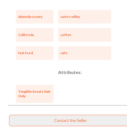
alameda county
castro valley
California
coffee
fast food
cafe
Attributes:
Tangible Assets Sale
Only
Contact the Seller