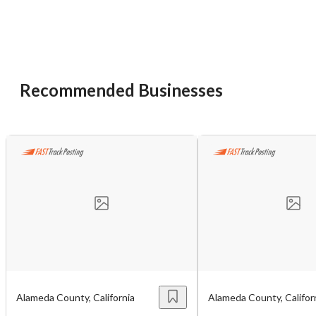
Recommended Businesses
Unsaved Changes
You have unsaved changes, are you sure you
want to leave this page?
Cancel
Leave
Alameda County, California
Alameda County, Califor