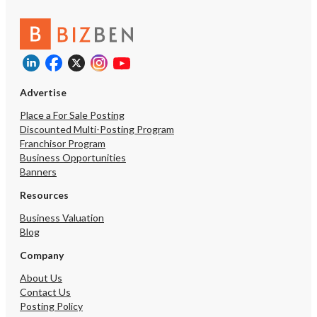
Advertise
Place a For Sale Posting
Discounted Multi-Posting Program
Franchisor Program
Business Opportunities
Banners
Resources
Business Valuation
Blog
Company
About Us
Contact Us
Posting Policy