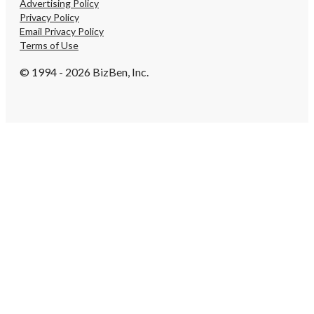
Advertising Policy
Privacy Policy
Email Privacy Policy
Terms of Use
© 1994 - 2026 BizBen, Inc.