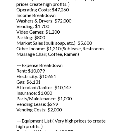
prices create high profits. )
Operating Costs: $47,260
Income Breakdown
Washers & Dryers: $72,000
Vending: $1,700
Video Games: $1,200
Parking: $800
Market Sales (bulk soap, etc.): $5,600
Other Income: $1,310 (Sublease, Restrooms,
Massage Chair, Coffee, Ramen)
---Expense Breakdown
Rent: $10,079
Electricity: $10,651
Gas: $6,131
Attendant/Janitor: $10,147
Insurance: $1,000
Parts/Maintenance: $1,000
Vending Lease: $299
Vending Costs: $2,000
---Equipment List ( Very high prices to create
high profits. )