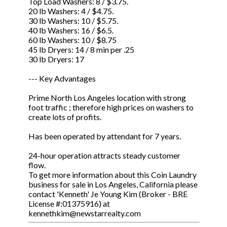
Top Load Washers: 8 / $3.75.
20 lb Washers: 4 / $4.75.
30 lb Washers: 10 / $5.75.
40 lb Washers: 16 / $6.5.
60 lb Washers: 10 / $8.75
45 lb Dryers: 14 / 8 min per .25
30 lb Dryers: 17
--- Key Advantages
Prime North Los Angeles location with strong
foot traffic ; therefore high prices on washers to
create lots of profits.
Has been operated by attendant for 7 years.
24-hour operation attracts steady customer
flow.
To get more information about this Coin Laundry
business for sale in Los Angeles, California please
contact 'Kenneth' Je Young Kim (Broker - BRE
License #:01375916) at
kennethkim@newstarrealty.com