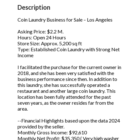
STOP to opt out.
STOP to opt out.
*
*
Description
Phone
(Required)
Send Message
Send Message
Coin Laundry Business for Sale – Los Angeles
Asking Price: $2.2 M.
Hours: Open 24 Hours
Store Size: Approx. 5,200 sq ft
Send Request
Type: Established Coin Laundry with Strong Net
Income
I facilitated the purchase for the current owner in
2018, and she has been very satisfied with the
business performance since then. In addition to
this laundry, she has successfully operated a
restaurant and another large coin laundry. This
location has been fully attended for the past
seven years, as the owner resides far from the
area.
--Financial Highlights based upon the data 2024
provided by the seller.
Monthly Gross Income: $92,610
Monthly Net Profit: $35,350 ( Very high washer