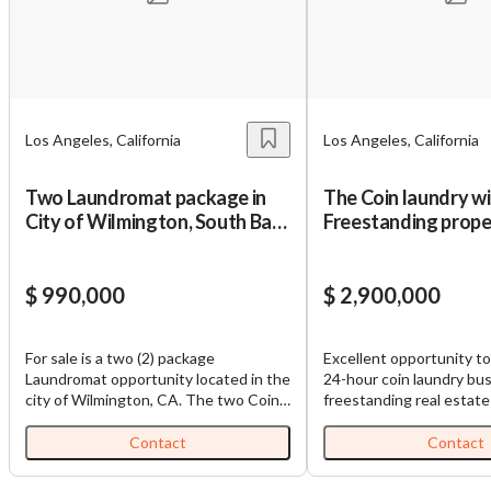
Los Angeles, California
Los Angeles, California
Two Laundromat package in
The Coin laundry w
City of Wilmington, South Bay
Freestanding proper
Los Angeles
$ 990,000
$ 2,900,000
For sale is a two (2) package
Excellent opportunity t
Laundromat opportunity located in the
24-hour coin laundry bu
city of Wilmington, CA. The two Coin
freestanding real estate in a prime Los
Laundries are directly across the
Angeles location. *Busin
street from one another, positioned
open 24 hours daily/4 pa
Contact
Contact
on opposite sies of a busy
employees and owner wo
intersection, creating strong market
hours per day Total 91