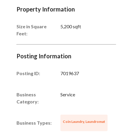
Property Information
Size in Square
5,200 sqft
Feet:
Posting Information
Posting ID:
7019637
Business
Service
Category:
Coin Laundry, Laundromat
Business Types: