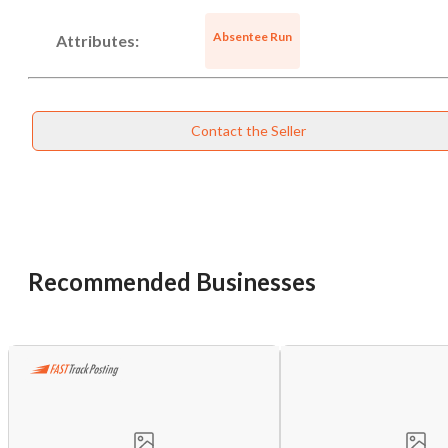
Absentee Run
Attributes:
Unsaved Changes
You have unsaved changes, are you sure you
want to leave this page?
Contact the Seller
Cancel
Leave
Recommended Businesses