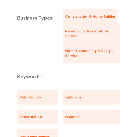
Construction & Home Builder
Business Types:
Remodeling, Restoration
Service
Home Remodeling & Design
Service
Keywords:
Yolo County
california
construction
remodel
home improvement