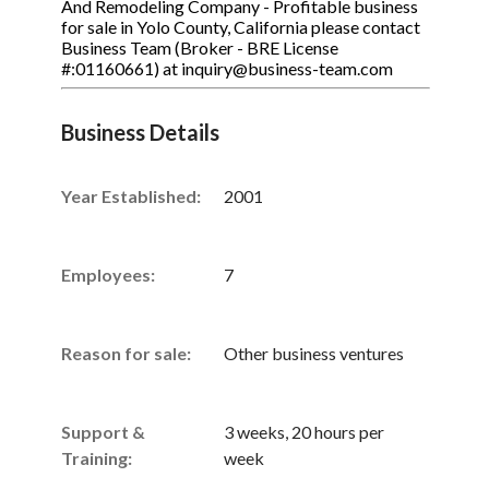
And Remodeling Company - Profitable business
for sale in Yolo County, California please contact
Business Team (Broker - BRE License
#:01160661) at inquiry@business-team.com
Business Details
Year Established:
2001
Employees:
7
Reason for sale:
Other business ventures
Support &
3 weeks, 20 hours per
Training:
week