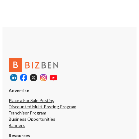
potential for further expansion.
https://tworld.com/locations/California/redding/listings/General-
Contracting-and-Landscaping-
Business
Advertise
Place a For Sale Posting
Discounted Multi-Posting Program
Franchisor Program
Business Opportunities
Banners
Resources