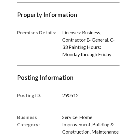
Property Information
Premises Details:
Licenses: Business,
Contractor B-General, C-
33 Painting Hours:
Monday through Friday
Posting Information
Posting ID:
290512
Business
Service, Home
Category:
Improvement, Building &
Construction, Maintenance