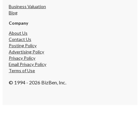
Business Valuation
Blog
Company
About Us
Contact Us
Posting Policy
Advertising Policy
Privacy Policy
Email Privacy Policy
Terms of Use
© 1994 - 2026 BizBen, Inc.