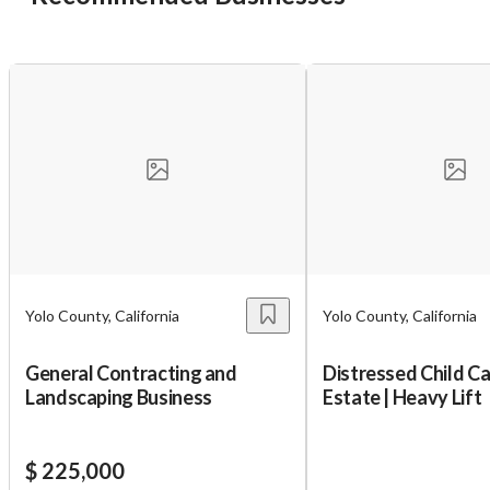
Yolo County, California
Yolo County, California
General Contracting and
Distressed Child Ca
Landscaping Business
Estate | Heavy Lift
$ 225,000