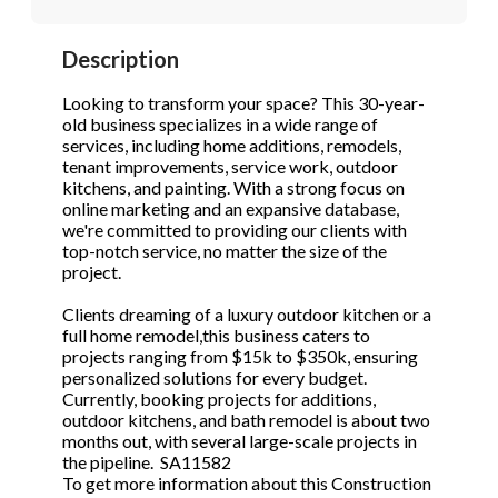
STOP to opt out.
STOP to opt out.
*
*
Description
Phone
(Required)
Send Message
Send Message
Looking to transform your space? This 30-year-
old business specializes in a wide range of
services, including home additions, remodels,
tenant improvements, service work, outdoor
Send Request
kitchens, and painting. With a strong focus on
online marketing and an expansive database,
we're committed to providing our clients with
top-notch service, no matter the size of the
project.
Clients dreaming of a luxury outdoor kitchen or a
full home remodel,this business caters to
projects ranging from $15k to $350k, ensuring
personalized solutions for every budget.
Currently, booking projects for additions,
outdoor kitchens, and bath remodel is about two
months out, with several large-scale projects in
the pipeline. SA11582
To get more information about this Construction