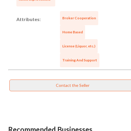
Broker Cooperation
Attributes:
Home Based
Unsaved Changes
License (Liquor, etc.)
You have unsaved changes, are you sure you
want to leave this page?
Training And Support
Cancel
Leave
Contact the Seller
Recommended Businesses