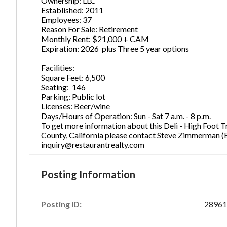
Ownership: LLC
Established: 2011
Employees: 37
Reason For Sale: Retirement
Monthly Rent: $21,000 + CAM
Expiration: 2026 plus Three 5 year options
Facilities:
Square Feet: 6,500
Seating: 146
Parking: Public lot
Licenses: Beer/wine
Days/Hours of Operation: Sun - Sat 7 a.m. - 8 p.m.
To get more information about this Deli - High Foot Tr
County, California please contact Steve Zimmerman (
inquiry@restaurantrealty.com
Posting Information
Posting ID:
28961