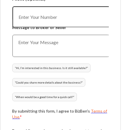
Message to Broker or Seller
“
Hi, I’m interested in this business. Is it still available?
”
“
Could you share more details about the business?
”
“
When would be a good time for a quick call?
”
By submitting this form, I agree to BizBen's
Terms of
Use.
*