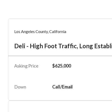
Mess
Mess
Po
Los Angeles County, California
De
Deli - High Foot Traffic, Long Estab
“
“
Hi, I
Hi, I
Po
“
“
When
When
Asking Price
$625,000
#
2
By su
By su
Fu
By pr
By pr
Down
Call/Email
BizBe
BizBe
frequ
frequ
STOP 
STOP 
Em