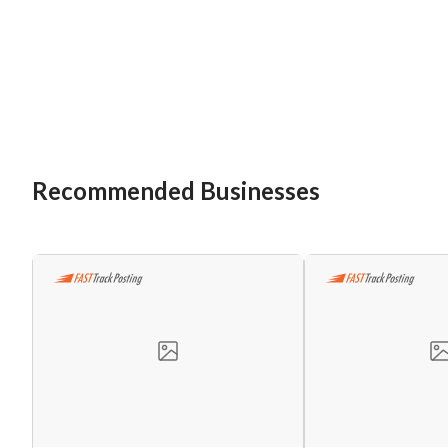
Recommended Businesses