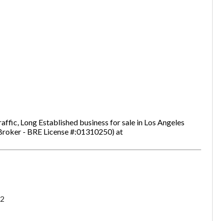
affic, Long Established business for sale in Los Angeles
Broker - BRE License #:01310250) at
2