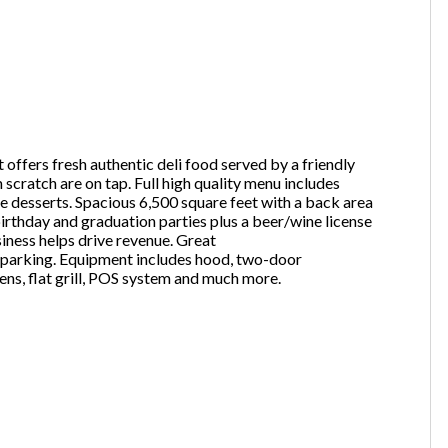
one
(Required)
 offers fresh authentic deli food served by a friendly
Send Request
scratch are on tap. Full high quality menu includes
de desserts. Spacious 6,500 square feet with a back area
birthday and graduation parties plus a beer/wine license
siness helps drive revenue. Great
ic parking. Equipment includes hood, two-door
vens, flat grill, POS system and much more.