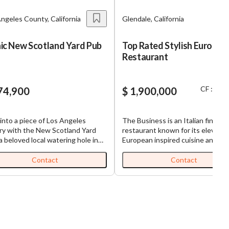
ngeles County, California
Glendale, California
nic New Scotland Yard Pub
Top Rated Stylish Europea
Restaurant
CF : $ 8
74,900
$ 1,900,000
into a piece of Los Angeles
The Business is an Italian fine ca
ry with the New Scotland Yard
restaurant known for its elevate
a beloved local watering hole in
European inspired cuisine and
a Park. This is only the second
exceptional clientele. Since open
in over 27 years that this iconic
just over a year ago, it has quickly
Contact
Contact
ess has been available for
become one of the area’s most s
ase, making it a rare and exciting
after dining destinations, earning
tunity. As an established hub in
loyal and steadily growing custo
ommunity, this pub asserts itself
base. Built with intention and
profitable venture, offering a
executed with excellence, this
 stream of revenue. The pub
concept has already proven itself
s equipped with a coveted ABC
restaurant features proprietary