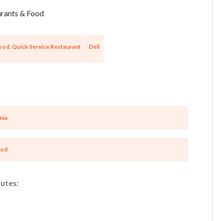
rants & Food
ood, Quick Service Restaurant
Deli
nia
ood
utes:
Unsaved Changes
You have unsaved changes, are you sure you