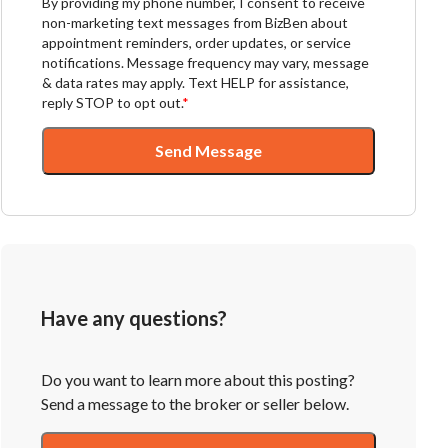
By providing my phone number, I consent to receive
non-marketing text messages from BizBen about
appointment reminders, order updates, or service
notifications. Message frequency may vary, message
& data rates may apply. Text HELP for assistance,
reply STOP to opt out.
*
Send Message
Have any questions?
Do you want to learn more about this posting?
Send a message to the broker or seller below.