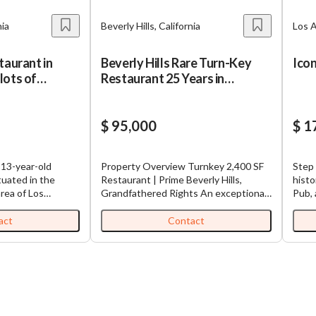
nia
Beverly Hills, California
Los A
taurant in
Beverly Hills Rare Turn-Key
Ico
lots of
Restaurant 25 Years in
roadcasting
Operation
$ 95,000
$ 1
a 13-year-old
Property Overview Turnkey 2,400 SF
Step 
tuated in the
Restaurant | Prime Beverly Hills,
histo
rea of Los
Grandfathered Rights An exceptional
Pub, 
This eatery is
leasing opportunity at Epicentre of
Canog
n a location with
Beverly Hills 270 S La Cienega
time 
act
Contact
rity in the
Boulevard. as a restaurant over 75
busin
 Hollywood, where
years and as a highly successful sushi
purch
orm. The
location for the last 25 years, this
oppor
rently being
space offers a turnkey setup with
the c
s the seller has
minor cosmetic work. Value of $400k
as a 
e
and 2-year of building and permitting
steady
lus inventory
battle—this space is ready to go with
come