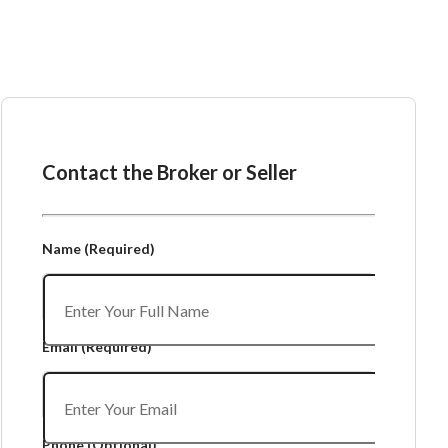
Ask the Broker or Seller
Contact the Broker or Seller
Name
(Required)
Email
(Required)
Phone
(Optional)