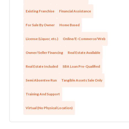
Existing Franchise
Financial Assistance
For Sale By Owner
Home Based
License (Liquor, etc.)
Online/E-Commerce/Web
Owner/Seller Financing
Real Estate Available
Real Estate Included
SBA Loan Pre-Qualified
Semi Absentee Run
Tangible Assets Sale Only
Training And Support
Virtual (No Physical Location)