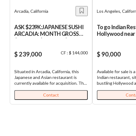
Arcadia, California
Los Angeles, Califor
ASK $239K:JAPANESE SUSHI
To go Indian Res
ARCADIA: MONTH GROSS
Hollywood near 
$80K, NET $12K:SBA $80K
Apartments & B
DOWN
companies
CF : $ 144,000
$ 239,000
$ 90,000
Situated in Arcadia, California, this
Available for sale is 
Japanese and Asian restaurant is
Indian restaurant, si
currently available for acquisition. The
bustling Hollywood a
establishment has been serving the
Angeles, California. 
Los Angeles county since 2012, and
uniquely positioned i
Contact
Cont
offers a semi-absentee run business
spacious parking, a ra
model. With a team of 7 employees,
restaurant scene of
the restaurant offers a pleasant dining
street parking is the n
experience to its customers. The
establishment is cur
restaurant is well-known for its sushi
managed absentee, a
and comes with training and support
multiple businesses. The asking pric
for 2 weeks after the closing of
stands at $90,000, p