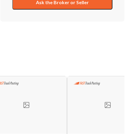
Ask the Broker or Seller