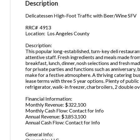
Description
Delicatessen High-Foot Traffic with Beer/Wine SFV
Ph
RRC# 4913
Location: Los Angeles County
Description:
This popular long-established, turn-key deli restaurant
attentive staff. Fresh ingredients and meals made from 
breakfast, lunch, dinner, nosh selections and fresh ma
for private parties and functions such as anniversary, 
make for a festive atmosphere. A thriving catering bu
lease terms with three 5 year options. Plenty of publ
refrigerator, walk-in freezer, charbroilers, 2 double o
Financial Information:
Monthly Revenue: $322,100
Monthly Cash Flow: Contact for Info
Annual Revenue: $3,853,100
Annual Cash Flow: Contact for Info
General Info: