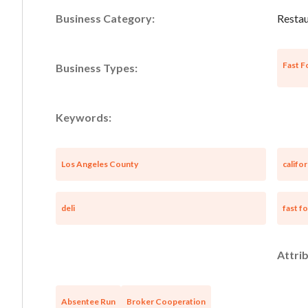
Business Category:
Restau
Fast F
Business Types:
Keywords:
Los Angeles County
califor
deli
fast f
Attrib
Absentee Run
Broker Cooperation