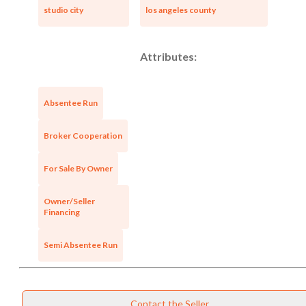
studio city
los angeles county
Attributes:
Absentee Run
Broker Cooperation
For Sale By Owner
Owner/Seller
Financing
Semi Absentee Run
Contact the Seller