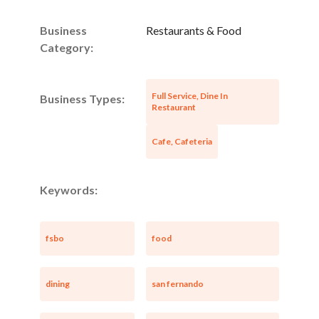
Business
Restaurants & Food
Category:
Full Service, Dine In
Business Types:
Restaurant
Cafe, Cafeteria
Keywords:
fsbo
food
dining
san fernando