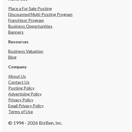
Place a For Sale Posting
Discounted Multi-Posting Program
Franchisor Program
Business Opportunities
Banners
Resources
Business Valuation
Blog
Company
About Us
Contact Us
Posting Policy
Advertising Policy
Privacy Policy
Email Privacy Policy
Terms of Use
© 1994 - 2026 BizBen, Inc.