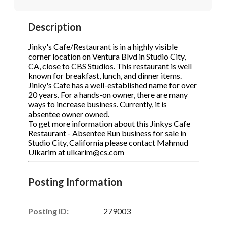
STOP to opt out.
STOP to opt out.
*
*
Description
Phone
(Required)
Send Message
Send Message
Jinky's Cafe/Restaurant is in a highly visible
corner location on Ventura Blvd in Studio City,
CA, close to CBS Studios. This restaurant is well
known for breakfast, lunch, and dinner items.
Send Request
Jinky's Cafe has a well-established name for over
20 years. For a hands-on owner, there are many
ways to increase business. Currently, it is
absentee owner owned.
To get more information about this Jinkys Cafe
Restaurant - Absentee Run business for sale in
Studio City, California please contact Mahmud
Ulkarim at ulkarim@cs.com
Posting Information
Posting ID:
279003