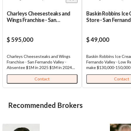
Charleys Cheesesteaks and
Baskin Robbins Ice
Wings Franchise - San
Store - San Fernand
Fernando Valley - Absentee
Low Rent - Franchi
Down Payment wit
$ 595,000
$ 49,000
Charleys Cheesesteaks and Wings
Baskin Robbins Ice Crea
Franchise - San Fernando Valley -
Fernando Valley - Low R
Absentee $1M in 2025 $1M in 2024
make $130,000-150,000 a
Recent buildout - spent over $700,000
$490,000 - need 10% down. Low
on buildout. Over $250,000 in just
cost Low rent Recently
Contact
Contact
equipment.
Lender has been given al
documents and the stor
prequalified for a loan u
with 10% down. Establi
Recommended Brokers
and no issues just retir