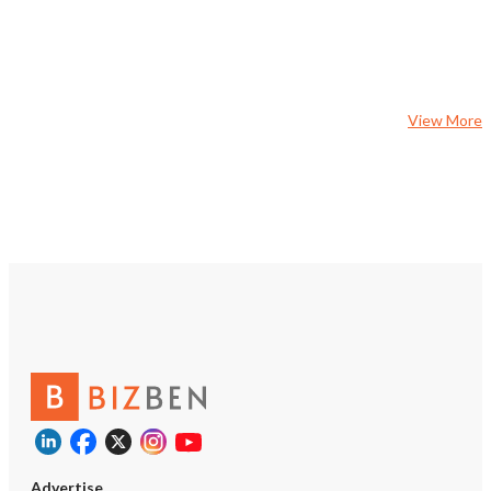
View More
Advertise