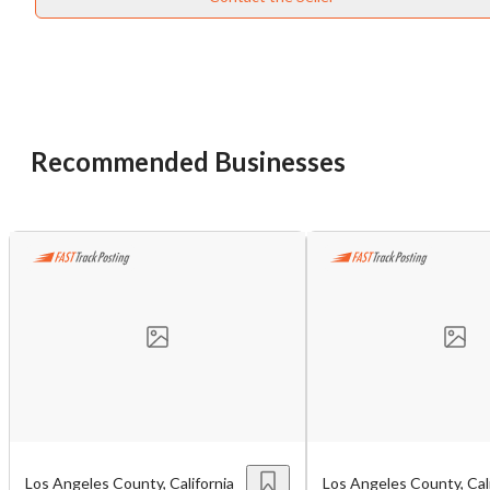
Recommended Businesses
Unsaved Changes
You have unsaved changes, are you sure you
want to leave this page?
Cancel
Leave
Los Angeles County, California
Los Angeles County, Cali