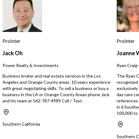
ProInter
ProInter
Jack Oh
Joanne 
Power Realty & Investments
Ryan Craig 
Business broker and real estate services in the Los
The Ryan Cr
Angeles and Orange County areas. 10 years experience
recognized 
with great negotiating skills. To sell a business or buy a
exclusively
business in the LA or Orange County Areas phone Jack
day care ce
and his team at 562-787-4989 Cell / Text.
references s
in 6 Southe
100,000 to 
Southern California
Southern Ca