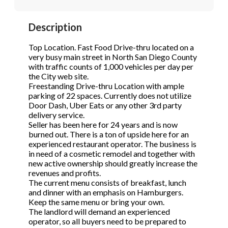
STOP to opt out.
STOP to opt out.
*
*
Description
Phone
(Required)
Send Message
Send Message
Top Location. Fast Food Drive-thru located on a
very busy main street in North San Diego County
with traffic counts of 1,000 vehicles per day per
the City web site.
Send Request
Freestanding Drive-thru Location with ample
parking of 22 spaces. Currently does not utilize
Door Dash, Uber Eats or any other 3rd party
delivery service.
Seller has been here for 24 years and is now
burned out. There is a ton of upside here for an
experienced restaurant operator. The business is
in need of a cosmetic remodel and together with
new active ownership should greatly increase the
revenues and profits.
The current menu consists of breakfast, lunch
and dinner with an emphasis on Hamburgers.
Keep the same menu or bring your own.
The landlord will demand an experienced
operator, so all buyers need to be prepared to