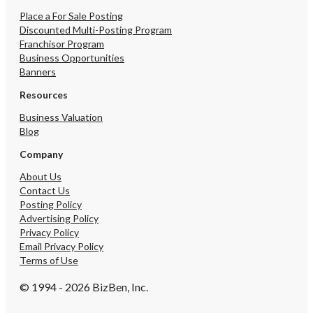
Place a For Sale Posting
Discounted Multi-Posting Program
Franchisor Program
Business Opportunities
Banners
Resources
Business Valuation
Blog
Company
About Us
Contact Us
Posting Policy
Advertising Policy
Privacy Policy
Email Privacy Policy
Terms of Use
© 1994 - 2026 BizBen, Inc.