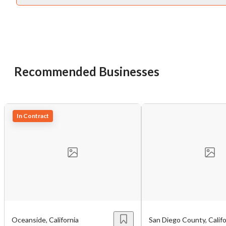
Recommended Businesses
Unsaved Changes
You have unsaved changes, are you sure you
In Contract
want to leave this page?
Cancel
Leave
Oceanside, California
San Diego County, Califo