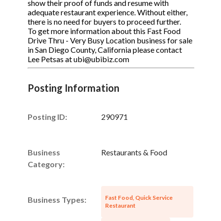
show their proof of funds and resume with
adequate restaurant experience. Without either,
there is no need for buyers to proceed further.
To get more information about this Fast Food
Drive Thru - Very Busy Location business for sale
in San Diego County, California please contact
Lee Petsas at ubi@ubibiz.com
Posting Information
Posting ID:
290971
Business
Restaurants & Food
Category:
Fast Food, Quick Service
Business Types:
Restaurant