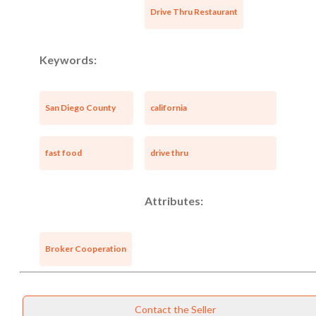
Drive Thru Restaurant
Keywords:
San Diego County
california
fast food
drive thru
Attributes:
Broker Cooperation
Contact the Seller