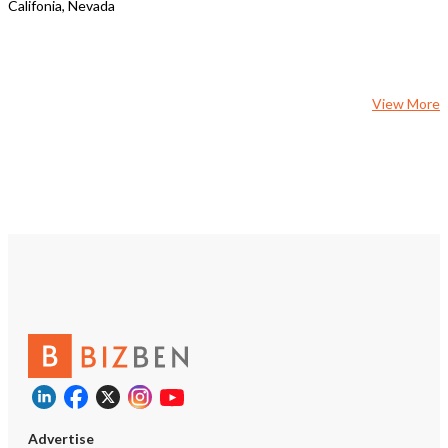
Califonia, Nevada
View More
Advertise