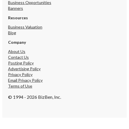
Business Opportunities
Banners
Resources
Business Valuation
Blog
Company
About Us
Contact Us
Posting Policy
Advertising Policy
Privacy Policy
Email Privacy Policy
Terms of Use
© 1994 - 2026 BizBen, Inc.