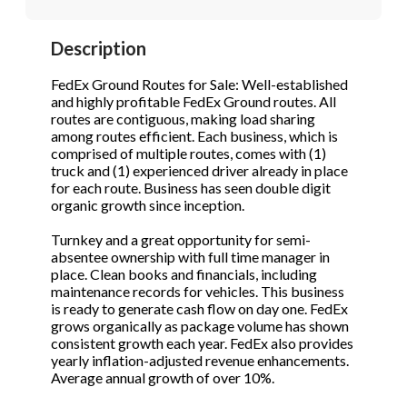
STOP to opt out.
STOP to opt out.
*
*
Description
Phone
(Required)
Send Message
Send Message
FedEx Ground Routes for Sale: Well-established
and highly profitable FedEx Ground routes. All
routes are contiguous, making load sharing
among routes efficient. Each business, which is
Send Request
comprised of multiple routes, comes with (1)
truck and (1) experienced driver already in place
for each route. Business has seen double digit
organic growth since inception.
Turnkey and a great opportunity for semi-
absentee ownership with full time manager in
place. Clean books and financials, including
maintenance records for vehicles. This business
is ready to generate cash flow on day one. FedEx
grows organically as package volume has shown
consistent growth each year. FedEx also provides
yearly inflation-adjusted revenue enhancements.
Average annual growth of over 10%.