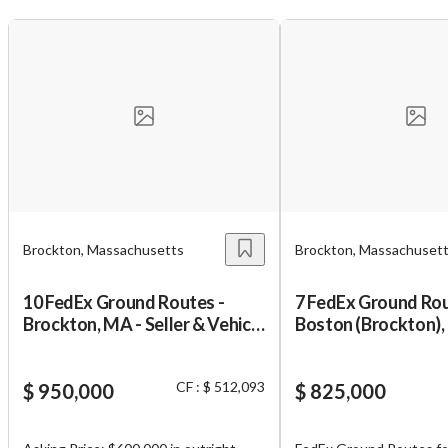
Unsaved Changes
You have unsaved changes, are you sure you
want to leave this page?
Brockton, Massachusetts
Brockton, Massachuset
10 FedEx Ground Routes -
7 FedEx Ground Rou
Cancel
Leave
Brockton, MA - Seller & Vehicle
Boston (Brockton), 
Financing
Financing
CF : $ 512,093
$ 950,000
$ 825,000