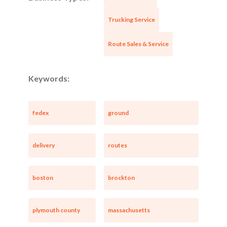
Trucking Service
Route Sales & Service
Keywords:
fedex
ground
delivery
routes
boston
brockton
plymouth county
massachusetts