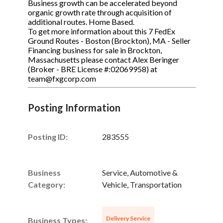
Business growth can be accelerated beyond
organic growth rate through acquisition of
additional routes. Home Based.
To get more information about this 7 FedEx
Ground Routes - Boston (Brockton), MA - Seller
Financing business for sale in Brockton,
Massachusetts please contact Alex Beringer
(Broker - BRE License #:02069958) at
team@fxgcorp.com
Posting Information
Posting ID:
283555
Business
Service, Automotive &
Category:
Vehicle, Transportation
Delivery Service
Business Types: