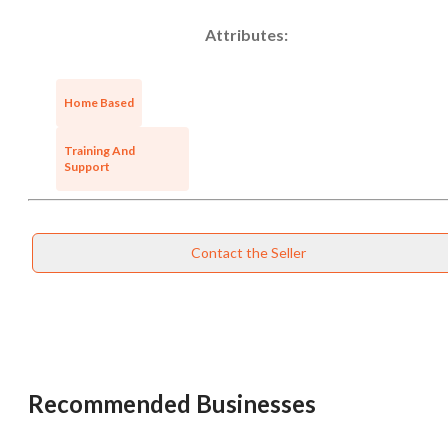
Attributes:
Home Based
Training And
Support
Contact the Seller
Recommended Businesses