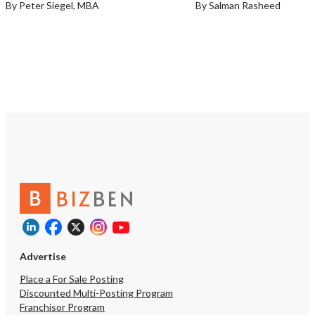
By Peter Siegel, MBA
By Salman Rasheed
Advertise
Place a For Sale Posting
Discounted Multi-Posting Program
Franchisor Program