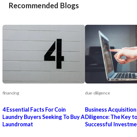
Recommended Blogs
financing
due-diligence
4 Essential Facts For Coin
Business Acquisition
Laundry Buyers Seeking To Buy A
Diligence: The Key to
Laundromat
Successful Investme