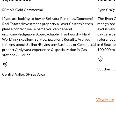
yearly inflation-adjusted revenue
additional rout
enhancements. Average annual
REMAX Gold Commercial
Ryan Craig 
growth of over 10%. Business growth
can be accelerated beyond organic
If you are looking to buy or Sell your Business/Commercial
The Ryan Cr
growth rate through acquisition of
Real Estate/Investment property all over California then
recognized 
additional routes. Home Based.
please contact me. A name you can depend
exclusively
on....Knowledgeable, Approachable, Trustworthy, Hard
day care ce
Working - Excellent Service, Excellent Results. Are you
references s
thinking about Selling /Buying any Business or Commercial
in 6 Southe
property? My vast experience & specialization in Gas
100,000 to 
stations & Liquor...
Southern Ca
Central Valley, SF Bay Area
View More