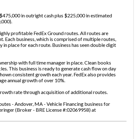
is $475,000 in outright cash plus $225,000 in estimated
,000).
one
(Required)
ghly profitable FedEx Ground routes. All routes are
t. Each business, which is comprised of multiple routes,
y in place for each route. Business has seen double digit
Send Request
nership with full time manager in place. Clean books
cles. This business is ready to generate cash flow on day
hown consistent growth each year. FedEx also provides
age annual growth of over 10%.
owth rate through acquisition of additional routes.
utes - Andover, MA - Vehicle Financing business for
eringer (Broker - BRE License #:02069958) at