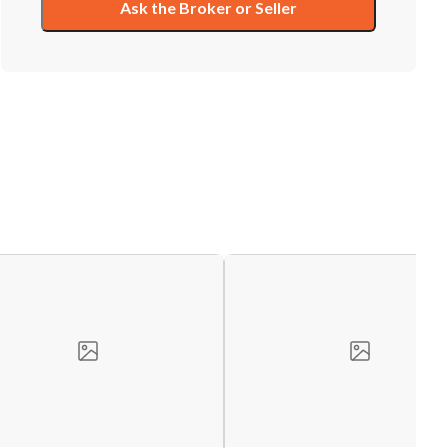
Ask the Broker or Seller