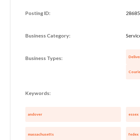
Posting ID:
28685
Business Category:
Servic
Delive
Business Types:
Courie
Keywords:
andover
essex
massachusetts
fedex