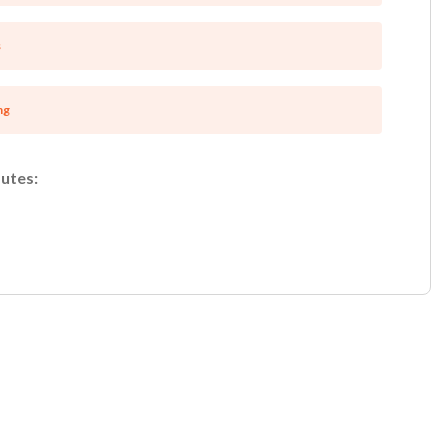
s
ng
utes:
Unsaved Changes
You have unsaved changes, are you sure you