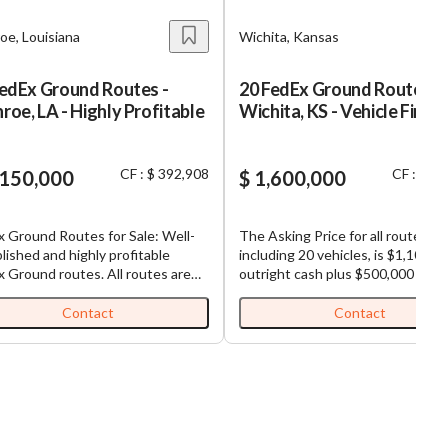
oe, Louisiana
Wichita, Kansas
FedEx Ground Routes -
20 FedEx Ground Routes -
oe, LA - Highly Profitable
Wichita, KS - Vehicle Finan
CF : $ 392,908
CF : $ 7
,150,000
$ 1,600,000
 Ground Routes for Sale: Well-
The Asking Price for all routes,
lished and highly profitable
including 20 vehicles, is $1,100,00
ound routes. All routes are
outright cash plus $500,000 in
guous, making load sharing
estimated possible vehicle financ
utes efficient. Each business,
(Total Purchase Price: $1,600,000
Contact
Contact
 is comprised of multiple routes,
FedEx Ground Routes for Sale: We
 with (1) truck and (1)
established and highly profitable
ienced driver already in place for
FedEx Ground routes. All routes are
ness has seen double
contiguous, making load sharing
 organic growth since inception.
among routes efficient. Each business,
ey and a great opportunity for
which is comprised of multiple ro
absentee ownership with full
comes with (1) truck and (1)