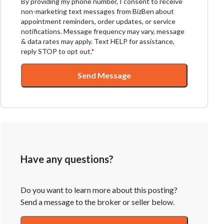
By providing my phone number, I consent to receive
non-marketing text messages from BizBen about
appointment reminders, order updates, or service
notifications. Message frequency may vary, message
& data rates may apply. Text HELP for assistance,
reply STOP to opt out.
*
Send Message
Have any questions?
Do you want to learn more about this posting?
Send a message to the broker or seller below.