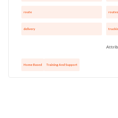
route
route
delivery
trucki
Attrib
Home Based
Training And Support