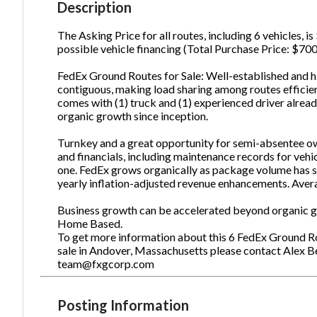
Description
The Asking Price for all routes, including 6 vehicles, 
possible vehicle financing (Total Purchase Price: $700
Ph
FedEx Ground Routes for Sale: Well-established and hi
contiguous, making load sharing among routes efficien
comes with (1) truck and (1) experienced driver alread
organic growth since inception.
Turnkey and a great opportunity for semi-absentee ow
and financials, including maintenance records for vehi
one. FedEx grows organically as package volume has s
yearly inflation-adjusted revenue enhancements. Aver
Business growth can be accelerated beyond organic gr
Home Based.
To get more information about this 6 FedEx Ground Ro
sale in Andover, Massachusetts please contact Alex B
team@fxgcorp.com
Posting Information