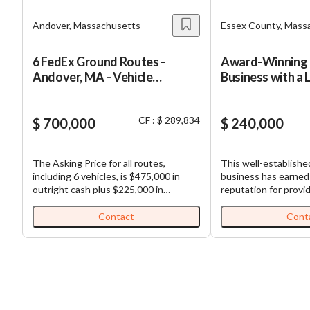
Andover, Massachusetts
Essex County, Mass
6 FedEx Ground Routes -
Award-Winning 
Andover, MA - Vehicle
Business with a 
Financing
Customer Base
CF : $ 289,834
$ 700,000
$ 240,000
The Asking Price for all routes,
This well-establish
including 6 vehicles, is $475,000 in
business has earned
outright cash plus $225,000 in
reputation for provid
estimated possible vehicle financing
personalized groomin
(Total Purchase Price: $700,000).
safe and low-stress
Contact
Cont
FedEx Ground Routes for Sale: Well-
business is supporte
established and highly profitable
experienced team and
FedEx Ground routes. All routes are
customer base, offer
contiguous, making load sharing
comprehensive rang
among routes efficient. Each business,
specialty treatments
which is comprised of multiple routes,
and cats. Its commi
comes with (1) truck and (1)
exceptional customer