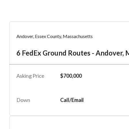
Mess
Mess
Po
Andover, Essex County, Massachusetts
6 
6 FedEx Ground Routes - Andover, M
“
“
Hi, I
Hi, I
Po
“
“
When
When
Asking Price
$700,000
#
2
By su
By su
Fu
By pr
By pr
Down
Call/Email
BizBe
BizBe
frequ
frequ
STOP 
STOP 
Em