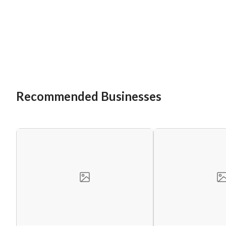
Recommended Businesses