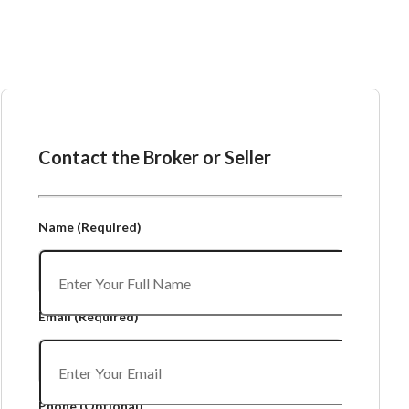
Ask the Broker or Seller
Contact the Broker or Seller
Name
(Required)
Email
(Required)
Phone
(Optional)