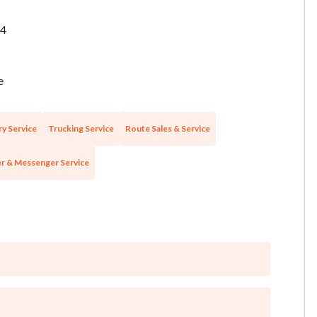
4
e
ry Service
Trucking Service
Route Sales & Service
r & Messenger Service