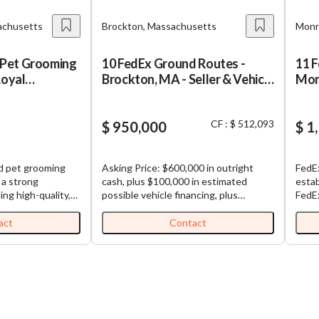
achusetts
Brockton, Massachusetts
Monr
Pet Grooming
10 FedEx Ground Routes -
11 
Loyal
Brockton, MA - Seller & Vehicle
Monr
Financing
CF : $ 512,093
$ 950,000
$ 1
ed pet grooming
Asking Price: $600,000 in outright
FedEx
 a strong
cash, plus $100,000 in estimated
estab
ing high-quality,
possible vehicle financing, plus
FedEx Gr
g services in a
$250,000 in seller financing (Total
conti
 environment. The
Purchase Price: $950,000). FedEx
among ro
act
Contact
d by an
Ground Routes for Sale: Well-
which
 a loyal
established and highly profitable
comes
ing a
FedEx Ground routes. All routes are
exper
e of grooming and
contiguous, making load sharing
each route. Busi
 for both dogs
among routes efficient. Each business,
digit
tment to
which is comprised of multiple routes,
Turnk
 service,
comes with (1) truck and (1)
semi-