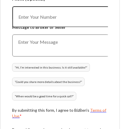
Message to Broker or Seller
“
Hi, I’m interested in this business. Is it still available?
”
“
Could you share more details about the business?
”
“
When would be a good time for a quick call?
”
By submitting this form, I agree to BizBen's
Terms of
Use.
*