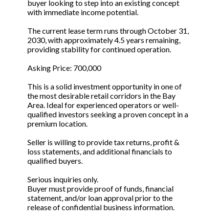
buyer looking to step into an existing concept
with immediate income potential.
The current lease term runs through October 31,
2030, with approximately 4.5 years remaining,
providing stability for continued operation.
Asking Price: 700,000
This is a solid investment opportunity in one of
the most desirable retail corridors in the Bay
Area. Ideal for experienced operators or well-
qualified investors seeking a proven concept in a
premium location.
Seller is willing to provide tax returns, profit &
loss statements, and additional financials to
qualified buyers.
Serious inquiries only.
Buyer must provide proof of funds, financial
statement, and/or loan approval prior to the
release of confidential business information.