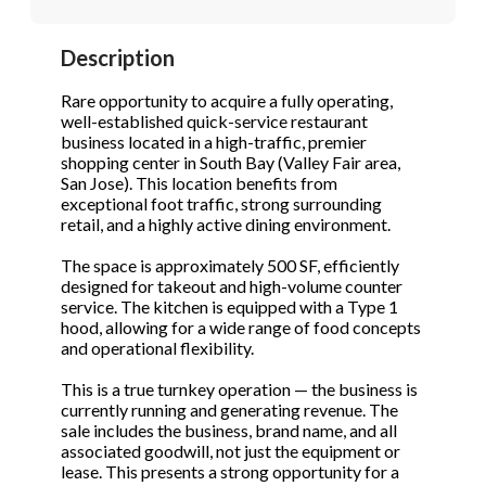
STOP to opt out.
STOP to opt out.
*
*
Description
Phone
(Required)
Send Message
Send Message
Rare opportunity to acquire a fully operating,
well-established quick-service restaurant
business located in a high-traffic, premier
shopping center in South Bay (Valley Fair area,
Send Request
San Jose). This location benefits from
exceptional foot traffic, strong surrounding
retail, and a highly active dining environment.
The space is approximately 500 SF, efficiently
designed for takeout and high-volume counter
service. The kitchen is equipped with a Type 1
hood, allowing for a wide range of food concepts
and operational flexibility.
This is a true turnkey operation — the business is
currently running and generating revenue. The
sale includes the business, brand name, and all
associated goodwill, not just the equipment or
lease. This presents a strong opportunity for a