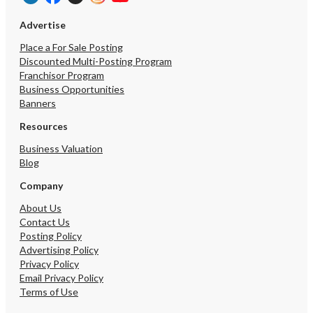
engage legal and financia
assist with the process.
Advertise
Place a For Sale Posting
Discounted Multi-Posting Program
Franchisor Program
Business Opportunities
Banners
Resources
Business Valuation
Blog
Company
About Us
Contact Us
Posting Policy
Advertising Policy
Privacy Policy
Email Privacy Policy
Terms of Use