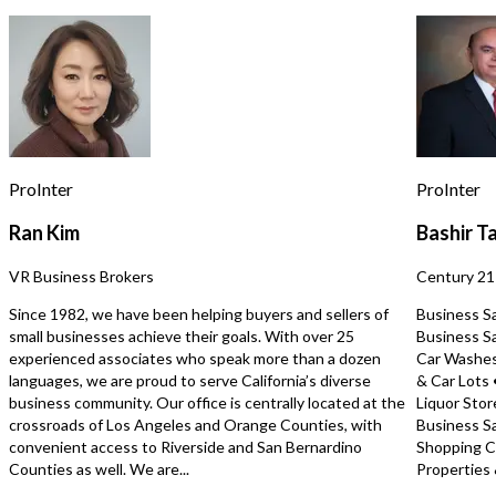
reputation with loyal re
customers and excellent
reviews. Fully operationa
experienced staff in plac
business offers an ideal
for an owner-operator, f
or experienced restaura
looking to expand in Silic
Prime Silicon Valley loca
ProInter
ProInter
high-tech industry cam
traffic corridor with excel
Ran Kim
Bashir Ta
Strong Indian demograph
round demand Establish
VR Business Brokers
Century 21
loyal customer base App
2,300 SF restaurant with
Since 1982, we have been helping buyers and sellers of
Business Sa
50+ Ample parking availa
small businesses achieve their goals. With over 25
Business S
equipped kitchen and di
experienced associates who speak more than a dozen
Car Washes
Great opportunity for fa
languages, we are proud to serve California’s diverse
& Car Lots 
Growth & Expansion: Hu
business community. Our office is centrally located at the
Liquor Stor
potential by expanding 
crossroads of Los Angeles and Orange Counties, with
Business Sa
services for corporate of
convenient access to Riverside and San Bernardino
Shopping Ce
companies, private even
Counties as well. We are...
Properties &
community gatherings. 