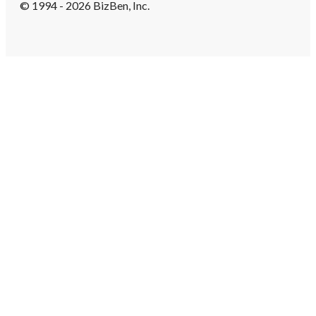
© 1994 - 2026 BizBen, Inc.
Create Account