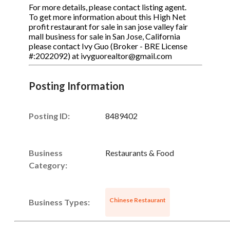
For more details, please contact listing agent.
To get more information about this High Net
profit restaurant for sale in san jose valley fair
mall business for sale in San Jose, California
please contact Ivy Guo (Broker - BRE License
#:2022092) at ivyguorealtor@gmail.com
Posting Information
Posting ID:
8489402
Business
Restaurants & Food
Category:
Chinese Restaurant
Business Types: