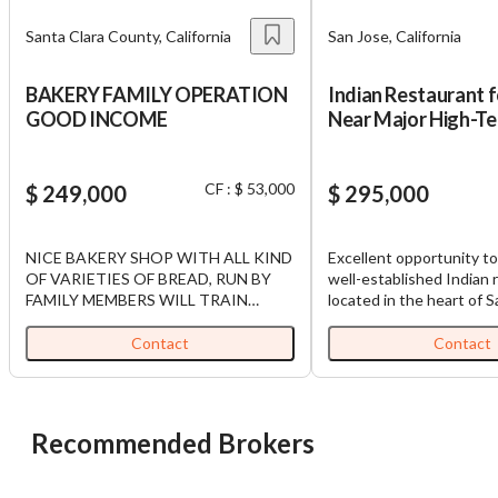
Santa Clara County, California
San Jose, California
BAKERY FAMILY OPERATION
Indian Restaurant f
GOOD INCOME
Near Major High-Te
Industry Hub in SJ.
CF : $ 53,000
$ 249,000
$ 295,000
NICE BAKERY SHOP WITH ALL KIND
Excellent opportunity to
OF VARIETIES OF BREAD, RUN BY
well-established Indian 
FAMILY MEMBERS WILL TRAIN
located in the heart of S
BUYERS
County near major Silico
tech companies and off
Contact
Contact
This prime location bene
strong lunch and dinner t
dense residential popula
large Indian community, 
Recommended Brokers
highly desirable destinat
authentic Indian cuisine
restaurant has built a s