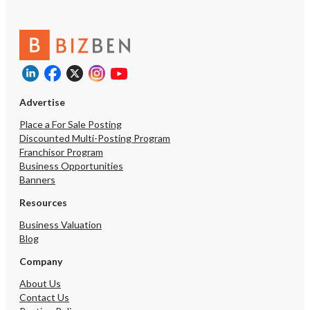
Advertise
Place a For Sale Posting
Discounted Multi-Posting Program
Franchisor Program
Unsaved Ch
Business Opportunities
Banners
You have unsaved changes, 
Resources
want to leave this page?
Business Valuation
Blog
Cancel
Company
About Us
Contact Us