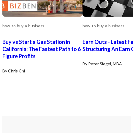
how-to-buy-a-business
how-to-buy-a-business
Buy vs Start a Gas Station in
Earn Outs - Latest F
California: The Fastest Path to 6
Structuring An Earn
Figure Profits
By Peter Siegel, MBA
By Chris Chi