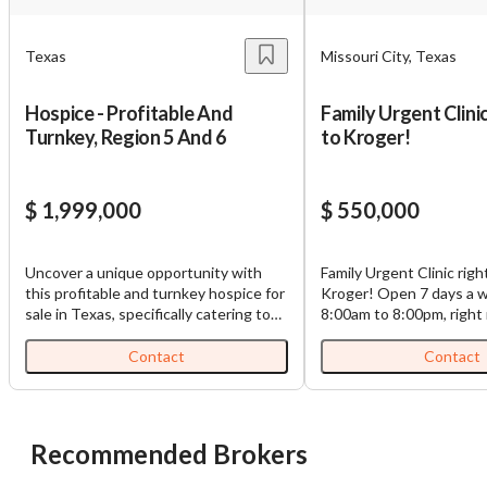
Texas
Missouri City, Texas
Hospice - Profitable And
Family Urgent Clinic
Turnkey, Region 5 And 6
to Kroger!
$ 1,999,000
$ 550,000
Uncover a unique opportunity with
Family Urgent Clinic righ
this profitable and turnkey hospice for
Kroger! Open 7 days a week from
sale in Texas, specifically catering to
8:00am to 8:00pm, right
Regions 5 and 6. Established in 2014,
Kroger, no need to adve
this hospice operation has built a solid
in 2016, it has already b
Contact
Contact
reputation for quality care, boasting a
known urgent care facili
current census of 40 patients and
people. It has X-ray machine, and all
generating a commendable revenue of
medical equipment's are 
$2,400,000 in 2024. The hospice's
the price. It is a successful clinic with
Recommended Brokers
financial stability is underpinned by a
good income at a great locat
robust payor mix, accepting both
on the market, because t