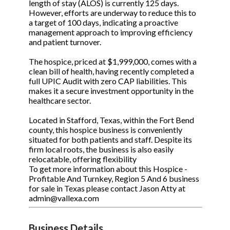
length of stay (ALOS) is currently 125 days.
However, efforts are underway to reduce this to
a target of 100 days, indicating a proactive
management approach to improving efficiency
and patient turnover.
The hospice, priced at $1,999,000, comes with a
clean bill of health, having recently completed a
full UPIC Audit with zero CAP liabilities. This
makes it a secure investment opportunity in the
healthcare sector.
Located in Stafford, Texas, within the Fort Bend
county, this hospice business is conveniently
situated for both patients and staff. Despite its
firm local roots, the business is also easily
relocatable, offering flexibility
To get more information about this Hospice -
Profitable And Turnkey, Region 5 And 6 business
for sale in Texas please contact Jason Atty at
admin@vallexa.com
Business Details