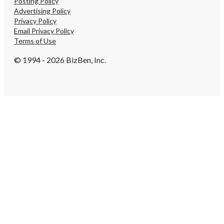
Posting Policy
Advertising Policy
Privacy Policy
Email Privacy Policy
Terms of Use
© 1994 - 2026 BizBen, Inc.