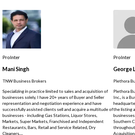
Medicare (accounting for 95% of the
moving to another place. If you ar
total) and Medicaid, coupled with a
interested in this, call 
small but significant contribution from
an appointment. The fina
private insurance. This business is
shown when you actuall
state-certified and fully staffed,
person. For serious buye
ensuring a smooth transition for the
new owner. With a hospice service
area spanning across Texas Regions 5
and 6, there is ample room for growth
and expansion. The hospice's average
ProInter
ProInter
length of stay (ALOS) is currently 125
days. However, efforts are underway
Mani Singh
George 
to reduce this to a target of 100 days,
indicating a proactive management
TNW Business Brokers
Plethora B
approach to improving efficiency and
patient turnover. The hospice, priced
Specializing in practice limited to sales and acquisition of
Plethora Bu
at $1,999,000, comes with a clean bill
businesses solely, I have 20+ years of Buyer and Seller
Inc., is a 
of health, having recently completed a
representation and negotiation experience and have
headquarter
full UPIC Audit with zero CAP
successfully assisted clients sell and acquire a multitude of
the listing
liabilities. This makes it a secure
businesses - including Gas Stations, Liquor Stores,
businesses.
investment opportunity in the
Markets, Super Markets, Franchised and Independent
Southern Ca
healthcare sector. Located in Stafford,
Restaurants, Bars, Retail and Service Related, Dry
throughout
Texas, within the Fort Bend county,
Cleaners,...
Acquisition.