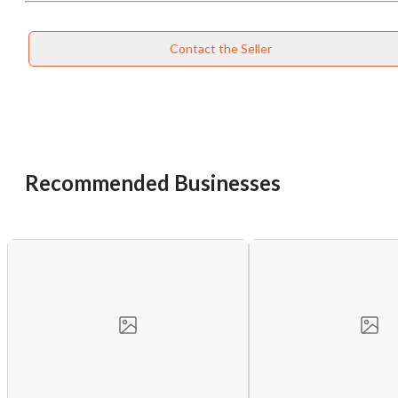
Contact the Seller
Recommended Businesses