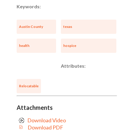
Keywords:
Austin County
texas
health
hospice
Attributes:
Relocatable
Attachments
Download Video
Download PDF