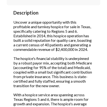
Description
Phone
(Required)
Uncover a unique opportunity with this
profitable and turnkey hospice for sale in Texas,
specifically catering to Regions 5 and 6.
Established in 2014, this hospice operation has
S
built a solid reputation for quality care, boasting
a current census of 40 patients and generating a
commendable revenue of $2,400,000 in 2024.
The hospice's financial stability is underpinned
by a robust payor mix, accepting both Medicare
(accounting for 95% of the total) and Medicaid,
coupled with a small but significant contribution
from private insurance. This business is state-
certified and fully staffed, ensuring a smooth
transition for the new owner.
With a hospice service area spanning across
Texas Regions 5 and 6, there is ample room for
growth and expansion. The hospice's average