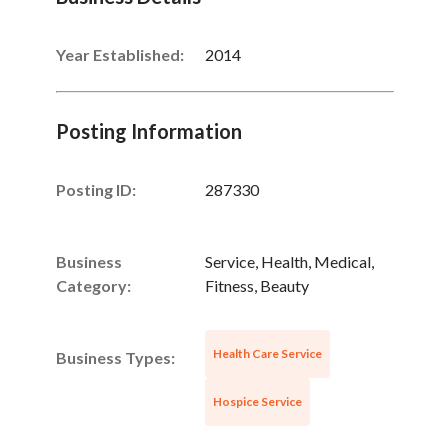
Year Established:
2014
Posting Information
Posting ID:
287330
Business
Service, Health, Medical,
Category:
Fitness, Beauty
Health Care Service
Business Types:
Hospice Service