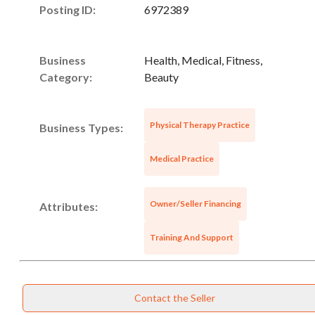
Posting ID:
6972389
Business
Health, Medical, Fitness,
Category:
Beauty
Physical Therapy Practice
Business Types:
Unsaved Changes
Medical Practice
You have unsaved changes, are you sure you
want to leave this page?
Owner/Seller Financing
Attributes:
Cancel
Leave
Training And Support
Contact the Seller