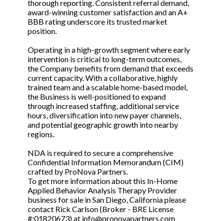
thorough reporting. Consistent referral demand,
award-winning customer satisfaction and an A+
BBB rating underscore its trusted market
position.
Operating in a high-growth segment where early
intervention is critical to long-term outcomes,
the Company benefits from demand that exceeds
current capacity. With a collaborative, highly
trained team and a scalable home-based model,
the Business is well-positioned to expand
through increased staffing, additional service
hours, diversification into new payer channels,
and potential geographic growth into nearby
regions.
NDA is required to secure a comprehensive
Confidential Information Memorandum (CIM)
crafted by ProNova Partners.
To get more information about this In-Home
Applied Behavior Analysis Therapy Provider
business for sale in San Diego, California please
contact Rick Carlson (Broker - BRE License
#:01820673) at info@pronovapartners.com