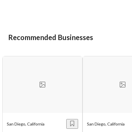
Recommended Businesses
San Diego, California
San Diego, California