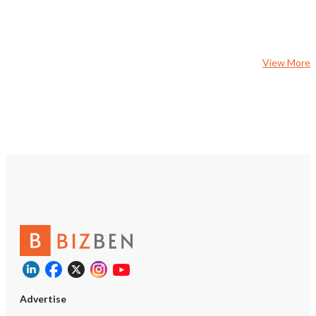
regions. NDA is required to secure a
comprehensive Confiden
Information Memorandu
crafted by ProNova Part
View More
Advertise