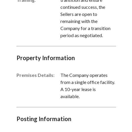
continued success, the
Sellers are open to
remaining with the
Company for a transition
period as negotiated.
Property Information
Premises Details:
The Company operates
from a single office facility.
A 10-year lease is
available.
Posting Information