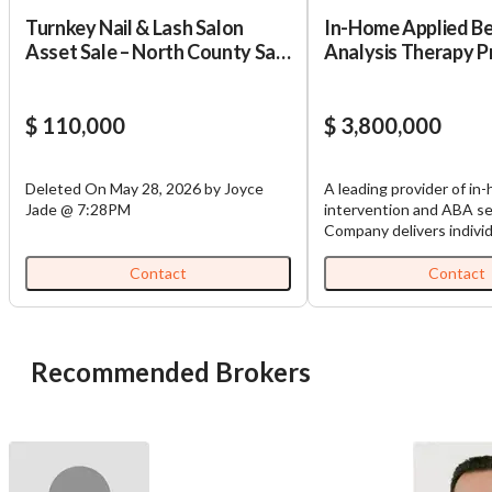
Turnkey Nail & Lash Salon
In-Home Applied B
Asset Sale – North County San
Analysis Therapy P
Diego – 4.7 Stars – Asking
$110,000
$ 110,000
$ 3,800,000
Deleted On May 28, 2026 by Joyce
A leading provider of in
Jade @ 7:28PM
intervention and ABA se
Company delivers individ
evidence-based care to 
infancy through age eig
Contact
Contact
critical developmental m
across communication, m
cognitive, and social-em
domains. Services are de
Recommended Brokers
home-based settings by
professionals who work 
families, incorporating 
assessment frameworks,
input, and ongoing prog
monitoring to ensure m