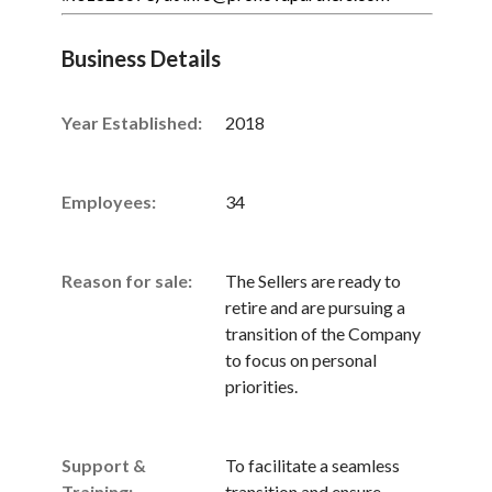
Business Details
Year Established:
2018
Employees:
34
Reason for sale:
The Sellers are ready to
retire and are pursuing a
transition of the Company
to focus on personal
priorities.
Support &
To facilitate a seamless
Training:
transition and ensure