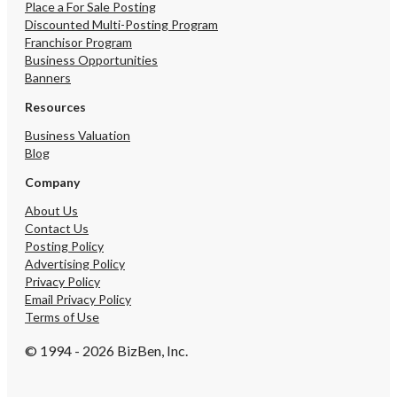
Place a For Sale Posting
Discounted Multi-Posting Program
Franchisor Program
Business Opportunities
Banners
Resources
Business Valuation
Blog
Company
About Us
Contact Us
Posting Policy
Advertising Policy
Privacy Policy
Email Privacy Policy
Terms of Use
© 1994 - 2026 BizBen, Inc.