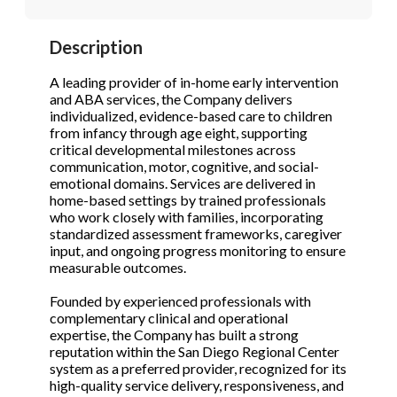
STOP to opt out.
STOP to opt out.
*
*
Description
Phone
(Required)
Send Message
Send Message
A leading provider of in-home early intervention
and ABA services, the Company delivers
individualized, evidence-based care to children
from infancy through age eight, supporting
Send Request
critical developmental milestones across
communication, motor, cognitive, and social-
emotional domains. Services are delivered in
home-based settings by trained professionals
who work closely with families, incorporating
standardized assessment frameworks, caregiver
input, and ongoing progress monitoring to ensure
measurable outcomes.
Founded by experienced professionals with
complementary clinical and operational
expertise, the Company has built a strong
reputation within the San Diego Regional Center
system as a preferred provider, recognized for its
high-quality service delivery, responsiveness, and