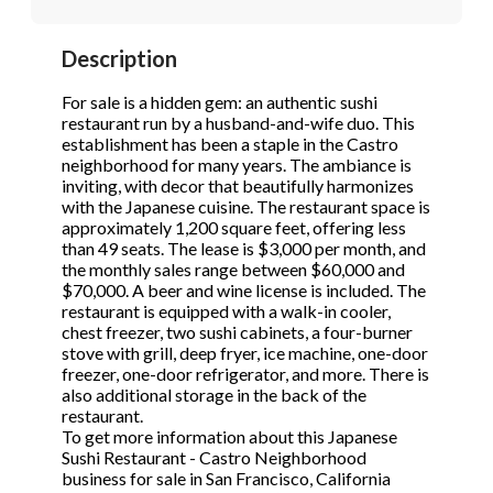
STOP to opt out.
STOP to opt out.
*
*
Description
Phone
(Required)
Send Message
Send Message
For sale is a hidden gem: an authentic sushi
restaurant run by a husband-and-wife duo. This
establishment has been a staple in the Castro
neighborhood for many years. The ambiance is
Send Request
inviting, with decor that beautifully harmonizes
with the Japanese cuisine. The restaurant space is
approximately 1,200 square feet, offering less
than 49 seats. The lease is $3,000 per month, and
the monthly sales range between $60,000 and
$70,000. A beer and wine license is included. The
restaurant is equipped with a walk-in cooler,
chest freezer, two sushi cabinets, a four-burner
stove with grill, deep fryer, ice machine, one-door
freezer, one-door refrigerator, and more. There is
also additional storage in the back of the
restaurant.
To get more information about this Japanese
Sushi Restaurant - Castro Neighborhood
business for sale in San Francisco, California