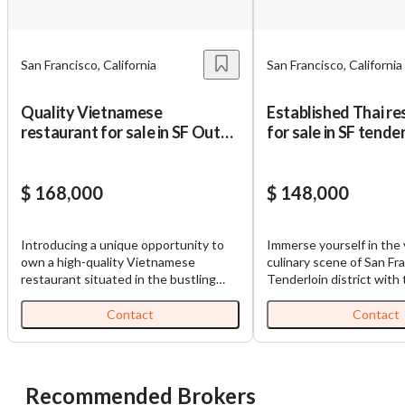
Unsaved Changes
San Francisco, California
San Francisco, California
You have unsaved changes, are you sure you
Quality Vietnamese
Established Thai re
want to leave this page?
restaurant for sale in SF Outer
for sale in SF tende
Richmond
Cancel
Leave
$ 168,000
$ 148,000
Introducing a unique opportunity to
Immerse yourself in the 
own a high-quality Vietnamese
culinary scene of San Fr
restaurant situated in the bustling
Tenderloin district with 
Outer Richmond district of San
established Thai restaur
Francisco, California. This remarkable
more than just a late-nig
Contact
Contact
restaurant, located near George
a cultural hub that bring
Washington High School, popular
authentic flavors of Tha
supermarkets, and inviting cafes, is an
cuisine to the heart of Ca
established gastronomic destination
Specializing in unique de
Recommended Brokers
for both locals and tourists alike. The
mango sticky rice and ub