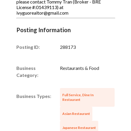
please contact Tommy Tran (Broker - BRE
License #:01439113) at
ivyguorealtor@gmail.com
Posting Information
Posting ID:
288173
Business
Restaurants & Food
Category:
Full Service, Dine In
Business Types:
Restaurant
Asian Restaurant
Japanese Restaurant