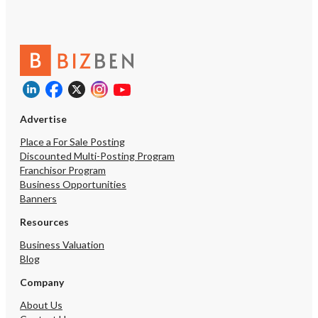
Advertise
Place a For Sale Posting
Discounted Multi-Posting Program
Franchisor Program
Business Opportunities
Banners
Resources
Business Valuation
Blog
Company
About Us