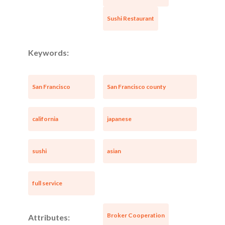
Sushi Restaurant
Keywords:
San Francisco
San Francisco county
california
japanese
sushi
asian
full service
Broker Cooperation
Attributes: