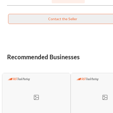
Contact the Seller
Recommended Businesses