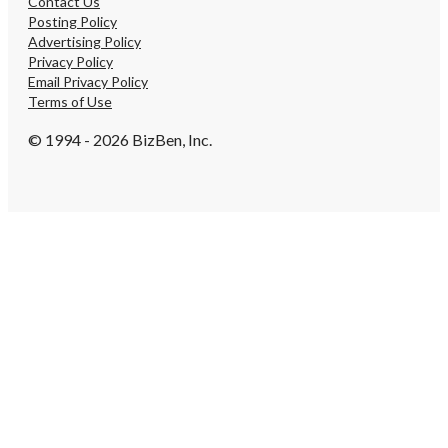
Contact Us
Posting Policy
Advertising Policy
Privacy Policy
Email Privacy Policy
Terms of Use
© 1994 - 2026 BizBen, Inc.