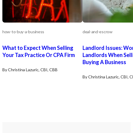
how-to-buy-a-business
deal-and-escrow
What to Expect When Selling
Landlord Issues: Wo
Your Tax Practice Or CPA Firm
Landlords When Sell
Buying A Business
By Christina Lazuric, CBI, CBB
By Christina Lazuric, CBI, 