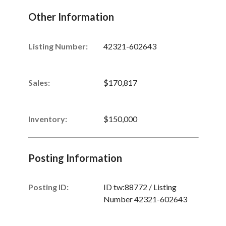
Other Information
Listing Number
:
42321-602643
Sales
:
$170,817
Inventory
:
$150,000
Posting Information
Posting ID:
ID tw:88772 / Listing
Number 42321-602643