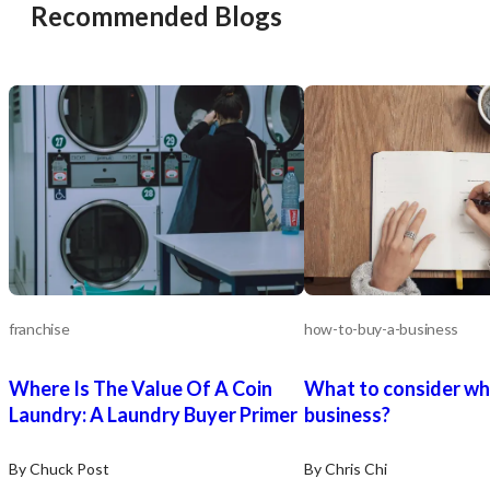
Recommended Blogs
franchise
how-to-buy-a-business
Where Is The Value Of A Coin
What to consider wh
Laundry: A Laundry Buyer Primer
business?
By Chuck Post
By Chris Chi