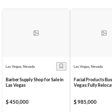
Las Vegas, Nevada
Las Vegas, Nevada
Barber Supply Shop for Sale in
Facial Products Bus
Unsaved Changes
Las Vegas
Vegas: Fully Reloca
You have unsaved changes, are you sure you
$ 450,000
$ 985,000
want to leave this page?