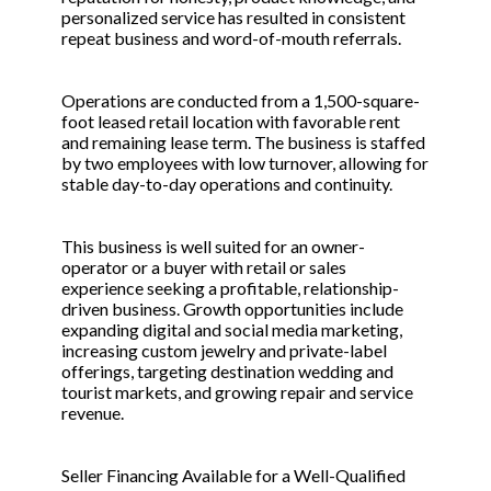
personalized service has resulted in consistent
repeat business and word-of-mouth referrals.
Operations are conducted from a 1,500-square-
foot leased retail location with favorable rent
and remaining lease term. The business is staffed
by two employees with low turnover, allowing for
stable day-to-day operations and continuity.
This business is well suited for an owner-
operator or a buyer with retail or sales
experience seeking a profitable, relationship-
driven business. Growth opportunities include
expanding digital and social media marketing,
increasing custom jewelry and private-label
offerings, targeting destination wedding and
tourist markets, and growing repair and service
revenue.
Seller Financing Available for a Well-Qualified