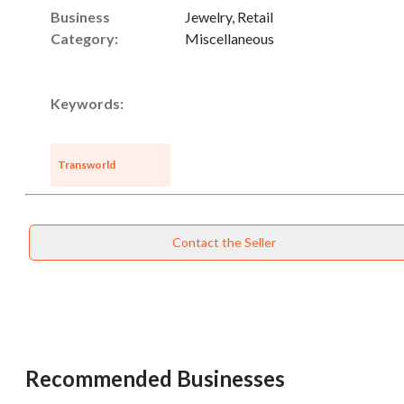
Business
Jewelry, Retail
Category:
Miscellaneous
Keywords:
Transworld
Contact the Seller
Recommended Businesses