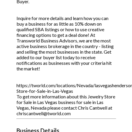
Buyer.
Inquire for more details and learn how you can
buy a business for as little as 10% down on
qualified SBA listings or how to use creative
financing options to get a deal done! At
Transworld Business Advisors, we are the most
active business brokerage in the country - listing
and selling the most businesses in the state. Get
added to our buyer list today to receive
notifications as businesses with your criteria hit
the market!
https://tworld.com/locations/Nevada/lasvegashenderson/
Store-for-Sale-in-Las-Vegas
To get more information about this Jewelry Store
for Sale in Las Vegas business for sale in Las
Vegas, Nevada please contact Chris Cantwell at
chriscantwell@tworld.com
Business Details