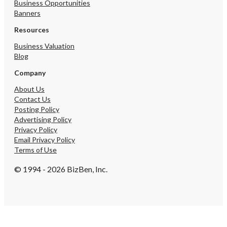
Business Opportunities
Banners
Resources
Business Valuation
Blog
Company
About Us
Contact Us
Posting Policy
Advertising Policy
Privacy Policy
Email Privacy Policy
Terms of Use
© 1994 - 2026 BizBen, Inc.