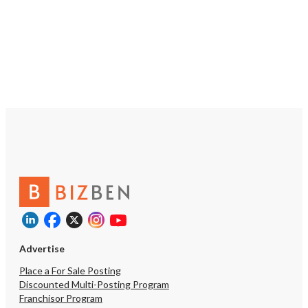
Advertise
Place a For Sale Posting
Discounted Multi-Posting Program
Franchisor Program