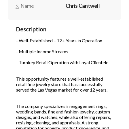
Name
Chris Cantwell
Phone
(Required)
Description
- Well-Established – 12+ Years in Operation
Send Request
- Multiple Income Streams
- Turnkey Retail Operation with Loyal Clientele
This opportunity features a well-established
retail fine jewelry store that has successfully
served the Las Vegas market for over 12 years.
The company specializes in engagement rings,
wedding bands, fine and fashion jewelry, custom
designs, and watches, while also offering repairs,
resizing, cleaning, and appraisals. A strong
reputation for honesty, product knowledge, and