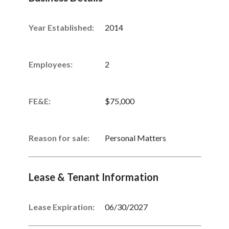
Year Established:
2014
Employees:
2
FE&E:
$75,000
Reason for sale:
Personal Matters
Lease & Tenant Information
Lease Expiration:
06/30/2027