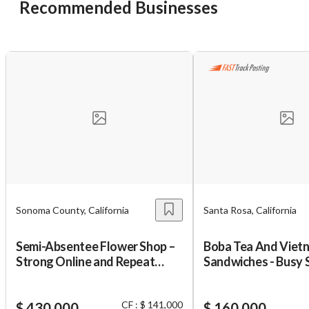
Recommended Businesses
Unsaved Changes
You have unsaved changes, are you sure you
want to leave this page?
Cancel
Leave
Sonoma County, California
Santa Rosa, California
Semi-Absentee Flower Shop –
Boba Tea And Viet
Strong Online and Repeat
Sandwiches - Busy 
Business
CF : $ 141,000
$ 430,000
$ 160,000