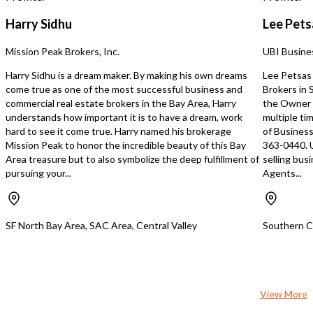
Harry Sidhu
Lee Pets
Mission Peak Brokers, Inc.
UBI Busine
Harry Sidhu is a dream maker. By making his own dreams
Lee Petsas 
come true as one of the most successful business and
Brokers in
commercial real estate brokers in the Bay Area, Harry
the Owner 
understands how important it is to have a dream, work
multiple ti
hard to see it come true. Harry named his brokerage
of Business
Mission Peak to honor the incredible beauty of this Bay
363-0440. 
Area treasure but to also symbolize the deep fulfillment of
selling bus
pursuing your...
Agents...
SF North Bay Area, SAC Area, Central Valley
Southern Ca
View More