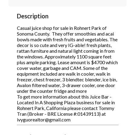
STOP to opt out.
STOP to opt out.
*
*
Description
Phone
(Required)
Send Message
Send Message
Casual juice shop for sale in Rohnert Park of
Sonoma County. They offer smoothies and acai
bowls made with fresh fruits and vegetables. The
decor is so cute and very IG-able! fresh plants,
Send Request
rattan furniture and natural light coming in from
the windows. Approximately 1100 square feet
plus ample parking. Lease amount is $4700 which
cover water, garbage and CAM. Some of the
equipment included are walk in cooler, walk in
freezer, chest freezer, 3 blendtec blender, ice bin,
Avalon filtered water, 3-drawer cooler, one door
under the counter fridge and more
To get more information about this Juice Bar -
Located In A Shopping Plaza business for sale in
Rohnert Park, California please contact Tommy
Tran (Broker - BRE License #:01439113) at
ivyguorealtor@gmail.com