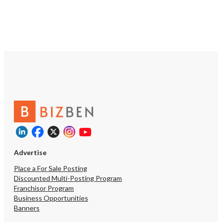
Advertise
Place a For Sale Posting
Discounted Multi-Posting Program
Franchisor Program
Business Opportunities
Banners