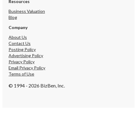
Resources
Business Valuation
Blog
Company
About Us
Contact Us
Posting Policy
Advertising Policy
Privacy Policy
Email Privacy Policy
Terms of Use
© 1994 - 2026 BizBen, Inc.