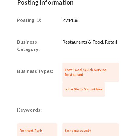
Posting Information
Posting ID:
291438
Business
Restaurants & Food, Retail
Category:
Fast Food, Quick Service
Business Types:
Restaurant
Juice Shop, Smoothies
Keywords:
Rohnert Park
Sonoma county