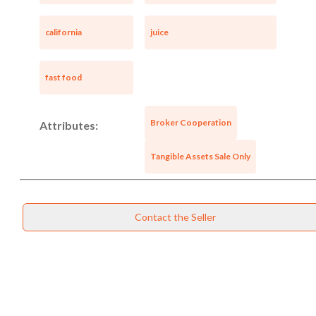
california
juice
fast food
Broker Cooperation
Attributes:
Tangible Assets Sale Only
Contact the Seller