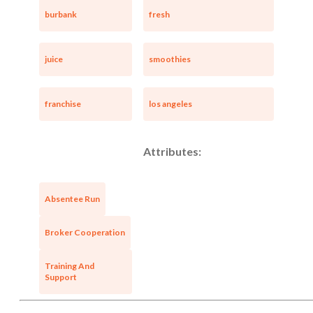
burbank
fresh
juice
smoothies
franchise
los angeles
Attributes:
Absentee Run
Broker Cooperation
Training And
Support