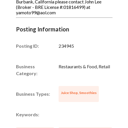
Burbank, California please contact John Lee
(Broker - BRE License #:01816499) at
yamoto99@aol.com
Posting Information
Posting ID:
234945
Business
Restaurants & Food, Retail
Category:
Juice Shop, Smoothies
Business Types:
Keywords: