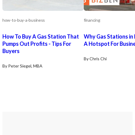
New owners can also pr
venue to a wider group 
hosting events around s
holidays, implementing k
how-to-buy-a-business
financing
etc. They may also capitalize on the
on-premise billboard sig
How To Buy A Gas Station That
Why Gas Stations in
converting the facility’s
rooms (due to its unique
Pumps Out Profits - Tips For
A Hotspot For Busin
revenue generating areas
Buyers
lounge areas.
By Chris Chi
By Peter Siegel, MBA