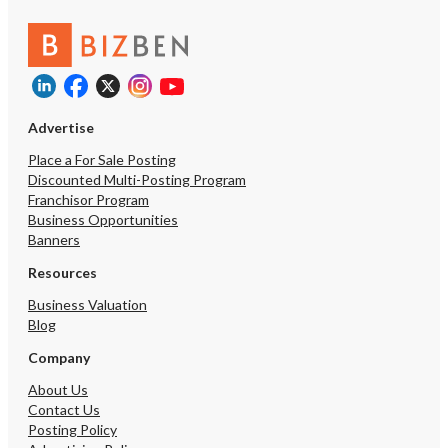
Advertise
Place a For Sale Posting
Discounted Multi-Posting Program
Franchisor Program
Business Opportunities
Banners
Resources
Business Valuation
Blog
Company
About Us
Contact Us
Posting Policy