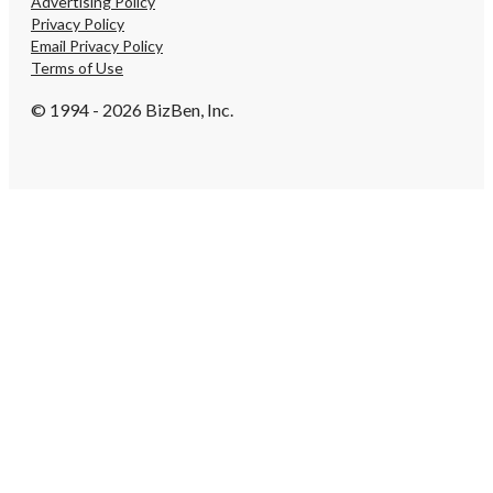
Advertising Policy
Privacy Policy
Email Privacy Policy
Terms of Use
© 1994 - 2026 BizBen, Inc.