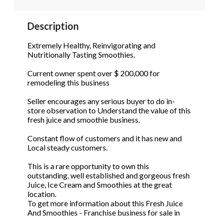
STOP to opt out.
STOP to opt out.
*
*
Description
Phone
(Required)
Send Message
Send Message
Extremely Healthy, Reinvigorating and
Nutritionally Tasting Smoothies.
Current owner spent over $ 200,000 for
Send Request
remodeling this business
Seller encourages any serious buyer to do in-
store observation to Understand the value of this
fresh juice and smoothie business.
Constant flow of customers and it has new and
Local steady customers.
This is a rare opportunity to own this
outstanding, well established and gorgeous fresh
Juice, Ice Cream and Smoothies at the great
location.
To get more information about this Fresh Juice
And Smoothies - Franchise business for sale in