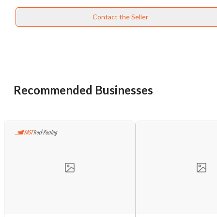
Contact the Seller
Recommended Businesses