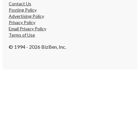
Contact Us
Posting Policy
Advertising Policy
Privacy Policy
Email Privacy Policy
Terms of Use
© 1994 - 2026 BizBen, Inc.