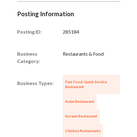
Posting Information
Posting ID:
285184
Business
Restaurants & Food
Category:
Fast Food, Quick Service
Business Types:
Restaurant
Asian Restaurant
Korean Restaurant
Chicken Restaurants