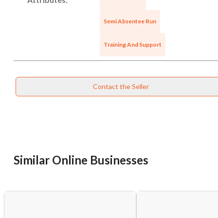
Semi Absentee Run
Training And Support
Contact the Seller
Unsaved Changes
You have unsaved changes, are you sure you
Similar Online Businesses
want to leave this page?
Cancel
Leave