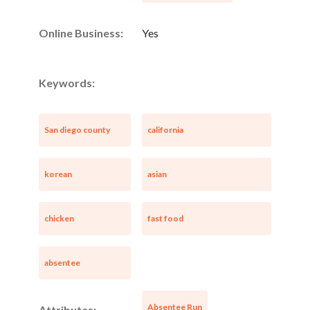
Online Business:
Yes
Keywords:
San diego county
california
korean
asian
chicken
fast food
absentee
Absentee Run
Attributes: