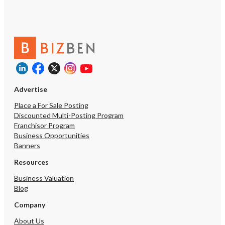
Contact us today!
Advertise
Place a For Sale Posting
Discounted Multi-Posting Program
Franchisor Program
Business Opportunities
Banners
Resources
Business Valuation
Blog
Company
About Us