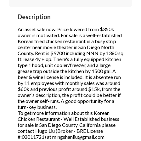
STOP to opt out.
STOP to opt out.
*
*
Description
Phone
(Required)
Send Message
Send Message
An asset sale now. Price lowered from $350k
owner is motivated. For sale is a well-established
Korean fried chicken restaurant in a busy strip
center near movie theater in San Diego North
Send Request
County. Rent is $9700 including NNN by 1380 sq
ft. lease 4y + op. There's a fully equipped kitchen
type 1 hood, unit cooler/freezer, and a large
grease trap outside the kitchen by 1500 gal. A
beer & wine license is included. It is absentee run
by 11 employees with monthly sales was around
$60k and previous profit around $15k, from the
owner's description, the profit could be better if
the owner self-runs. A good opportunity for a
turn-key business.
To get more information about this Korean
Chicken Restaurant - Well Established business
for sale in San Diego County, California please
contact Hugo Liu (Broker - BRE License
#:02011721) at mingshanliu@gmail.com