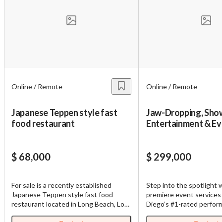
Online / Remote
Online / Remote
Japanese Teppen style fast
Jaw-Dropping, Sho
food restaurant
Entertainment & Ev
Planning Service wi
Contracts!
$ 68,000
$ 299,000
For sale is a recently established
Step into the spotlight w
Japanese Teppen style fast food
premiere event services
restaurant located in Long Beach, Los
Diego’s #1-rated perfo
Angeles County, California. This
entertainment company, 