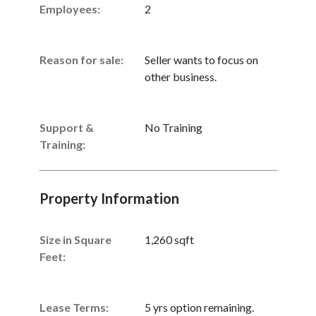
Employees:
2
Reason for sale:
Seller wants to focus on
other business.
Support &
No Training
Training:
Property Information
Size in Square
1,260 sqft
Feet:
Lease Terms:
5 yrs option remaining.