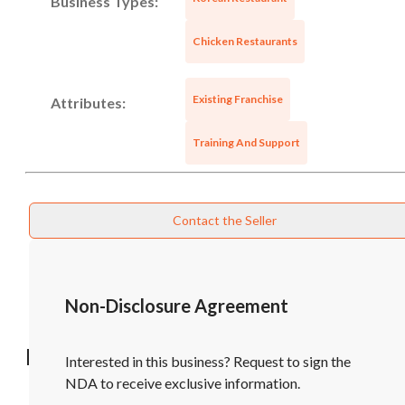
Business Types:
Chicken Restaurants
Existing Franchise
Attributes:
Training And Support
Contact the Seller
Non-Disclosure Agreement
Recommended Businesses
Interested in this business? Request to sign the
NDA to receive exclusive information.