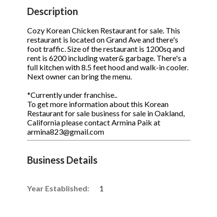
STOP to opt out.
STOP to opt out.
*
*
Description
Phone
(Required)
Send Message
Send Message
Cozy Korean Chicken Restaurant for sale. This
restaurant is located on Grand Ave and there's
foot traffic. Size of the restaurant is 1200sq and
rent is 6200 including water& garbage. There's a
full kitchen with 8.5 feet hood and walk-in cooler.
Send Request
Next owner can bring the menu.
*Currently under franchise..
To get more information about this Korean
Restaurant for sale business for sale in Oakland,
California please contact Armina Paik at
armina823@gmail.com
Business Details
Year Established:
1