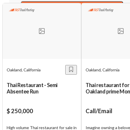
Sign NDA
Unsaved Changes
You have unsaved changes, are you sure you
want to leave this page?
Oakland, California
Oakland, California
Cancel
Leave
Thai Restaurant - Semi
Thai restaurant for 
Absentee Run
Oakland prime Mont
district
$ 250,000
Call/Email
High volume Thai restaurant for sale in
Imagine owning a belov