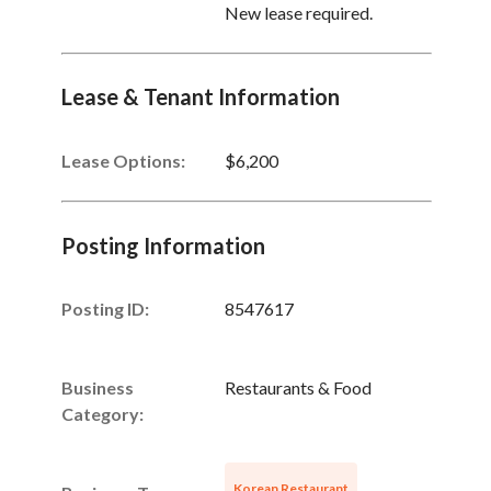
New lease required.
Lease & Tenant Information
Lease Options:
$6,200
Posting Information
Posting ID:
8547617
Business
Restaurants & Food
Category:
Korean Restaurant