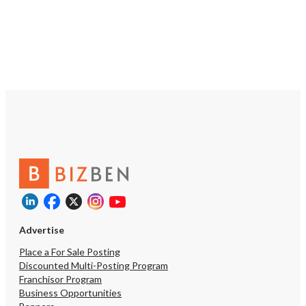
Advertise
Place a For Sale Posting
Discounted Multi-Posting Program
Franchisor Program
Business Opportunities