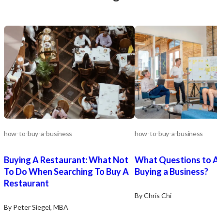
how-to-buy-a-business
how-to-buy-a-business
Buying A Restaurant: What Not
What Questions to 
To Do When Searching To Buy A
Buying a Business?
Restaurant
By Chris Chi
By Peter Siegel, MBA