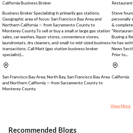
California Business Broker
Restaurant
information. Listing broker has been
topping bar, dual 4-burn
given enough information to provide
deep fryer, along with o
Business Broker Specializing in primarily gas stations.
Steve foun
only a preliminary interest in the
commercial equipment. 
Geographic area of focus: San Francisco Bay Area and
personally 
property. The materials are not to be
beer and wine license o
Northern California — from Sacramento County to
& completed
considered fact. The information
additional revenue aven
Monterey County.To sell or buy a small or large gas station
"Restaurant
contained herein is not a substitute
immediate utilization. Stepping into
sales, car washes, liquor stores, convenience stores,
Buying a Re
for thorough due diligence
this opportunity means i
laundromats, dry cleaners, and small-to-mid-sized business
he has writ
investigation. References to square
established business wi
transactions. Call Matt (gas station business broker
News Secti
footage, zoning, use, or age are
revenue history and de
specialist)...
Prior to...
approximate. Any renderings should
customers who consider 
be considered conceptual in nature
favorite neighborhood s
and such renderings do not represent
Montclair location situat
the current condition or what can or
thriving, supportive co
San Francisco Bay Area, North Bay, San Francisco Bay Area
California
may be done to the property. Neither
truly values local dining
and Northern California — from Sacramento County to
broker or landlord represent that this
establishments. With a monthly lease
Monterey County.
space is suitable for your use. Tenant
of $6,200 plus CAM char
or Buyer must verify the information at
securing a prime spot in
their own expense and bears all the
Oakland's most desirabl
View More
risk for any inaccuracies.
corridors. This is your g
owning a restaurant wh
bedrock for success is al
reputation established,
Recommended Blogs
loyalty secured