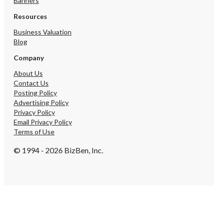
Banners
Resources
Business Valuation
Blog
Company
About Us
Contact Us
Posting Policy
Advertising Policy
Privacy Policy
Email Privacy Policy
Terms of Use
© 1994 - 2026 BizBen, Inc.