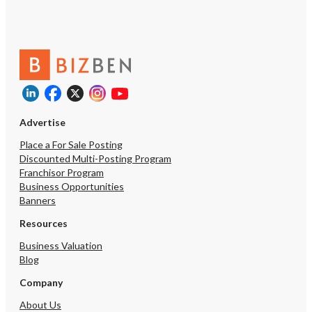
Advertise
Place a For Sale Posting
Discounted Multi-Posting Program
Franchisor Program
Business Opportunities
Banners
Resources
Business Valuation
Blog
Company
About Us