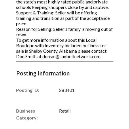
the state's most highly rated public and private
schools keeping shoppers close by and captive.
Support & Training: Seller will be offering
training and transition as part of the acceptance
price.
Reason for Selling: Seller's family is moving out of
town
To get more information about this Local
Boutique with Inventory Included business for
sale in Shelby County, Alabama please contact
Don Smith at donsm@sunbeltnetwork.com
Posting Information
Posting ID:
283401
Business
Retail
Category: