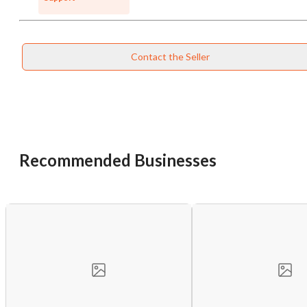
Contact the Seller
Recommended Businesses