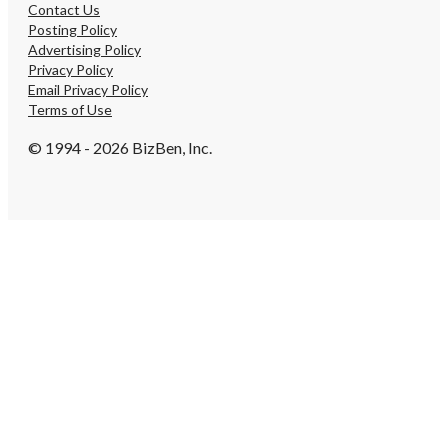
Contact Us
Posting Policy
Advertising Policy
Privacy Policy
Email Privacy Policy
Terms of Use
© 1994 - 2026 BizBen, Inc.