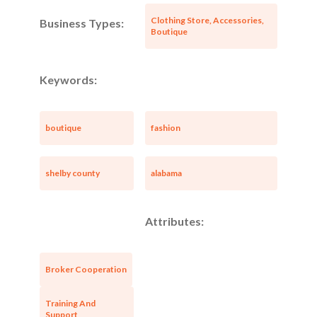
Clothing Store, Accessories,
Business Types:
Boutique
Keywords:
boutique
fashion
shelby county
alabama
Attributes:
Broker Cooperation
Training And
Support