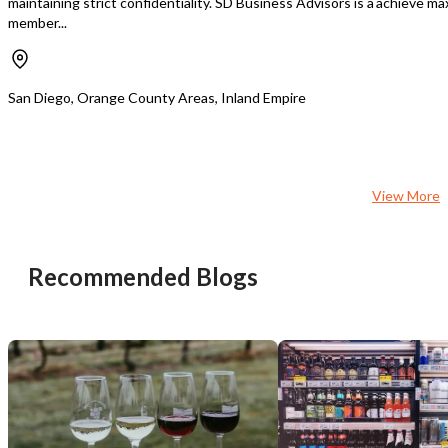
maintaining strict confidentiality. SD Business Advisors is a
achieve max
member...
San Diego, Orange County Areas, Inland Empire
View More
Recommended Blogs