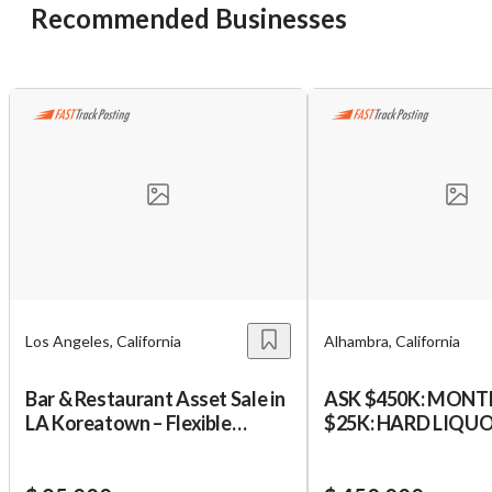
Recommended Businesses
Los Angeles, California
Alhambra, California
Bar & Restaurant Asset Sale in
ASK $450K: MONT
LA Koreatown – Flexible
$25K: HARD LIQU
Concept Opportunity
SUPERMARKET:SB
Unsaved Changes
$180K DOWN