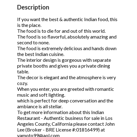
STOP to opt out.
STOP to opt out.
*
*
Description
Phone
(Required)
Send Message
Send Message
If you want the best & authentic Indian food, this
is the place.
The food is to die for and out of this world.
The food is so flavorful, absolutely amazing and
second to none.
Send Request
The food is extremely delicious and hands down
the best Indian cuisine.
The interior design is gorgeous with separate
private booths and gives you a private dining
table.
The decor is elegant and the atmosphere is very
cozy.
When you enter, you are greeted with romantic
music and soft lighting.
which is perfect for deep conversation and the
ambiance is all stellar.
To get more information about this Indian
Restaurant - Authentic business for sale in Los
Angeles County, California please contact John
Lee (Broker - BRE License #:01816499) at
yamoto99@aol.com