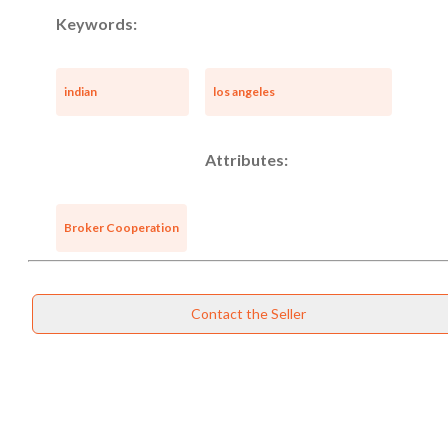
Keywords:
indian
los angeles
Attributes:
Broker Cooperation
Contact the Seller