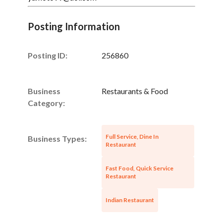
Posting Information
Posting ID:
256860
Business
Restaurants & Food
Category:
Full Service, Dine In
Business Types:
Restaurant
Fast Food, Quick Service
Restaurant
Indian Restaurant