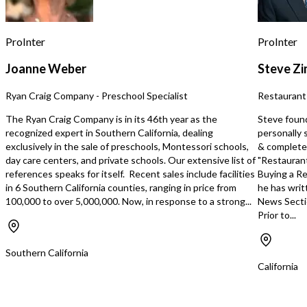
business less dependent on day-to-
day field labor by the owner. Projected
2026 revenue is approximately
ProInter
ProInter
$640,000 to $680,000, reflecting
continued momentum and capacity for
Joanne Weber
Steve Z
further expansion.
Ryan Craig Company - Preschool Specialist
Restaurant
The Ryan Craig Company is in its 46th year as the
Steve foun
recognized expert in Southern California, dealing
personally 
exclusively in the sale of preschools, Montessori schools,
& completed
day care centers, and private schools. Our extensive list of
"Restaurant
references speaks for itself. Recent sales include facilities
Buying a Re
in 6 Southern California counties, ranging in price from
he has writ
100,000 to over 5,000,000. Now, in response to a strong...
News Secti
Prior to...
Southern California
California