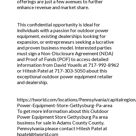
offerings are just a few avenues to further
enhance revenue and market share.
This confidential opportunity is ideal for
individuals with a passion for outdoor power
equipment, existing dealerships looking for
expansion, or entrepreneurs seeking a lucrative
and proven business model. Interested parties
must sign a Non-Disclosure Agreement (NDA)
and Proof of Funds (POF) to access detailed
information from David Youells at 717-992-8962
or Hitesh Patel at 717-303-5050 about this
exceptional outdoor power equipment retailer
and dealership.
https://tworld.com/locations/Pennsylvania/capitalregion
Power-Equipment-Store-Gettysburg-Pa-area
To get more information about this Outdoor
Power Equipment Store Gettysburg Pa area
business for sale in Adams County County,
Pennsylvania please contact Hitesh Patel at
hpatel@tworld.com