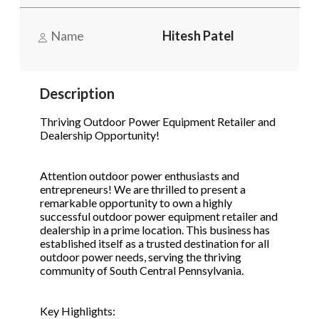
Name
Hitesh Patel
Phone
(Required)
Description
Send Request
Thriving Outdoor Power Equipment Retailer and
Dealership Opportunity!
Attention outdoor power enthusiasts and
entrepreneurs! We are thrilled to present a
remarkable opportunity to own a highly
successful outdoor power equipment retailer and
dealership in a prime location. This business has
established itself as a trusted destination for all
outdoor power needs, serving the thriving
community of South Central Pennsylvania.
Key Highlights: