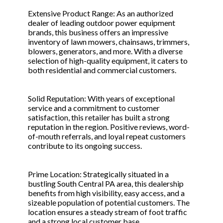
Extensive Product Range: As an authorized
dealer of leading outdoor power equipment
brands, this business offers an impressive
inventory of lawn mowers, chainsaws, trimmers,
blowers, generators, and more. With a diverse
selection of high-quality equipment, it caters to
both residential and commercial customers.
Solid Reputation: With years of exceptional
service and a commitment to customer
satisfaction, this retailer has built a strong
reputation in the region. Positive reviews, word-
of-mouth referrals, and loyal repeat customers
contribute to its ongoing success.
Prime Location: Strategically situated in a
bustling South Central PA area, this dealership
benefits from high visibility, easy access, and a
sizeable population of potential customers. The
location ensures a steady stream of foot traffic
and a strong local customer base.