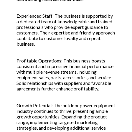
Experienced Staff: The business is supported by
a dedicated team of knowledgeable and trained
professionals who provide expert guidance to
customers. Their expertise and friendly approach
contribute to customer loyalty and repeat
business.
Profitable Operations: This business boasts
consistent and impressive financial performance,
with multiple revenue streams, including
equipment sales, parts, accessories, and service.
Solid relationships with suppliers and favorable
agreements further enhance profitability.
Growth Potential: The outdoor power equipment
industry continues to thrive, presenting ample
growth opportunities. Expanding the product
range, implementing targeted marketing
strategies, and developing additional service