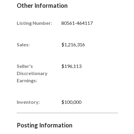
Other Information
Listing Number
:
80561-464117
Sales
:
$1,216,316
Seller's
$196,113
Discretionary
Earnings
:
Inventory
:
$100,000
Posting Information