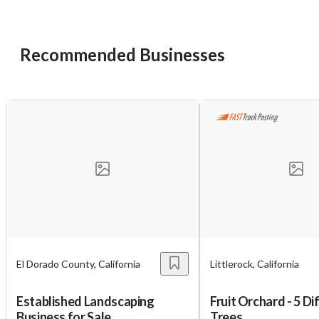
Cancel
Leave
Recommended Businesses
El Dorado County, California
Littlerock, California
Established Landscaping
Fruit Orchard - 5 Di
Business for Sale
Trees