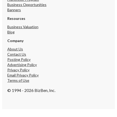
Business Opportunities
Banners
Resources
Business Valuation
Blog
Company
About Us
Contact Us
Posting Policy
Advertising Policy
Privacy Policy
Email Privacy Policy
Terms of Use
© 1994 - 2026 BizBen, Inc.