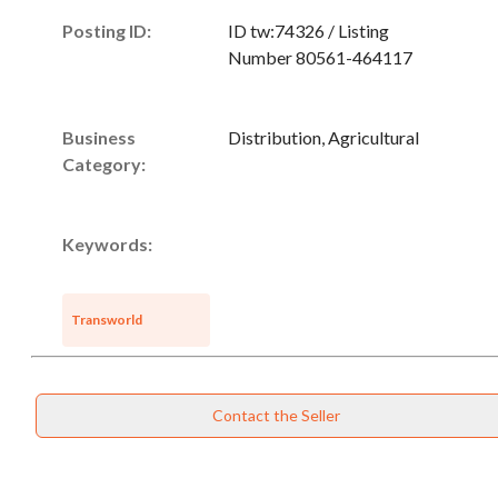
Posting ID:
ID tw:74326 / Listing
Number 80561-464117
Business
Distribution, Agricultural
Category:
Keywords:
Transworld
Unsaved Changes
Contact the Seller
You have unsaved changes, are you sure you
want to leave this page?