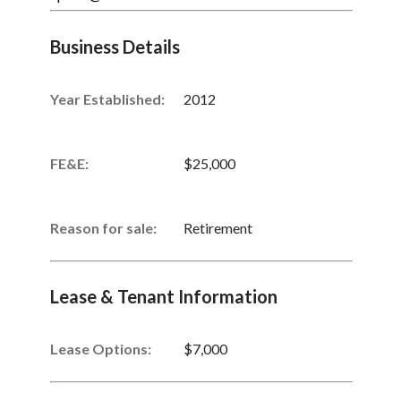
Business Details
Year Established:
2012
FE&E:
$25,000
Reason for sale:
Retirement
Lease & Tenant Information
Lease Options:
$7,000