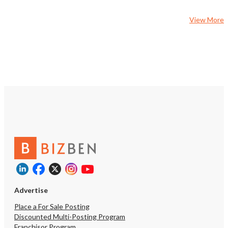
View More
Advertise
Place a For Sale Posting
Discounted Multi-Posting Program
Franchisor Program