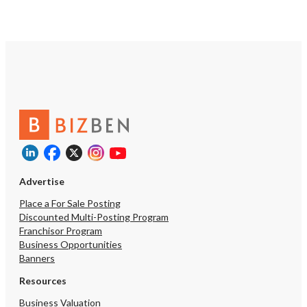
Advertise
Place a For Sale Posting
Discounted Multi-Posting Program
Franchisor Program
Business Opportunities
Banners
Resources
Business Valuation