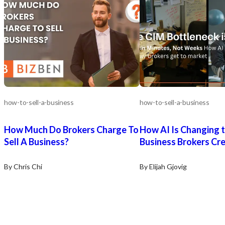
how-to-sell-a-business
how-to-sell-a-business
How Much Do Brokers Charge To
How AI Is Changing 
Sell A Business?
Business Brokers Cr
By Chris Chi
By Elijah Gjovig