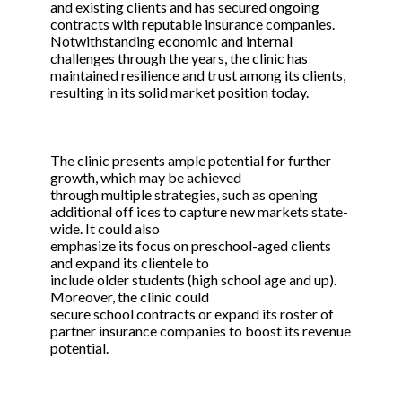
and existing clients and has secured ongoing
contracts with reputable insurance companies.
Notwithstanding economic and internal
challenges through the years, the clinic has
maintained resilience and trust among its clients,
resulting in its solid market position today.
The clinic presents ample potential for further
growth, which may be achieved
through multiple strategies, such as opening
additional off ices to capture new markets state-
wide. It could also
emphasize its focus on preschool-aged clients
and expand its clientele to
include older students (high school age and up).
Moreover, the clinic could
secure school contracts or expand its roster of
partner insurance companies to boost its revenue
potential.