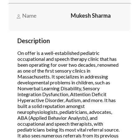
Name
Mukesh Sharma
Phone
(Required)
Description
Send Request
On offer is a well-established pediatric
occupational and speech therapy clinic that has
been operating for over two decades, renowned
as one of the first sensory clinics in
Massachusetts. It specializes in addressing
developmental problems in children, such as
Nonverbal Learning Disability, Sensory
Integration Dysfunction, Attention Deficit
Hyperactive Disorder, Autism, and more. It has
built a solid reputation amongst
neurophysiologists, pediatricians, advocates,
ABA (Applied Behavior Analysts), and
occupational and speech therapists, with
pediatricians being its most vital referral source.
It also sees numerous referrals from its previous