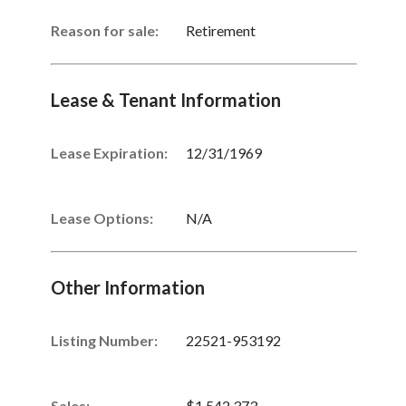
Reason for sale:
Retirement
Lease & Tenant Information
Lease Expiration:
12/31/1969
Lease Options:
N/A
Other Information
Listing Number
:
22521-953192
Sales
:
$1,542,373