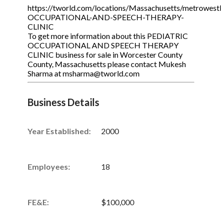
https://tworld.com/locations/Massachusetts/metrowest
OCCUPATIONAL-AND-SPEECH-THERAPY-
CLINIC
To get more information about this PEDIATRIC
OCCUPATIONAL AND SPEECH THERAPY
CLINIC business for sale in Worcester County
County, Massachusetts please contact Mukesh
Sharma at msharma@tworld.com
Business Details
Year Established:
2000
Employees:
18
FE&E:
$100,000