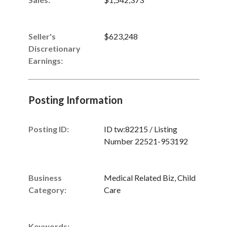
Seller's
$623,248
Discretionary
Earnings
:
Posting Information
Posting ID:
ID tw:82215 / Listing
Number 22521-953192
Business
Medical Related Biz, Child
Category:
Care
Keywords: