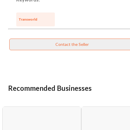
Transworld
Contact the Seller
Recommended Businesses