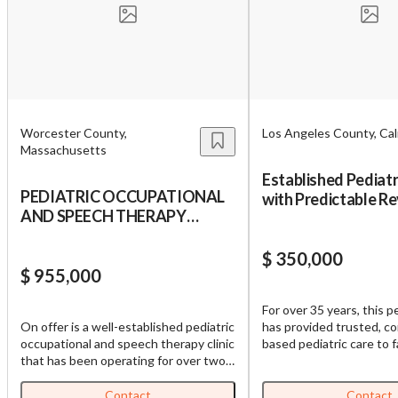
Worcester County,
Los Angeles County, Cali
Massachusetts
Established Pediatr
PEDIATRIC OCCUPATIONAL
with Predictable Re
AND SPEECH THERAPY
SGV
CLINIC
$ 350,000
$ 955,000
For over 35 years, this pe
On offer is a well-established pediatric
has provided trusted, c
occupational and speech therapy clinic
based pediatric care to f
that has been operating for over two
surrounding San Gabriel 
decades, renowned as one of the first
Founded in 1989, the pr
sensory clinics in Massachusetts. It
built a loyal panel of rou
Contact
Contact