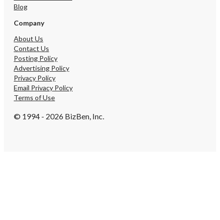
Blog
Company
About Us
Contact Us
Posting Policy
Advertising Policy
Privacy Policy
Email Privacy Policy
Terms of Use
© 1994 - 2026 BizBen, Inc.