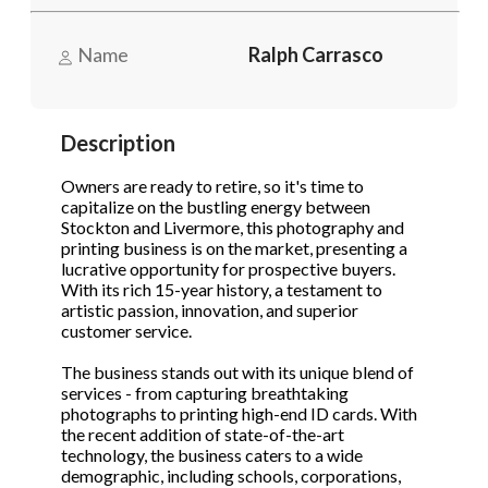
Name
Ralph Carrasco
Phone
(Required)
Description
Send Request
Owners are ready to retire, so it's time to
capitalize on the bustling energy between
Stockton and Livermore, this photography and
printing business is on the market, presenting a
lucrative opportunity for prospective buyers.
With its rich 15-year history, a testament to
artistic passion, innovation, and superior
customer service.
The business stands out with its unique blend of
services - from capturing breathtaking
photographs to printing high-end ID cards. With
the recent addition of state-of-the-art
technology, the business caters to a wide
demographic, including schools, corporations,