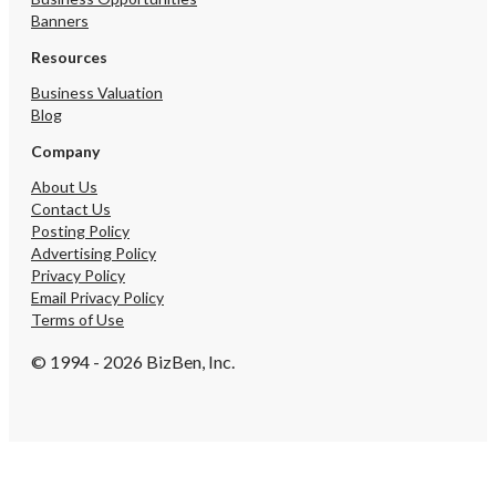
Banners
Resources
Business Valuation
Blog
Company
About Us
Contact Us
Posting Policy
Advertising Policy
Privacy Policy
Email Privacy Policy
Terms of Use
© 1994 - 2026 BizBen, Inc.