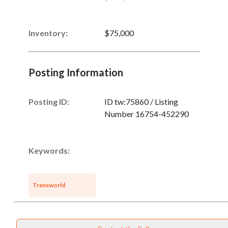
Inventory
:
$75,000
Posting Information
Posting ID:
ID tw:75860 / Listing
Number 16754-452290
Keywords:
Transworld