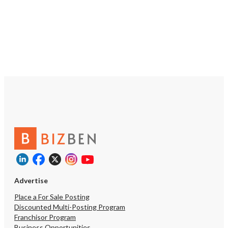
Advertise
Place a For Sale Posting
Discounted Multi-Posting Program
Franchisor Program
Business Opportunities