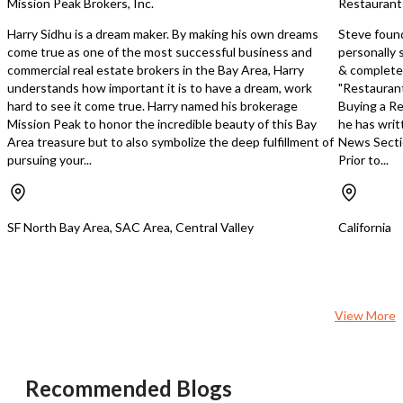
Mission Peak Brokers, Inc.
Restaurant
Harry Sidhu is a dream maker. By making his own dreams
Steve foun
come true as one of the most successful business and
personally 
commercial real estate brokers in the Bay Area, Harry
& completed
understands how important it is to have a dream, work
"Restaurant
hard to see it come true. Harry named his brokerage
Buying a Re
Mission Peak to honor the incredible beauty of this Bay
he has writ
Area treasure but to also symbolize the deep fulfillment of
News Secti
pursuing your...
Prior to...
SF North Bay Area, SAC Area, Central Valley
California
View More
Recommended Blogs