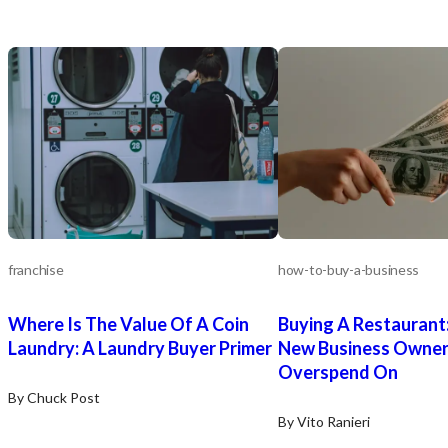
franchise
how-to-buy-a-business
Where Is The Value Of A Coin
Buying A Restaurant
Laundry: A Laundry Buyer Primer
New Business Owne
Overspend On
By Chuck Post
By Vito Ranieri