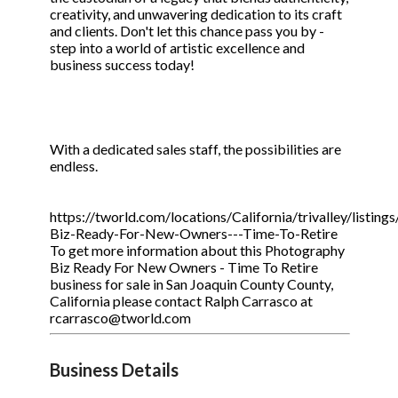
creativity, and unwavering dedication to its craft
and clients. Don't let this chance pass you by -
step into a world of artistic excellence and
business success today!
With a dedicated sales staff, the possibilities are
endless.
https://tworld.com/locations/California/trivalley/listin
Biz-Ready-For-New-Owners---Time-To-Retire
To get more information about this Photography
Biz Ready For New Owners - Time To Retire
business for sale in San Joaquin County County,
California please contact Ralph Carrasco at
rcarrasco@tworld.com
Business Details