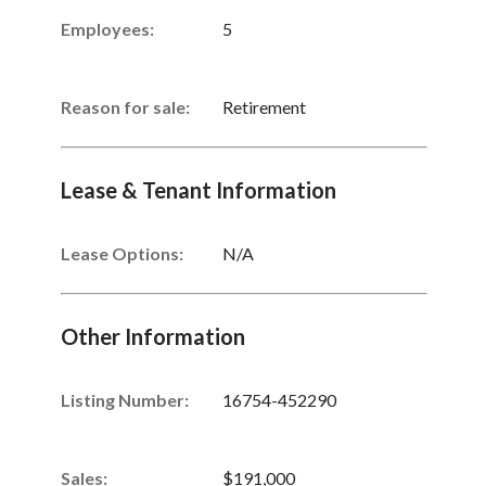
Employees:
5
Reason for sale:
Retirement
Lease & Tenant Information
Lease Options:
N/A
Other Information
Listing Number
:
16754-452290
Sales
:
$191,000