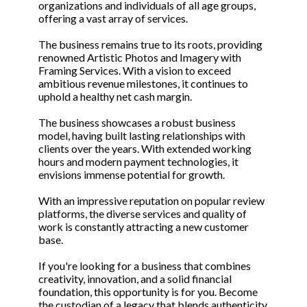
organizations and individuals of all age groups,
offering a vast array of services.
The business remains true to its roots, providing
renowned Artistic Photos and Imagery with
Framing Services. With a vision to exceed
ambitious revenue milestones, it continues to
uphold a healthy net cash margin.
The business showcases a robust business
model, having built lasting relationships with
clients over the years. With extended working
hours and modern payment technologies, it
envisions immense potential for growth.
With an impressive reputation on popular review
platforms, the diverse services and quality of
work is constantly attracting a new customer
base.
If you're looking for a business that combines
creativity, innovation, and a solid financial
foundation, this opportunity is for you. Become
the custodian of a legacy that blends authenticity,