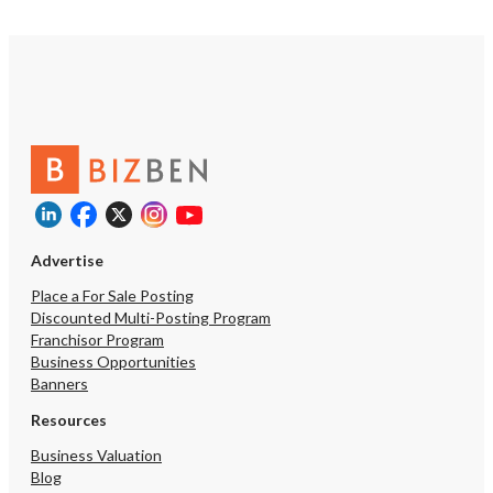
Advertise
Place a For Sale Posting
Discounted Multi-Posting Program
Franchisor Program
Business Opportunities
Banners
Resources
Business Valuation
Blog