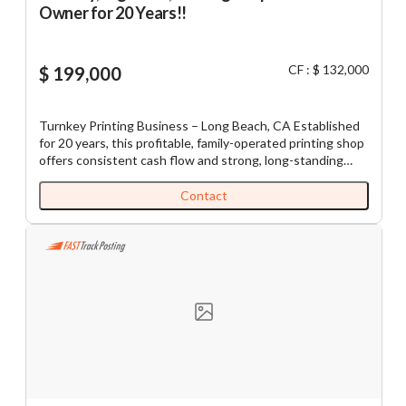
Owner for 20 Years!!
CF : $ 132,000
$ 199,000
Turnkey Printing Business – Long Beach, CA Established
for 20 years, this profitable, family-operated printing shop
offers consistent cash flow and strong, long-standing
demand from the local community. Located in a busy, high-
visibility strip center, the business operates six days a
Contact
week (9 AM–7 PM) and generates an average net income
of approximately $11,000 per month. All specialized
equipment is fully paid off and well-maintained, allowing a
new owner to step in seamlessly with minimal overhead.
This is an excellent opportunity for an owner-operator
seeking a well-established, stable business with
immediate income and room for future growth. Key
Highlights: - 20 years established in Long Beach - Busy,
high-traffic strip center location - Avg. Net Income:
~$11,000/month - Equipment included - Lean, efficient
operation with minimal overhead - Family-operated - Seller
training and transition support provided Listing Ad: 5657