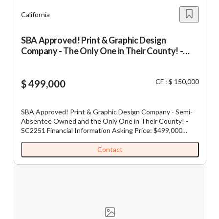
JH
California
SBA Approved! Print & Graphic Design
Company - The Only One in Their County! -
SC2251
CF : $ 150,000
$ 499,000
SBA Approved! Print & Graphic Design Company - Semi-
Absentee Owned and the Only One in Their County! -
SC2251 Financial Information Asking Price: $499,000
Cash Flow: $150,000 Gross Revenue: $500,000 Down
Payment: $499,000 Adjusted EBITDA: On request This
Contact
print and graphic design company is a Northern California
Sole Proprietorship and has been in operation for the past
41 years under the current founding ownership. They
provide a variety of services including custom printing,
offset printing, digital printing, business
cards/promotional materials, large format and banner
printing. No matter what your printing needs are, their