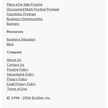
Place a For Sale Posting
Discounted Multi-Posting Program
Franchisor Program
Business Opportunities
Banners
Resources
Business Valuation
Blog
Company
About Us
Contact Us
Posting Policy
Advertising Policy
Privacy Policy
Email Privacy Policy
Terms of Use
© 1994 - 2026 BizBen, Inc.