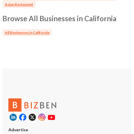
Revenue: $1,100,000 Business Value (Negotiable) Real
Asian Restaurant
Estate Value: $2,250,000 Asking Price: (Negotiable) Let's
talk.
Browse All Businesses in California
All Businesses in California
Advertise