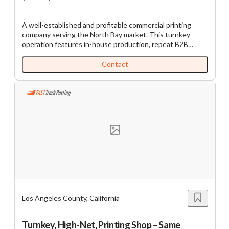
A well-established and profitable commercial printing
company serving the North Bay market. This turnkey
operation features in-house production, repeat B2B
customers, and diversified services that generate
consistent cash flow. The business benefits from an
Contact
experienced team, proven operating systems, and a
strong local reputation built over 30+ years. All equipment
as well as the robust POS system is owned, no leases to
assume. A newly updated network, server and
workstations connecting the entire shop. Full bindery
included. Ideal for an owner-operator seeking stability and
control or a strategic buyer looking to expand regional
market presence. The owner is retiring. SBA pre-qualified.
11783
Los Angeles County, California
Turnkey, High-Net, Printing Shop – Same