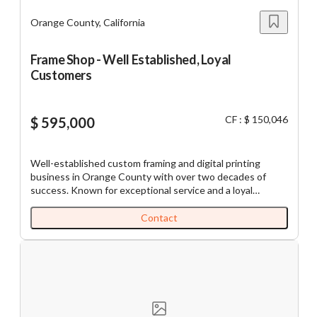
annual programs, creating predictable business cycles.
Orange County, California
Frame Shop - Well Established, Loyal
Customers
CF : $ 150,046
$ 595,000
Well-established custom framing and digital printing
business in Orange County with over two decades of
success. Known for exceptional service and a loyal
customer base, it enjoys a strong presence in the
community and significant repeat business. SBA
Contact
preapproved, with potential for absentee ownership, this
business offers tremendous growth opportunities
through social media and targeted marketing strategies. A
perfect acquisition for a buyer looking for a proven
business with room for expansion Established in 1980, the
business began by offering framing services at the
Orange County Market Place. It specialized in selling