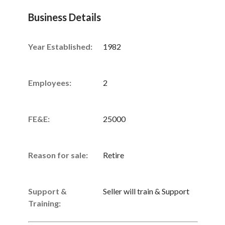
Business Details
Year Established:
1982
Employees:
2
FE&E:
25000
Reason for sale:
Retire
Support &
Seller will train & Support
Training: