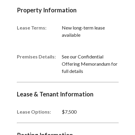
Property Information
Lease Terms:
New long-term lease
available
Premises Details:
See our Confidential
Offering Memorandum for
full details
Lease & Tenant Information
Lease Options:
$7,500
Posting Information