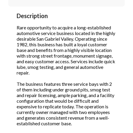
STOP to opt out.
STOP to opt out.
*
*
Description
Phone
(Required)
Send Message
Send Message
Rare opportunity to acquire a long-established
automotive service business located in the highly
desirable San Gabriel Valley. Operating since
1982, this business has built a loyal customer
Send Request
base and benefits from a highly visible location
with strong street frontage, monument signage,
and easy customer access. Services include quick
lube, smog testing, and general automotive
repair.
The business features three service bays with 2
of them including under ground pits, smog test
and repair licensing, ample parking, and a facility
configuration that would be difficult and
expensive to replicate today. The operation is
currently owner managed with two employees
and generates consistent revenue from a well-
established customer base.