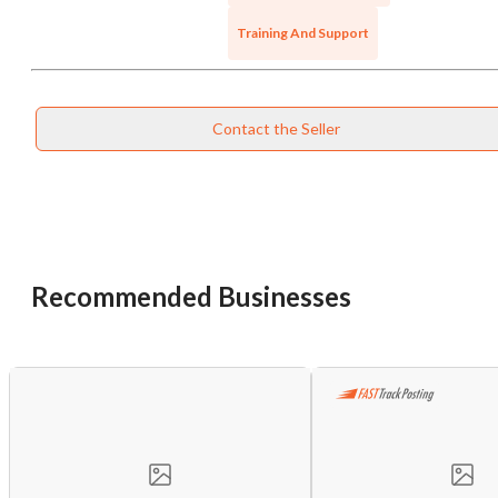
Training And Support
Contact the Seller
Recommended Businesses