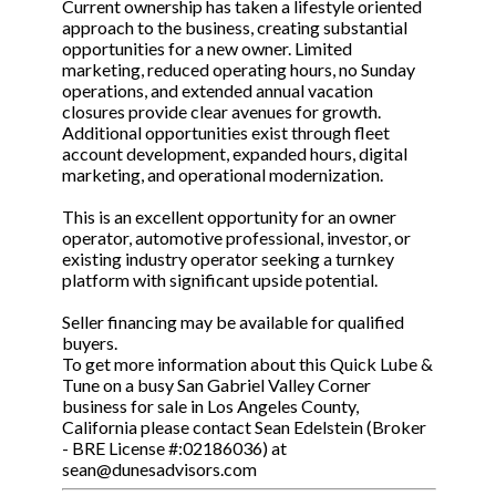
Current ownership has taken a lifestyle oriented
approach to the business, creating substantial
opportunities for a new owner. Limited
marketing, reduced operating hours, no Sunday
operations, and extended annual vacation
closures provide clear avenues for growth.
Additional opportunities exist through fleet
account development, expanded hours, digital
marketing, and operational modernization.
This is an excellent opportunity for an owner
operator, automotive professional, investor, or
existing industry operator seeking a turnkey
platform with significant upside potential.
Seller financing may be available for qualified
buyers.
To get more information about this Quick Lube &
Tune on a busy San Gabriel Valley Corner
business for sale in Los Angeles County,
California please contact Sean Edelstein (Broker
- BRE License #:02186036) at
sean@dunesadvisors.com