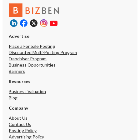
Advertise
Place a For Sale Posting
Discounted Multi-Posting Program
Franchisor Program
Business Opportunities
Banners
Resources
Business Valuation
Blog
Company
About Us
Contact Us
Posting Policy
Advertising Policy