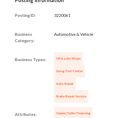
Posting ID:
3220061
Business
Automotive & Vehicle
Category:
Oil & Lube Shops
Business Types:
Smog Test Center
Unsaved Changes
Auto Repair
You have unsaved changes, are you sure you
want to leave this page?
Brake Repair Service
Cancel
Leave
Owner/Seller Financing
Attributes: