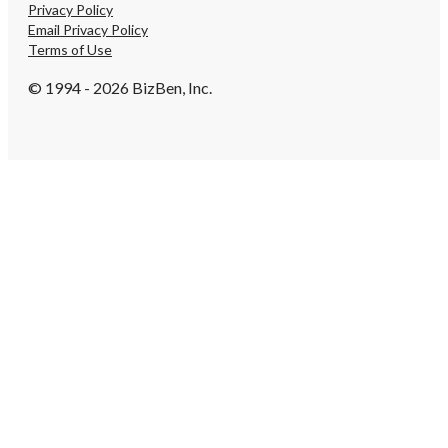
Privacy Policy
Email Privacy Policy
Terms of Use
© 1994 - 2026 BizBen, Inc.