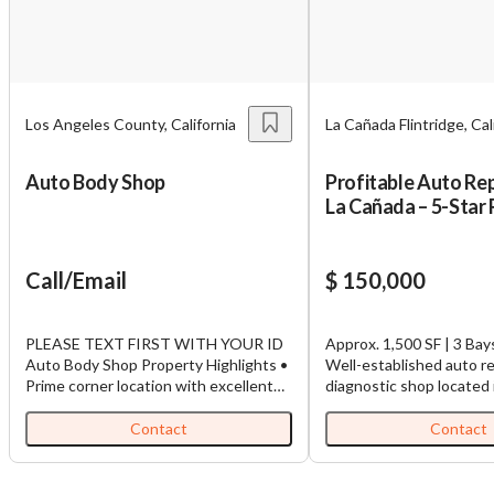
Los Angeles County, California
La Cañada Flintridge, Cal
Auto Body Shop
Profitable Auto Rep
La Cañada – 5-Star
Call/Email
$ 150,000
PLEASE TEXT FIRST WITH YOUR ID
Approx. 1,500 SF | 3 Bays
Auto Body Shop Property Highlights •
Well-established auto re
Prime corner location with excellent
diagnostic shop located 
visibility. • Licensed Auto Body Shop
desirable La Cañada Flint
with approved paint booth. • Approx.
Known for its outstandi
Contact
Contact
5,439 SF first floor + 1,560 SF second
Google reviews and loya
floor (available if needed). • Built in
base, this business has 
1989 on an 11,421 SF lot. • Multiple
excellent reputation for 