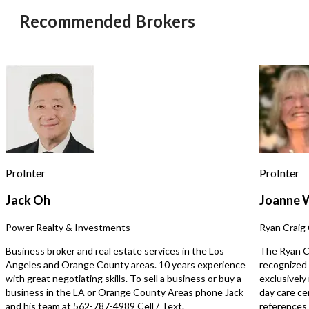
roll-up doors and spacious work area. •
in an affluent suburban
Recommended Brokers
Ideal for collision repair, body work,
The owner is retiring, cr
and automotive painting. • Move-in
opportunity for a new o
ready for an owner-user or expanding
over a profitable operation.
auto body business. • Monthly Rent:
business generates app
1st Floor $10,000; 1st and 2nd Floor
$35,000 in average mont
$12,000
revenue with an estima
$15,000 in monthly net 
shop features three serv
and comes equipped wit
equipment, including a t
Robinair A/C machine, st
compressor, brake lathe,
ProInter
ProInter
cleaner, allowing for a 
transition. Lease Terms: Rent:
Jack Oh
Joanne 
$6,200/month Lease: 4 
remaining Renewal: Avai
Power Realty & Investments
Ryan Craig 
lease expiration Operating in the
current location for the
Business broker and real estate services in the Los
The Ryan Cr
backed by six years of pr
Angeles and Orange County areas. 10 years experience
recognized 
in Los Angeles (Mid-City
with great negotiating skills. To sell a business or buy a
exclusively
business enjoys a loyal c
business in the LA or Orange County Areas phone Jack
day care ce
strong local reputation. 
and his team at 562-787-4989 Cell / Text.
references s