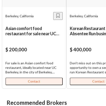
Berkeley, California
Berkeley, California
Asian comfort food
Korean Restaurant
restaurant for sale near UC
Absentee Run busi
Berkeley
$ 200,000
$ 400,000
For sale is an Asian comfort food
Don't miss out on this pr
restaurant, ideally located near UC
opportunity to own a s
Berkeley, in the city of Berkeley,
run Korean Restaurant s
Alameda County, California. This is a
vibrant area of West Ber
small establishment which features an
California. This business
Contact
Contact
8 feet type 1 hood, bar tables and
consistently shown a s
additional outdoor seating, offering
stream with monthly sal
patrons an intimate and relaxed dining
$100,000 and an annual 
experience. The business commands a
approximately $1.2 million. 
Recommended Brokers
consistent gross income of
restaurant's prime locat