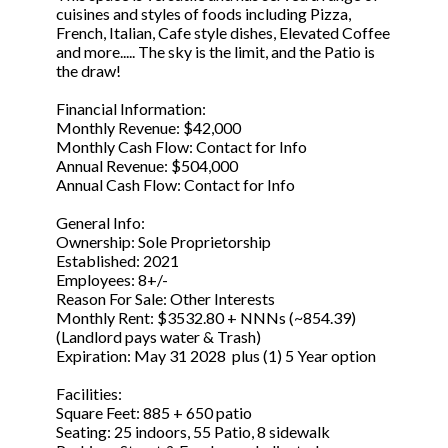
cuisines and styles of foods including Pizza,
French, Italian, Cafe style dishes, Elevated Coffee
and more..... The sky is the limit, and the Patio is
the draw!
Financial Information:
Monthly Revenue: $42,000
Monthly Cash Flow: Contact for Info
Annual Revenue: $504,000
Annual Cash Flow: Contact for Info
General Info:
Ownership: Sole Proprietorship
Established: 2021
Employees: 8+/-
Reason For Sale: Other Interests
Monthly Rent: $3532.80 + NNNs (~854.39)
(Landlord pays water & Trash)
Expiration: May 31 2028 plus (1) 5 Year option
Facilities:
Square Feet: 885 + 650 patio
Seating: 25 indoors, 55 Patio, 8 sidewalk