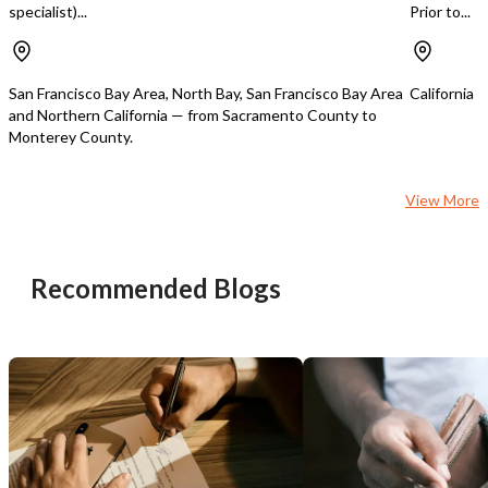
specialist)...
Prior to...
turnkey operation with 
foundation and signific
potential.
San Francisco Bay Area, North Bay, San Francisco Bay Area
California
and Northern California — from Sacramento County to
Monterey County.
View More
Recommended Blogs