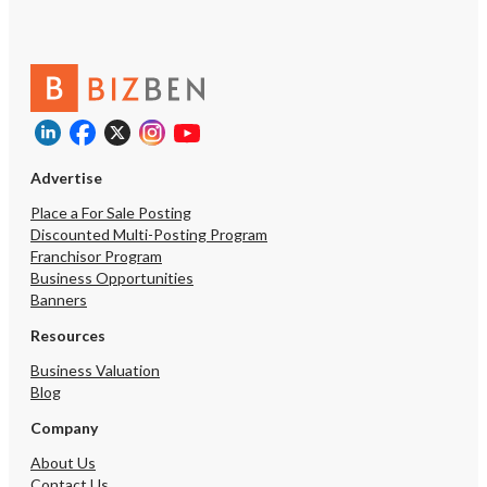
Advertise
Place a For Sale Posting
Discounted Multi-Posting Program
Franchisor Program
Business Opportunities
Banners
Resources
Business Valuation
Blog
Company
About Us
Contact Us