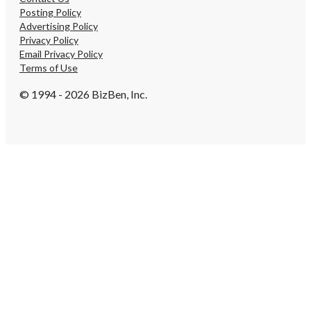
Posting Policy
Advertising Policy
Privacy Policy
Email Privacy Policy
Terms of Use
© 1994 - 2026 BizBen, Inc.