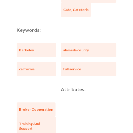
Cafe, Cafeteria
Keywords:
Berkeley
alameda county
california
full service
Attributes:
Broker Cooperation
Training And
Support