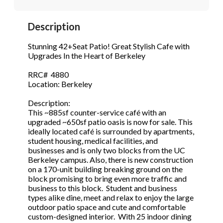
STOP to opt out.
STOP to opt out.
*
*
Description
Phone
(Required)
Send Message
Send Message
Stunning 42+Seat Patio! Great Stylish Cafe with
Upgrades In the Heart of Berkeley
RRC# 4880
Send Request
Location: Berkeley
Description:
This ~885sf counter-service café with an
upgraded ~650sf patio oasis is now for sale. This
ideally located café is surrounded by apartments,
student housing, medical facilities, and
businesses and is only two blocks from the UC
Berkeley campus. Also, there is new construction
on a 170-unit building breaking ground on the
block promising to bring even more traffic and
business to this block. Student and business
types alike dine, meet and relax to enjoy the large
outdoor patio space and cute and comfortable
custom-designed interior. With 25 indoor dining