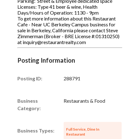
Parking: Street & Employee dedicated space
Licenses: Type 41 beer & wine, Health
Days/Hours of Operation: 1130 - 9pm
To get more information about this Restaurant
Cafe - Near UC Berkeley Campus business for
sale in Berkeley, California please contact Steve
Zimmerman (Broker - BRE License #:01310250)
at inquiry@restaurantrealty.com
Posting Information
Posting ID:
288791
Business
Restaurants & Food
Category:
Full Service, Dine In
Business Types:
Restaurant