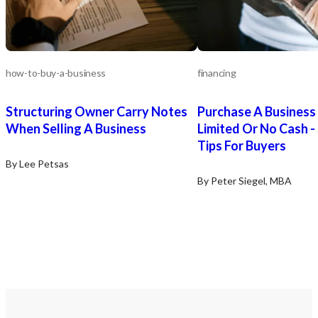
how-to-buy-a-business
financing
Structuring Owner Carry Notes
Purchase A Business
When Selling A Business
Limited Or No Cash -
Tips For Buyers
By Lee Petsas
By Peter Siegel, MBA