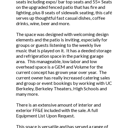
seats including expo/ bar top seats and 55+ Seats
on the upgraded fenced patio that has fire and
lighting, plus 8 seats of sidewalk seating, this café
serves up thoughtful fast casual dishes, coffee
drinks, wine, beer and more.
The space was designed with welcoming design
elements and the patio is inviting, especially for
groups or guests listening to the weekly live
music that is played on it. It has a deeded storage
and refrigeration space in the parking garage
area. This manageable, low labor and low
overhead space is a GEM and Volume for the
current concept has grown year over year. The
current owner has really increased catering sales
and group or event bookings by working with UC
Berkeley, Berkeley Theaters, High Schools and
many more.
There is an extensive amount of interior and
exterior FF&E included with the sale. A full
Equipment List Upon Request.
This space is versatile and has served a range of