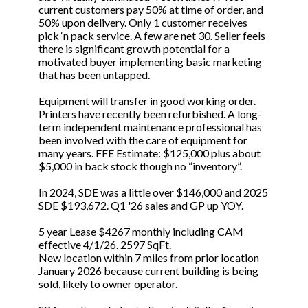
current customers pay 50% at time of order, and
50% upon delivery. Only 1 customer receives
pick ‘n pack service. A few are net 30. Seller feels
there is significant growth potential for a
motivated buyer implementing basic marketing
that has been untapped.
Equipment will transfer in good working order.
Printers have recently been refurbished. A long-
term independent maintenance professional has
been involved with the care of equipment for
many years. FFE Estimate: $125,000 plus about
$5,000 in back stock though no “inventory”.
In 2024, SDE was a little over $146,000 and 2025
SDE $193,672. Q1 '26 sales and GP up YOY.
5 year Lease $4267 monthly including CAM
effective 4/1/26. 2597 SqFt.
New location within 7 miles from prior location
January 2026 because current building is being
sold, likely to owner operator.