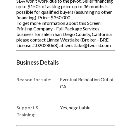
SBA won't work due to the pivot. Seller financing
up to $150k of asking price up to 36 months is
possible for qualified buyers (assuming no other
financing). Price: $350,000.
To get more information about this Screen
Printing Company - Full Package Services
business for sale in San Diego County, California
please contact Linnea Westlake (Broker - BRE
License #:02028068) at lwestlake@tworld.com
Business Details
Reason for sale:
Eventual Relocation Out of
CA
Support &
Yes, negotiable
Training: