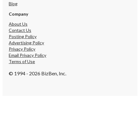
Blog
campaigns, or content or
and video campaigns tha
Company
them as the industry aut
Google search perspecti
About Us
Contact Us
Posting Policy
Advertising Policy
Privacy Policy
Email Privacy Policy
Terms of Use
© 1994 - 2026 BizBen, Inc.