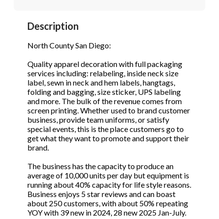
STOP to opt out.
STOP to opt out.
*
*
Description
Phone
(Required)
Send Message
Send Message
North County San Diego:
Quality apparel decoration with full packaging
services including: relabeling, inside neck size
Send Request
label, sewn in neck and hem labels, hangtags,
folding and bagging, size sticker, UPS labeling
and more. The bulk of the revenue comes from
screen printing. Whether used to brand customer
business, provide team uniforms, or satisfy
special events, this is the place customers go to
get what they want to promote and support their
brand.
The business has the capacity to produce an
average of 10,000 units per day but equipment is
running about 40% capacity for life style reasons.
Business enjoys 5 star reviews and can boast
about 250 customers, with about 50% repeating
YOY with 39 new in 2024, 28 new 2025 Jan-July.