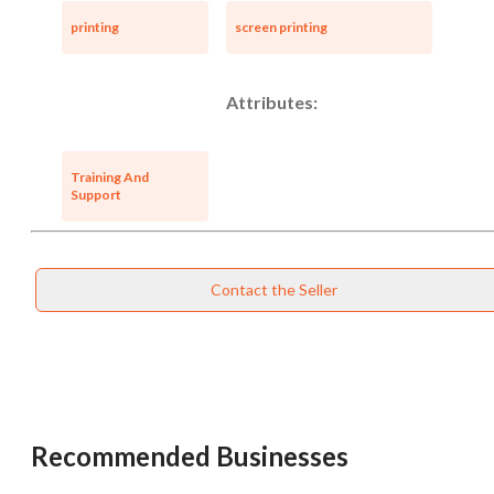
printing
screen printing
Attributes:
Training And
Support
Contact the Seller
Recommended Businesses