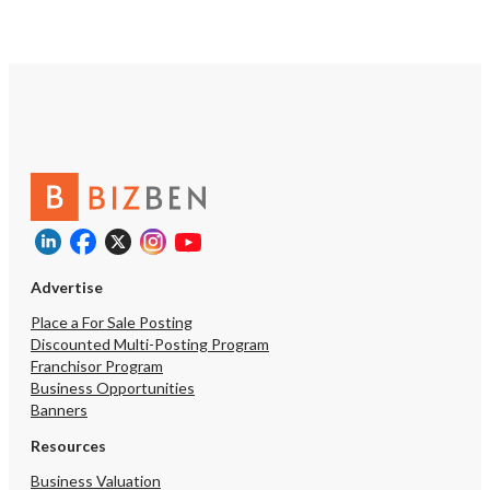
information.
operators may choose a
different avenues availa
They may leverage their 
reputation, client base, 
resources to broaden the
coverage throughout th
Empire or they may choo
penetrate their existing
their existing commercia
offering. New management may also
explore the residential 
evaluate adding any num
complementary home ser
as heating, ventilation, a
Advertise
(HVAC) services, or they
large residential client
Place a For Sale Posting
as HOAs. In addition to geographic,
Discounted Multi-Posting Program
offering based or growt
Franchisor Program
specific target sectors, 
Business Opportunities
capitalize on their stella
Banners
reviews to enhance their
presence, optimizing the
Resources
engaging in aggressive s
Business Valuation
and pay per click adverti