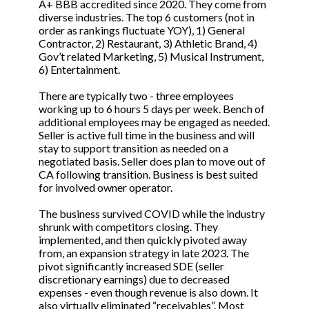
A+ BBB accredited since 2020. They come from
diverse industries. The top 6 customers (not in
order as rankings fluctuate YOY), 1) General
Contractor, 2) Restaurant, 3) Athletic Brand, 4)
Gov’t related Marketing, 5) Musical Instrument,
6) Entertainment.
There are typically two - three employees
working up to 6 hours 5 days per week. Bench of
additional employees may be engaged as needed.
Seller is active full time in the business and will
stay to support transition as needed on a
negotiated basis. Seller does plan to move out of
CA following transition. Business is best suited
for involved owner operator.
The business survived COVID while the industry
shrunk with competitors closing. They
implemented, and then quickly pivoted away
from, an expansion strategy in late 2023. The
pivot significantly increased SDE (seller
discretionary earnings) due to decreased
expenses - even though revenue is also down. It
also virtually eliminated “receivables”. Most