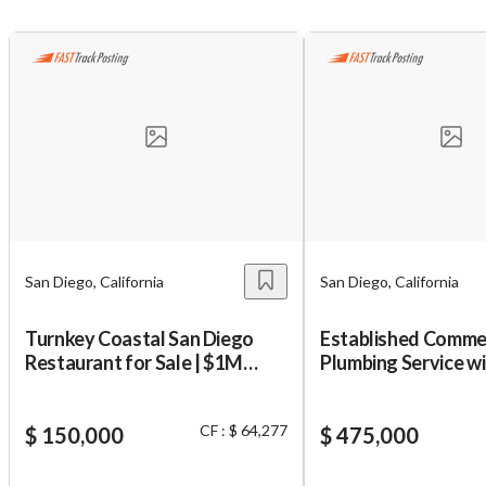
San Diego, California
San Diego, California
Turnkey Coastal San Diego
Established Comme
Restaurant for Sale | $1M
Plumbing Service w
Revenue
Client Base!
CF : $ 64,277
$ 150,000
$ 475,000