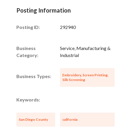
Posting Information
Posting ID:
292940
Unsaved Changes
Business
Service, Manufacturing &
Category:
Industrial
You have unsaved changes, are you sure you
want to leave this page?
Embroidery, Screen Printing,
Business Types:
Silk Screening
Cancel
Leave
Keywords:
San Diego County
california