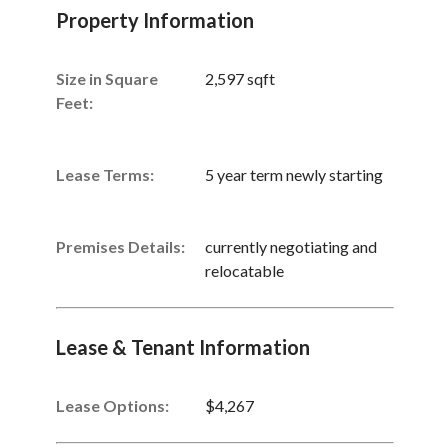
Property Information
Size in Square
2,597 sqft
Feet:
Lease Terms:
5 year term newly starting
Premises Details:
currently negotiating and
relocatable
Lease & Tenant Information
Lease Options:
$4,267