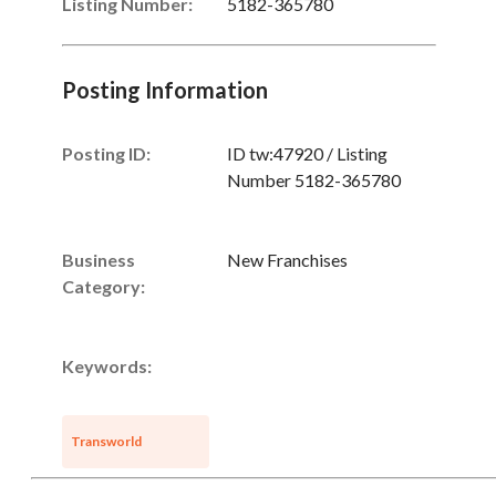
Listing Number
:
5182-365780
Posting Information
Posting ID:
ID tw:47920 / Listing
Number 5182-365780
Business
New Franchises
Category:
Keywords:
Transworld