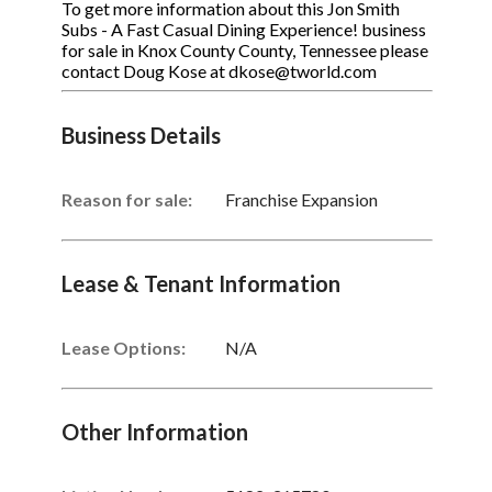
To get more information about this Jon Smith
Subs - A Fast Casual Dining Experience! business
for sale in Knox County County, Tennessee please
contact Doug Kose at dkose@tworld.com
Business Details
Reason for sale:
Franchise Expansion
Lease & Tenant Information
Lease Options:
N/A
Other Information