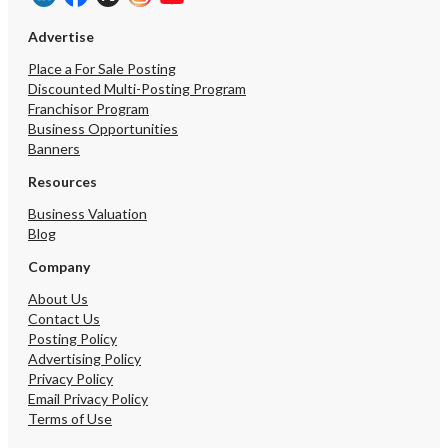
Advertise
Place a For Sale Posting
Discounted Multi-Posting Program
Franchisor Program
Business Opportunities
Banners
Resources
Business Valuation
Blog
Company
About Us
Contact Us
Posting Policy
Advertising Policy
Privacy Policy
Email Privacy Policy
Terms of Use