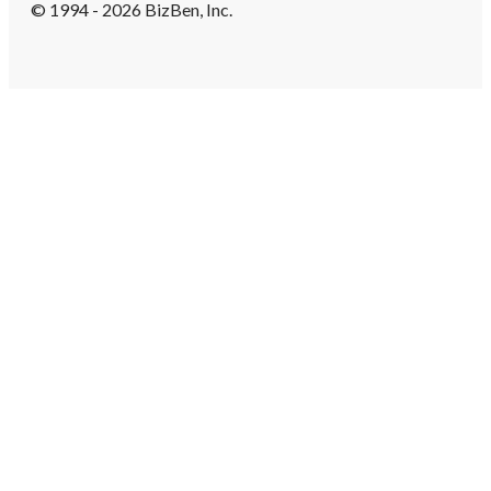
© 1994 - 2026 BizBen, Inc.
Create Account