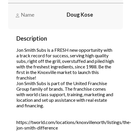
STOP to opt out.
STOP to opt out.
*
*
Name
Doug Kose
Phone
(Required)
Send Message
Send Message
Description
Send Request
Jon Smith Subs is a FRESH new opportunity with
a track record for success, serving high quality
subs, right off the grill, overstuffed and piled high
with the freshest ingredients, since 1988. Be the
first in the Knoxville market to launch this
franchise!
Jon Smith Subs is part of the United Franchise
Group family of brands. The franchise comes
with world class support, training, marketing and
location and set up assistance with real estate
and financing.
https://tworld.com/locations/knoxvillenorth/listings/the
jon-smith-difference