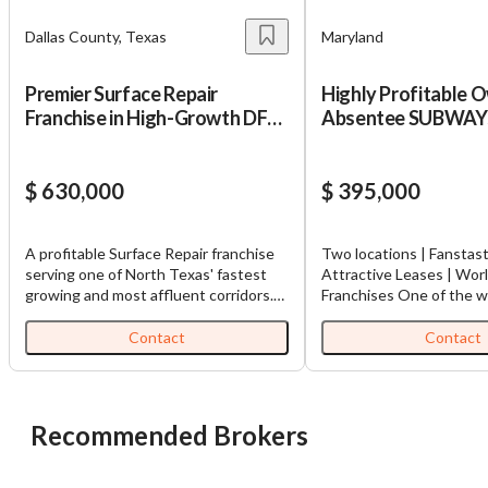
Dallas County, Texas
Maryland
Premier Surface Repair
Highly Profitable 
Franchise in High-Growth DFW
Absentee SUBWAY
Corridor
Franchises in MD!!!
$ 630,000
$ 395,000
A profitable Surface Repair franchise
Two locations | Fanstast
serving one of North Texas' fastest
Attractive Leases | Wor
growing and most affluent corridors.
Franchises One of the world’s largest
This business specializes in repairing
quick‑service restaurant
and restoring damaged surfaces,
known for its freshly ma
Contact
Contact
providing a cost-effective alternative
customizable products.
to replacement for homeowners and
Franchise for Sale, with 
commercial clients alike. Services
of operation for both
include repairs to wood, cabinets,
franchise. Opened in Ma
Recommended Brokers
countertops, flooring, tile, bathtubs,
2025, owner is selling bo
appliances, doors, furniture, and other
flexible price. Businesse
interior surfaces using proprietary
revenue; flexible price.