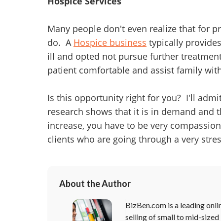
Hospice Services
Many people don't even realize that for pr
do. A
Hospice business
typically provides
ill and opted not pursue further treatmen
patient comfortable and assist family with
Is this opportunity right for you? I'll adm
research shows that it is in demand and th
increase, you have to be very compassio
clients who are going through a very stres
About the Author
BizBen.com is a leading onli
selling of small to mid-sized