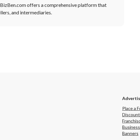
, BizBen.com offers a comprehensive platform that
lers, and intermediaries.
Adverti
Place a F
Discount
Franchis
Business
Banners