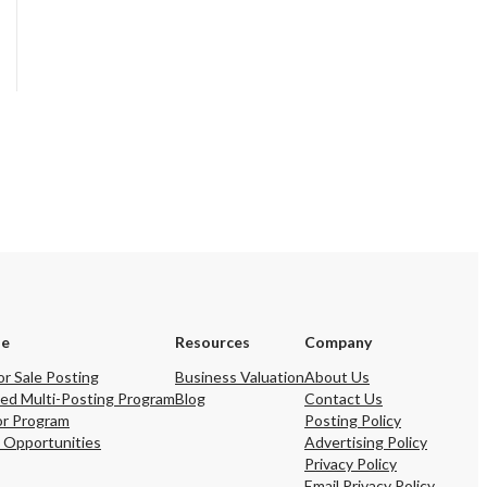
se
Resources
Company
or Sale Posting
Business Valuation
About Us
ed Multi-Posting Program
Blog
Contact Us
or Program
Posting Policy
 Opportunities
Advertising Policy
Privacy Policy
Email Privacy Policy