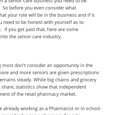
 in a senior care business you need to be
. So before you even consider what
at your role will be in the business and if it
 need to be honest with yourself as to
u. If you get past that, here are some
nto the senior care industry.
 most don't consider an opportunity in the
s more and more seniors are given prescriptions
remains steady. While big chains and grocery
t share, statistics show that independent
ment of the retail pharmacy market.
are already working as a Pharmacist or in school