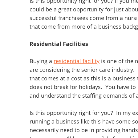
Is this opportunity right for you? If you 
could be a great opportunity for just abo
successful franchisees come from a nursi
that come from more of a business back
Residential Facilities
Buying a
residential facility
is one of the
are considering the senior care industry. R
that comes at a cost as this is a business
does not break for holidays. You have to
and understand the staffing demands of a
Is this opportunity right for you? In my e
running a business like this have some so
necessarily need to be in providing hands-