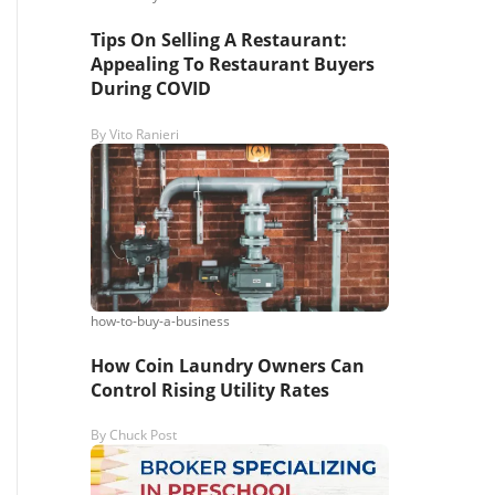
Tips On Selling A Restaurant:
Appealing To Restaurant Buyers
During COVID
By
Vito Ranieri
how-to-buy-a-business
How Coin Laundry Owners Can
Control Rising Utility Rates
By
Chuck Post