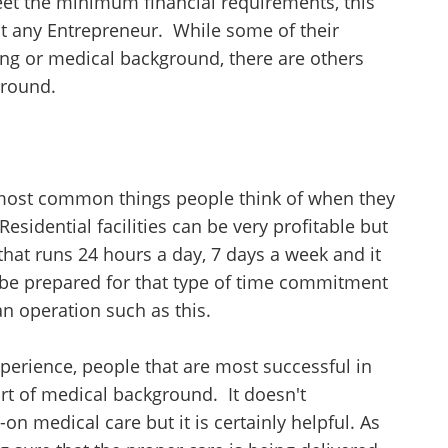
meet the minimum financial requirements, this
Unsaved Changes
ut any Entrepreneur. While some of their
You have unsaved changes, are you sure you
ng or medical background, there are others
want to leave this page?
ground.
Cancel
Leave
 most common things people think of when they
esidential facilities can be very profitable but
 that runs 24 hours a day, 7 days a week and it
 be prepared for that type of time commitment
n operation such as this.
xperience, people that are most successful in
rt of medical background. It doesn't
on medical care but it is certainly helpful. As