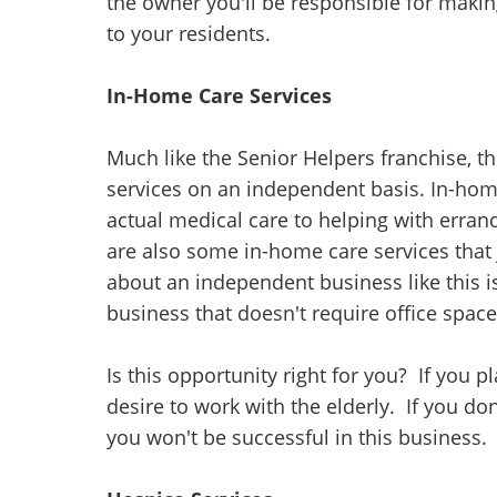
the owner you'll be responsible for makin
to your residents.
In-Home Care Services
Much like the Senior Helpers franchise, th
services on an independent basis. In-hom
actual medical care to helping with erra
are also some in-home care services that
about an independent business like this i
business that doesn't require office space
Is this opportunity right for you? If you
desire to work with the elderly. If you don
you won't be successful in this business.