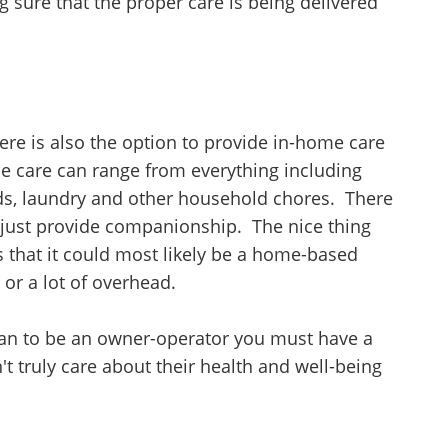
g sure that the proper care is being delivered
ere is also the option to provide in-home care
e care can range from everything including
nds, laundry and other household chores. There
 just provide companionship. The nice thing
s that it could most likely be a home-based
 or a lot of overhead.
 plan to be an owner-operator you must have a
't truly care about their health and well-being