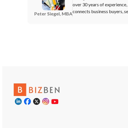
over 30 years of experience
connects business buyers, sel
Peter Siegel, MBA