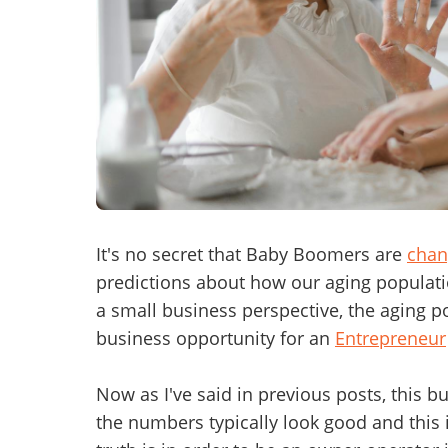
Mess
“
Hi, I
“
When
It's no secret that Baby Boomers are
chan
predictions about how our aging populatio
By su
a small business perspective, the aging p
By pr
business opportunity for an
Entrepreneur
BizBe
frequ
STOP 
Now as I've said in previous posts, this b
the numbers typically look good and this i