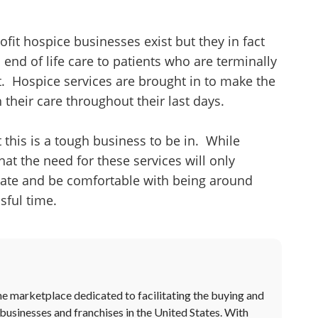
ofit hospice businesses exist but they in fact
 end of life care to patients who are terminally
t. Hospice services are brought in to make the
 their care throughout their last days.
it this is a tough business to be in. While
at the need for these services will only
nate and be comfortable with being around
sful time.
ne marketplace dedicated to facilitating the buying and
 businesses and franchises in the United States. With