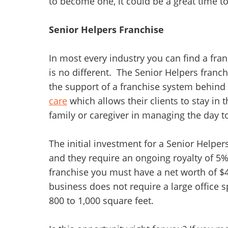
to become one, it could be a great time t
Senior Helpers Franchise
In most every industry you can find a fra
is no different. The Senior Helpers franch
the support of a franchise system behind
care
which allows their clients to stay in 
family or caregiver in managing the day t
The initial investment for a Senior Helpe
and they require an ongoing royalty of 5% 
franchise you must have a net worth of $4
business does not require a large office sp
800 to 1,000 square feet.