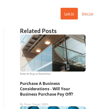
Log In
Sign Up
Related Posts
how-to-buy-a-business
 Ugly
Purchase A Business
Considerations - Will Your
Business Purchase Pay Off?
By
Peter Siegel, MBA