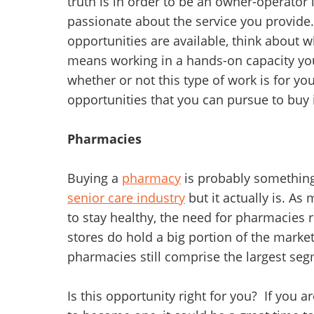
truth is in order to be an owner-operator
passionate about the service you provide
opportunities are available, think about wh
means working in a hands-on capacity you
whether or not this type of work is for yo
opportunities that you can pursue to buy i
Pharmacies
Buying a
pharmacy
is probably something
senior care industry
but it actually is. A
to stay healthy, the need for pharmacies 
stores do hold a big portion of the marke
pharmacies still comprise the largest seg
Is this opportunity right for you? If you 