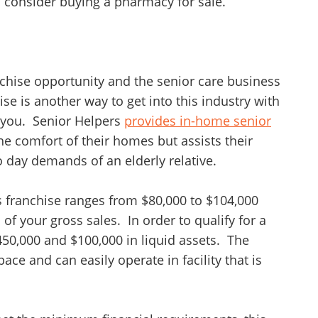
o consider buying a pharmacy for sale.
nchise opportunity and the senior care business
ise is another way to get into this industry with
 you. Senior Helpers
provides in-home senior
the comfort of their homes but assists their
o day demands of an elderly relative.
rs franchise ranges from $80,000 to $104,000
of your gross sales. In order to qualify for a
50,000 and $100,000 in liquid assets. The
ace and can easily operate in facility that is