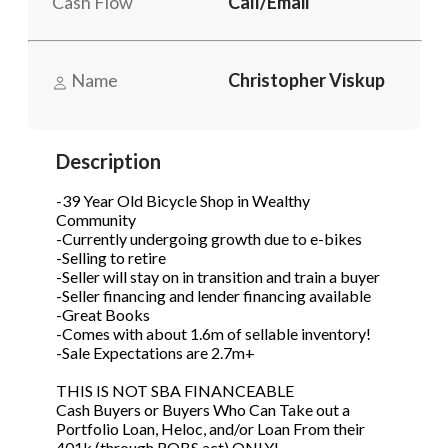
Cash Flow
Call/Email
Phone
(Required)
Name
Christopher Viskup
Send Request
Description
-39 Year Old Bicycle Shop in Wealthy
Community
-Currently undergoing growth due to e-bikes
-Selling to retire
-Seller will stay on in transition and train a buyer
-Seller financing and lender financing available
-Great Books
-Comes with about 1.6m of sellable inventory!
-Sale Expectations are 2.7m+
THIS IS NOT SBA FINANCEABLE
Cash Buyers or Buyers Who Can Take out a
Portfolio Loan, Heloc, and/or Loan From their
401k (through ROBS act) ONLY!