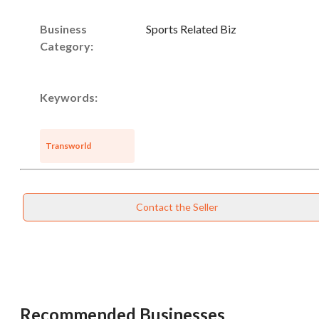
Business
Sports Related Biz
Category:
Keywords:
Transworld
Contact the Seller
Recommended Businesses