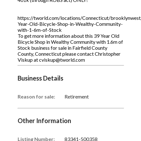
https://tworld.com/locations/Connecticut/brooklynwest/
Year-Old-Bicycle-Shop-in-Wealthy-Community-
with-1-6m-of-Stock
To get more information about this 39 Year Old
Bicycle Shop in Wealthy Community with 1.6m of
Stock business for sale in Fairfield County
County, Connecticut please contact Christopher
Viskup at cviskup@tworld.com
Business Details
Reason for sale:
Retirement
Other Information
Listing Number
:
83341-500358