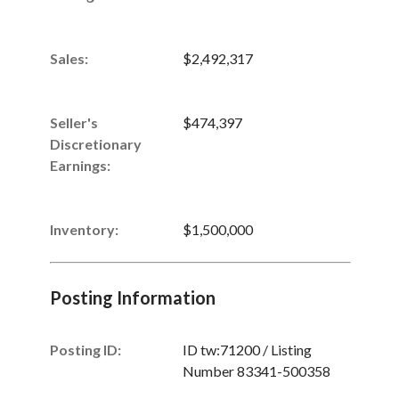
Sales
:
$2,492,317
Seller's
$474,397
Discretionary
Earnings
:
Inventory
:
$1,500,000
Posting Information
Posting ID:
ID tw:71200 / Listing
Number 83341-500358