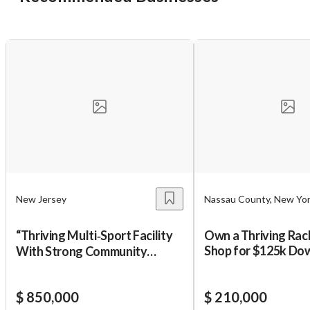
Unsaved Changes
You have unsaved changes, are you sure you
want to leave this page?
Cancel
Leave
New Jersey
Nassau County, New Yo
“Thriving Multi‑Sport Facility
Own a Thriving Rac
Shop for $125k Dow
With Strong Community
Programs
$ 850,000
$ 210,000