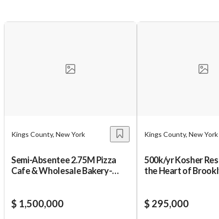
You have unsaved changes, are you sure you
want to leave this page?
Cancel
Leave
Kings County, New York
Kings County, New York
Semi-Absentee 2.75M Pizza
500k/yr Kosher Res
Cafe & Wholesale Bakery-
the Heart of Brook
Only 165k Down!
$ 1,500,000
$ 295,000