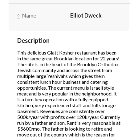
STOP to opt out.
STOP to opt out.
*
*
Name
Elliot Dweck
Phone
(Required)
Send Message
Send Message
Description
Send Request
This delicious Glatt Kosher restaurant has been
in the same great Brooklyn location for 22 years!
The site is in the heart of the Brooklyn Orthodox
Jewish community and across the street from
multiple large Yeshivahs which gives them
consistent lunch hour business and catering
opportunities. The current menu is Israeli style
meat and is very popular in the neighborhood. It
is a turn key operation with a fully equipped
kitchen, very experienced staff and full storage
basement. Revenues are consistently over
500k/year with profits over 120k/year. Currently
run by a father and son. Rent is very reasonable at
$5600/mo. The father is looking to retire and
move out of the country which is the reason for