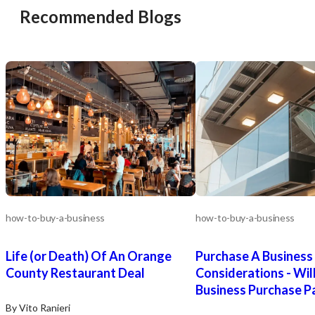
Recommended Blogs
how-to-buy-a-business
how-to-buy-a-business
Life (or Death) Of An Orange
Purchase A Business
County Restaurant Deal
Considerations - Wil
Business Purchase P
By Vito Ranieri