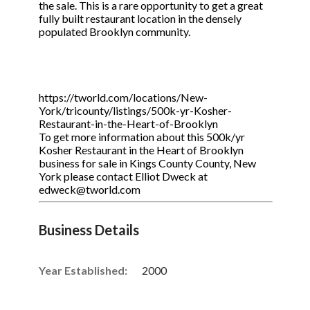
the sale. This is a rare opportunity to get a great
fully built restaurant location in the densely
populated Brooklyn community.
https://tworld.com/locations/New-
York/tricounty/listings/500k-yr-Kosher-
Restaurant-in-the-Heart-of-Brooklyn
To get more information about this 500k/yr
Kosher Restaurant in the Heart of Brooklyn
business for sale in Kings County County, New
York please contact Elliot Dweck at
edweck@tworld.com
Business Details
Year Established:
2000