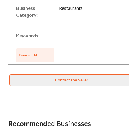
Business
Restaurants
Category:
Keywords:
Transworld
Contact the Seller
Unsaved Changes
Recommended Businesses