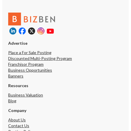
Advertise
Place a For Sale Posting
Discounted Multi-Posting Program
Franchisor Program
Business Opportunities
Banners
Resources
Business Valuation
Blog
Company
About Us
Contact Us