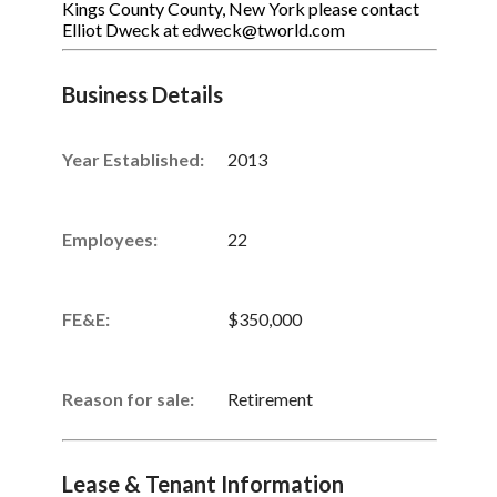
Kings County County, New York please contact
Elliot Dweck at edweck@tworld.com
Business Details
Year Established:
2013
Employees:
22
FE&E:
$350,000
Reason for sale:
Retirement
Lease & Tenant Information