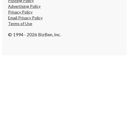
Posting Policy
Advertising Policy
Privacy Policy
Email Privacy Policy
Terms of Use
© 1994 - 2026 BizBen, Inc.