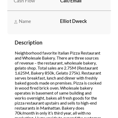
Cash Flow
Call/Email
STOP to opt out.
STOP to opt out.
*
*
Send Message
Send Message
Name
Elliot Dweck
Phone
(Required)
Description
Send Request
Neighborhood favorite Italian Pizza Restaurant
and Wholesale Bakery. There are three sources
of revenue – the restaurant, wholesale bakery,
gelato shop. Total sales are 2.75M (Restaurant
1.625M, Bakery 850k, Gelato 275k). Restaurant
serves breakfast, lunch and dinner with freshly
baked goods made on premises. Pizza is cooked
in wood fired brick oven. Wholesale bakery
operates in basement of same building and
works overnight, bakes all fresh goods for the
pizza restaurant upstairs and sells to high-end
restaurants in Manhattan. Bakery does
70k/month in only it’s third year, all with no
marketing. Huge upside to expand the customer