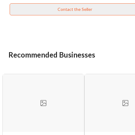
Contact the Seller
Unsaved Changes
You have unsaved changes, are you sure you
want to leave this page?
Recommended Businesses
Cancel
Leave