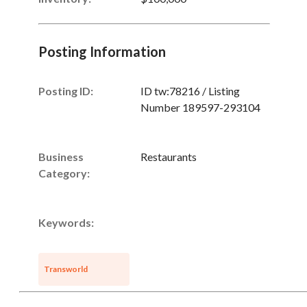
Posting Information
Posting ID:
ID tw:78216 / Listing
Number 189597-293104
Business
Restaurants
Category:
Keywords:
Transworld