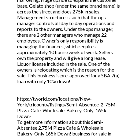
base. Gelato shop (under the same brand name) is
across the street and does 275k in sales.
Management structure is such that the ops
manager controls all day to day operations and
reports to the owners. Under the ops manager,
there are 2 other managers who manage 22
employees. Owner's only responsibility is
managing the finances, which requires
approximately 10 hours/week of work. Sellers
own the property and will give a long lease.
Liquor license included in the sale. One of the
owners is relocating which is the reason for the
sale. This business is pre-approved for a SBA 7(a)
loan with only 10% down!
https://tworld.com/locations/New-
York/tricounty/listings/Semi-Absentee-2-75M-
Pizza-Cafe-Wholesale-Bakery-Only-165k-
Down-
To get more information about this Semi-
Absentee 2.75M Pizza Cafe & Wholesale
Bakery-Only 165k Down! business for sale in