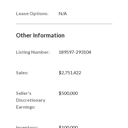
Lease Options:
N/A
Other Information
Listing Number
:
189597-293104
Sales
:
$2,751,422
Seller's
$500,000
Discretionary
Earnings
:
Inventory
:
$100,000