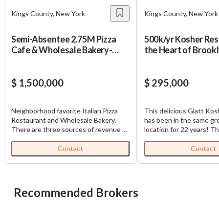
Kings County, New York
Kings County, New York
Semi-Absentee 2.75M Pizza
500k/yr Kosher Res
Cafe & Wholesale Bakery-
the Heart of Brook
Only 165k Down!
$ 1,500,000
$ 295,000
Neighborhood favorite Italian Pizza
This delicious Glatt Kos
Restaurant and Wholesale Bakery.
has been in the same gr
There are three sources of revenue –
location for 22 years! The
the restaurant, wholesale bakery,
heart of the Brooklyn O
gelato shop. Total sales are 2.75M
Jewish community and a
Contact
Contact
(Restaurant 1.625M, Bakery 850k,
street from multiple lar
Gelato 275k). Restaurant serves
which gives them consis
breakfast, lunch and dinner with
hour business and cater
freshly baked goods made on
opportunities. The curr
Recommended Brokers
premises. Pizza is cooked in wood fired
Israeli style meat and is 
brick oven. Wholesale bakery operates
the neighborhood. It is a
in basement of same building and
operation with a fully e