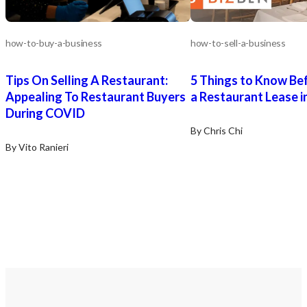
how-to-buy-a-business
how-to-sell-a-business
Tips On Selling A Restaurant:
5 Things to Know Be
Appealing To Restaurant Buyers
a Restaurant Lease in
During COVID
By Chris Chi
By Vito Ranieri