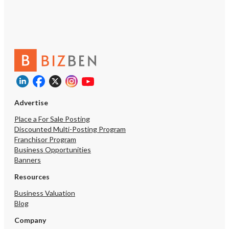
Advertise
Place a For Sale Posting
Discounted Multi-Posting Program
Franchisor Program
Business Opportunities
Banners
Resources
Business Valuation
Blog
Company