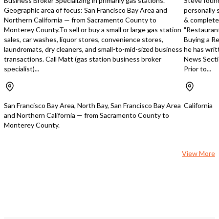
Business Broker Specializing in primarily gas stations.
Steve foun
information. Franchise 
Geographic area of focus: San Francisco Bay Area and
personally 
financials will only be di
Northern California — from Sacramento County to
& completed
qualified buyers. Seller w
Monterey County.To sell or buy a small or large gas station
"Restaurant
verify all financial infor
sales, car washes, liquor stores, convenience stores,
Buying a Re
the due diligence period. DO NO
laundromats, dry cleaners, and small-to-mid-sized business
he has writ
DISTURB EMPLOYEES 
transactions. Call Matt (gas station business broker
News Secti
OWNER. Disclaimer: - All information
specialist)...
Prior to...
contained in this docum
furnished by the Seller. C
Business Broker, Inc. an
can not and will not veri
San Francisco Bay Area, North Bay, San Francisco Bay Area
California
or completeness of any 
and Northern California — from Sacramento County to
Buyers must verify any 
Monterey County.
information themselves 
engage legal and financia
assist with the process.
View More