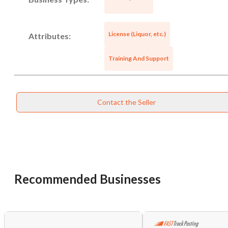
License (Liquor, etc.)
Attributes:
Training And Support
Contact the Seller
Unsaved Changes
You have unsaved changes, are you sure you
Recommended Businesses
want to leave this page?
Cancel
Leave