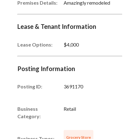
Premises Details:
Amazingly remodeled
Lease & Tenant Information
Lease Options:
$4,000
Posting Information
Posting ID:
3691170
Business
Retail
Category:
Grocery Store
Business Types: