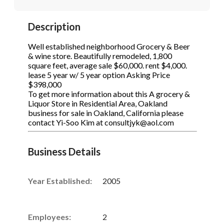
STOP to opt out.
STOP to opt out.
*
*
Description
Phone
(Required)
Send Message
Send Message
Well established neighborhood Grocery & Beer
& wine store. Beautifully remodeled, 1,800
square feet, average sale $60,000. rent $4,000.
lease 5 year w/ 5 year option Asking Price
Send Request
$398,000
To get more information about this A grocery &
Liquor Store in Residential Area, Oakland
business for sale in Oakland, California please
contact Yi-Soo Kim at consultjyk@aol.com
Business Details
Year Established:
2005
Employees:
2