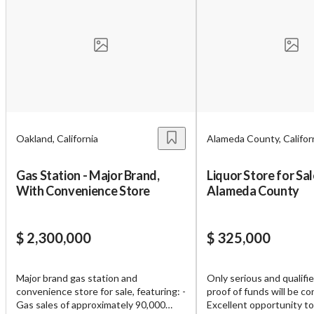
Oakland, California
Alameda County, Califor
Gas Station - Major Brand,
Liquor Store for Sal
With Convenience Store
Alameda County
$ 2,300,000
$ 325,000
Major brand gas station and
Only serious and qualifi
convenience store for sale, featuring: -
proof of funds will be co
Gas sales of approximately 90,000
Excellent opportunity to