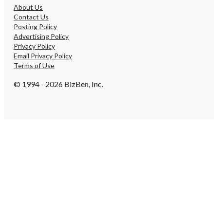
About Us
Contact Us
Posting Policy
Advertising Policy
Privacy Policy
Email Privacy Policy
Terms of Use
© 1994 - 2026 BizBen, Inc.