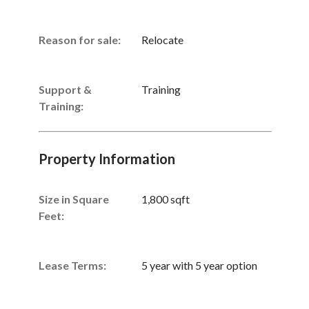
Reason for sale:
Relocate
Support &
Training
Training:
Property Information
Size in Square
1,800 sqft
Feet:
Lease Terms:
5 year with 5 year option