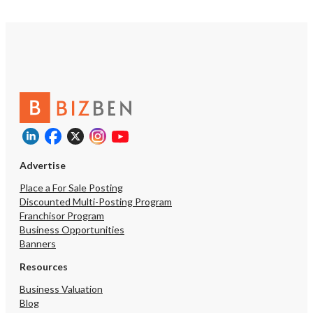
Advertise
Place a For Sale Posting
Discounted Multi-Posting Program
Franchisor Program
Business Opportunities
Banners
Resources
Business Valuation
Blog