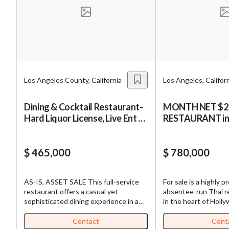
Mess
Los Angeles County, California
Los Angeles, Califor
“
Hi, I
Dining & Cocktail Restaurant-
MONTH NET $25K :T
Hard Liquor License, Live Ent at
RESTAURANT in LA
“
When
Prime Location
HOLLYWOOD
By su
$ 465,000
$ 780,000
By pr
BizBe
AS-IS, ASSET SALE This full-service
For sale is a highly pr
frequ
restaurant offers a casual yet
absentee-run Thai r
STOP 
sophisticated dining experience in a
in the heart of Holly
vibrant downtown environment with
With a strong reputa
strong foot traffic driven by nearby
and a history of 30 y
Contact
Cont