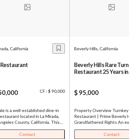
s,
ing
rada, California
Beverly Hills, California
iness?
”
 Restaurant
Beverly Hills Rare Turn-Ke
Restaurant 25 Years in
ntact
Operation
CF : $ 90,000
50,000
$ 95,000
sages from
s. Message
ale is a well-established dine-in
Property Overview Turnkey 2,40
, reply
estaurant located in La Mirada,
Restaurant | Prime Beverly Hills,
ngeles County, California. This
Grandfathered Rights An excepti
namese restaurant, under the
leasing opportunity at Epicentre 
ownership for 22 years, has built
Beverly Hills 270 S La Cienega
Contact
Contact