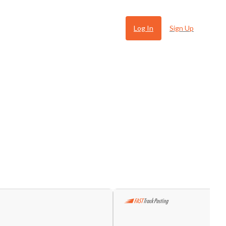
Log In
Sign Up
 Ugly