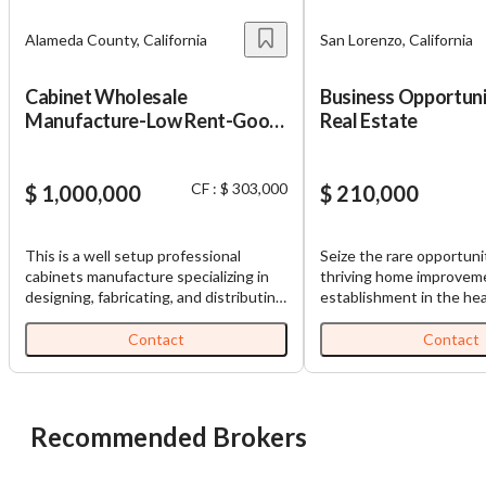
Alameda County, California
San Lorenzo, California
Cabinet Wholesale
Business Opportuni
Manufacture-Low Rent-Good
Real Estate
Location
CF : $ 303,000
$ 1,000,000
$ 210,000
This is a well setup professional
Seize the rare opportuni
cabinets manufacture specializing in
thriving home improveme
designing, fabricating, and distributing
establishment in the hea
high-quality cabinets and custom
Lorenzo, California. This
closet systems for residential and
specializing in high-end 
Contact
Contact
commercial projects. Seller claims from
quartz, custom flooring,
Jan to May 2026, the revenue is
bathroom accessories, an
$887,517, SDE net income $126,470.
finishes, has been opera
The primary customer base is located
successfully for over 20
Recommended Brokers
in the San Francisco Bay Area, where
business boasts a 4.8-st
they serve a wide range of clients
built on quality products
including retail stores, designers,
and has a loyal customer