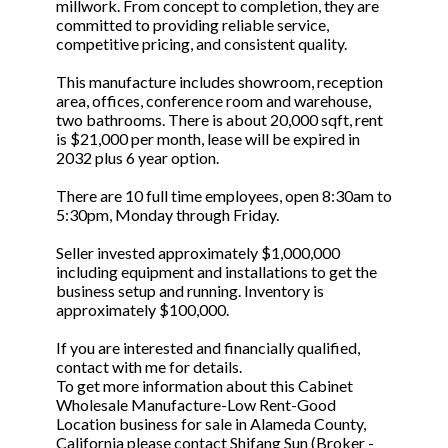
millwork. From concept to completion, they are
committed to providing reliable service,
competitive pricing, and consistent quality.
This manufacture includes showroom, reception
area, offices, conference room and warehouse,
two bathrooms. There is about 20,000 sqft, rent
is $21,000 per month, lease will be expired in
2032 plus 6 year option.
There are 10 full time employees, open 8:30am to
5:30pm, Monday through Friday.
Seller invested approximately $1,000,000
including equipment and installations to get the
business setup and running. Inventory is
approximately $100,000.
If you are interested and financially qualified,
contact with me for details.
To get more information about this Cabinet
Wholesale Manufacture-Low Rent-Good
Location business for sale in Alameda County,
California please contact Shifang Sun (Broker -