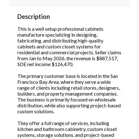
STOP to opt out.
STOP to opt out.
*
*
Description
Phone
(Required)
Send Message
Send Message
This is a well setup professional cabinets
manufacture specializing in designing,
fabricating, and distributing high-quality
cabinets and custom closet systems for
Send Request
residential and commercial projects. Seller claims
from Jan to May 2026, the revenue is $887,517,
SDE net income $126,470.
The primary customer base is located in the San
Francisco Bay Area, where they serve a wide
range of clients including retail stores, designers,
builders, and property management companies.
The business is primarily focused on wholesale
distribution, while also supporting project-based
custom solutions.
They offer a full range of services, including
kitchen and bathroom cabinetry, custom closet
systems, storage solutions, and project-based