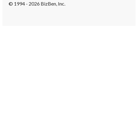
© 1994 - 2026 BizBen, Inc.
Create Account