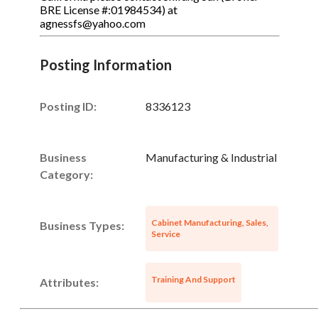
BRE License #:01984534) at
agnessfs@yahoo.com
Posting Information
Posting ID:
8336123
Business
Manufacturing & Industrial
Category:
Cabinet Manufacturing, Sales,
Business Types:
Service
Training And Support
Attributes: