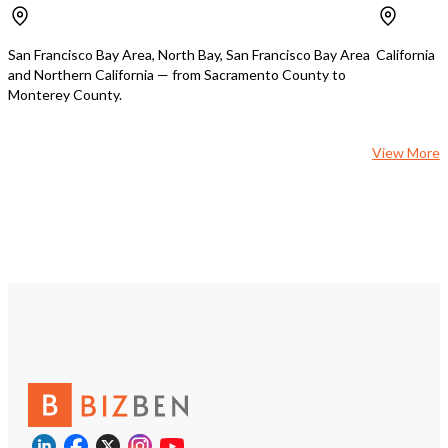
business setup and running. Inventory
ensuring a smooth trans
is approximately $100,000. If you are
continued success of th
interested and financially qualified,
is offering one month of 
San Francisco Bay Area, North Bay, San Francisco Bay Area
California
contact with me for details.
support, which is invalua
and Northern California — from Sacramento County to
up to speed with the op
Monterey County.
building upon the estab
business relationships. Don't miss this
chance to own a profitab
View More
the bustling California 
improvement market.