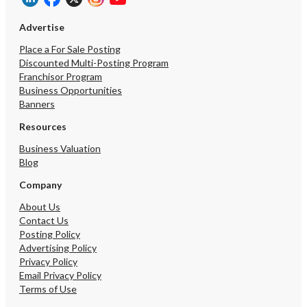
Advertise
Place a For Sale Posting
Discounted Multi-Posting Program
Franchisor Program
Business Opportunities
Banners
Resources
Business Valuation
Blog
Company
About Us
Contact Us
Posting Policy
Advertising Policy
Privacy Policy
Email Privacy Policy
Terms of Use