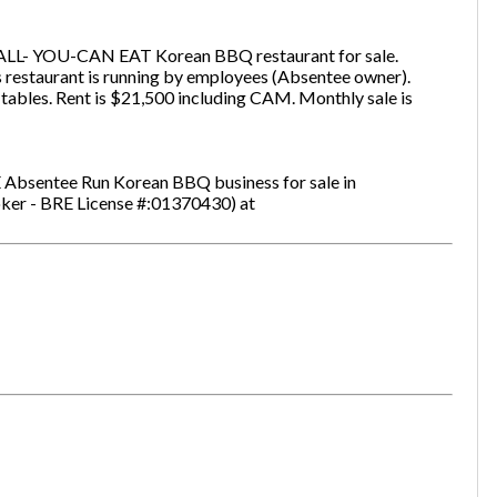
 ALL- YOU-CAN EAT Korean BBQ restaurant for sale.
s restaurant is running by employees (Absentee owner).
one
(Required)
 tables. Rent is $21,500 including CAM. Monthly sale is
 Absentee Run Korean BBQ business for sale in
Send Request
oker - BRE License #:01370430) at