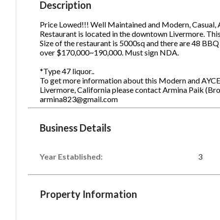
Description
Price Lowed!!! Well Maintained and Modern, Casual,
Restaurant is located in the downtown Livermore. Thi
Ph
Size of the restaurant is 5000sq and there are 48 BBQ
over $170,000~190,000. Must sign NDA.
*Type 47 liquor..
To get more information about this Modern and AYCE
Livermore, California please contact Armina Paik (Br
armina823@gmail.com
Business Details
Year Established:
3
Property Information