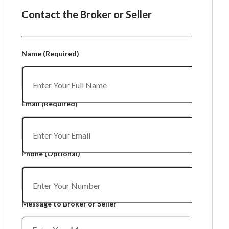
Contact the Broker or Seller
Name
(Required)
Email
(Required)
Phone
(Optional)
Message to Broker or Seller