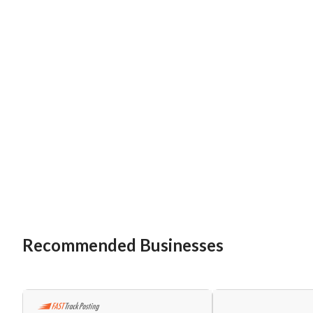
Recommended Businesses