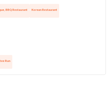
ue, BBQ Restaurant
Korean Restaurant
tee Run
Unsaved Changes
You have unsaved changes, are you sure you