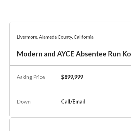
Mess
Mess
Po
Livermore, Alameda County, California
Mo
Modern and AYCE Absentee Run K
“
“
Hi, I
Hi, I
Po
“
“
When
When
Asking Price
$899,999
#
6
By su
By su
Fu
By pr
By pr
Down
Call/Email
BizBe
BizBe
frequ
frequ
STOP 
STOP 
Em