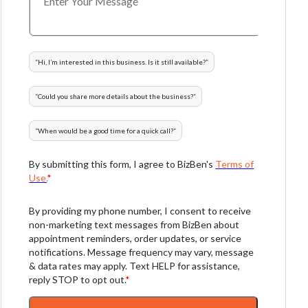
“
Hi, I’m interested in this business. Is it still available?
”
“
Could you share more details about the business?
”
“
When would be a good time for a quick call?
”
By submitting this form, I agree to BizBen's
Terms of
Use.
*
By providing my phone number, I consent to receive
non-marketing text messages from BizBen about
appointment reminders, order updates, or service
notifications. Message frequency may vary, message
& data rates may apply. Text HELP for assistance,
reply STOP to opt out.
*