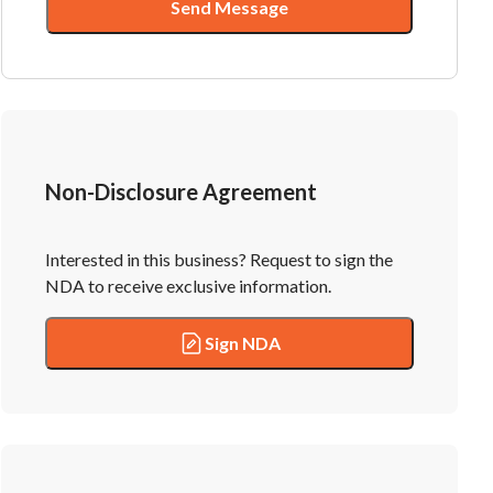
Send Message
Non-Disclosure Agreement
Interested in this business? Request to sign the
NDA to receive exclusive information.
Sign NDA