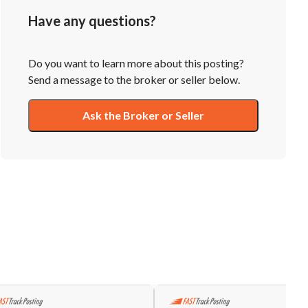
Have any questions?
Do you want to learn more about this posting?
Send a message to the broker or seller below.
Ask the Broker or Seller