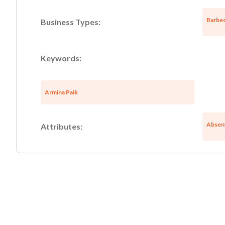
Barbeq
Business Types:
Keywords:
Armina Paik
Absen
Attributes: