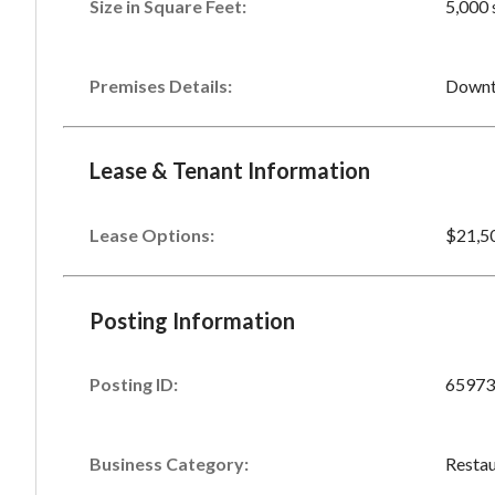
Size in Square Feet:
5,000 
Premises Details:
Downt
Lease & Tenant Information
Lease Options:
$21,5
Posting Information
Posting ID:
65973
Business Category:
Restau