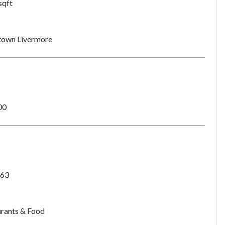
sqft
own Livermore
00
63
rants & Food