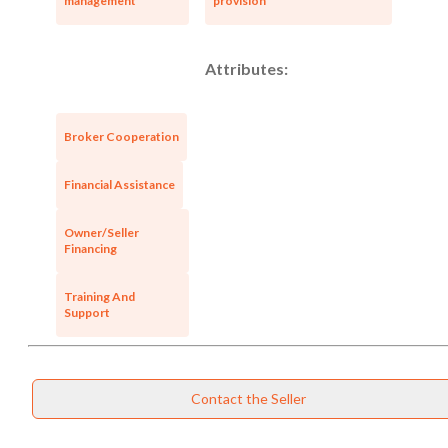
management
provision
Attributes:
Broker Cooperation
Financial Assistance
Owner/Seller
Financing
Training And
Support
Contact the Seller