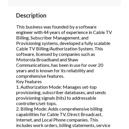
STOP to opt out.
STOP to opt out.
*
*
Description
Phone
(Required)
Send Message
Send Message
This business was founded by a software
engineer with 44 years of experience in Cable TV
Billing, Subscriber Management, and
Provisioning systems, developed a fully scalable
Send Request
Cable TV Billing/Authorization System. This
software, licensed by companies such as
Motorola Broadband and Shaw
Communications, has been in use for over 20
years and is known for its reliability and
comprehensive features.
Key Features
1. Authorization Mode: Manages set-top
provisioning, subscriber databases, and sends
provisioning signals (hits) to addressable
controllers/set-tops.
2. Billing Mode: Adds comprehensive billing
capabilities for Cable TV, Direct Broadcast,
Internet, and Local Phone companies. This
includes work orders, billing statements, service