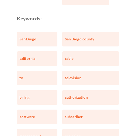
Keywords:
San Diego
San Diego county
california
cable
tv
television
billing
authorization
software
subscriber