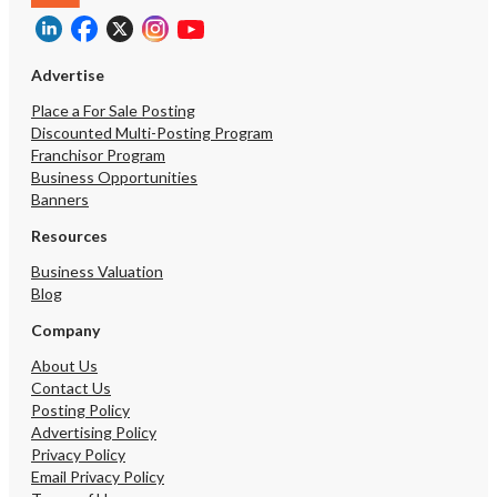
Advertise
Place a For Sale Posting
Discounted Multi-Posting Program
Franchisor Program
Business Opportunities
Banners
Resources
Business Valuation
Blog
Company
About Us
Contact Us
Posting Policy
Advertising Policy
Privacy Policy
Email Privacy Policy