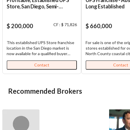
Store, San Diego, Semi-
Long Established
Absentee, 8 Yrs in Operation
CF : $ 71,826
$ 200,000
$ 660,000
This established UPS Store franchise
For sale is one of the or
location in the San Diego market is
stores established for o
now available for a qualified buyer
North County coastal city
seeking a recognizable, franchise-
in a shopping center wit
backed retail service business with
parking. They are grossi
Contact
Contact
trained staff, recurring customer
$670,000 a year and nett
activity, and practical growth
owner/operator $160,00
opportunities. The store operates in a
present owner is retiring
well-established commercial corridor
Recommended Brokers
and offers a broad mix of essential
services, including shipping, mailbox
rentals, notary services, passport
photos, packaging, printing, business
cards, banners, binding, lamination,
retail packing supplies, Amazon
returns, telecom returns, and package