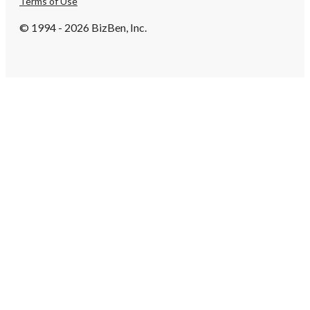
Terms of Use
© 1994 - 2026 BizBen, Inc.