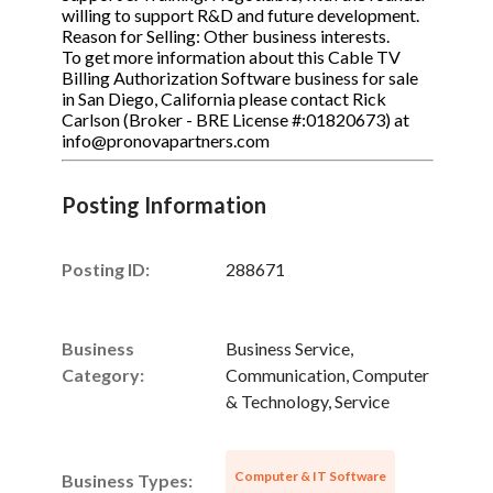
willing to support R&D and future development.
Reason for Selling: Other business interests.
To get more information about this Cable TV
Billing Authorization Software business for sale
in San Diego, California please contact Rick
Carlson (Broker - BRE License #:01820673) at
info@pronovapartners.com
Posting Information
Posting ID:
288671
Business
Business Service,
Category:
Communication, Computer
& Technology, Service
Computer & IT Software
Business Types: