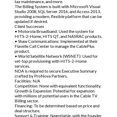
tax maintenance, and more.
The Billing System is built with Microsoft Visual
Studio 2008, SQL Server 2016, and Access 2013,
providing a modern, flexible platform that can be
updated if desired.
Client Successes
• Motorola Broadband: Used the system for
HITS-2-Home, HITS QT, and NASRAC products.
• Shaw Communications: Implemented at their
Flavelle Call Center to manage the CablePlus
product.
• World Satellite Network (WSNET): Used for
set-top provisioning with HITS-2-Home
services.
NDA is required to secure Executive Summary
crafted by ProNova Partners.
Facilities: N/A
Competition: None with equivalent functionality.
Growth & Expansion: Potential for expansion
with millions of potential users in the Cable TV
Billing sector.
Financing: To be determined based on price and
deal structure.
Support & Training: Negotiable, with the founder