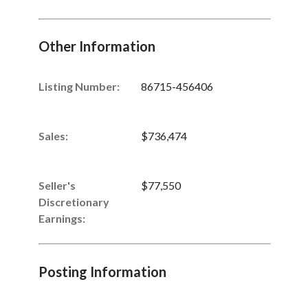
Other Information
Listing Number
:
86715-456406
Sales
:
$736,474
Seller's
$77,550
Discretionary
Earnings
:
Posting Information