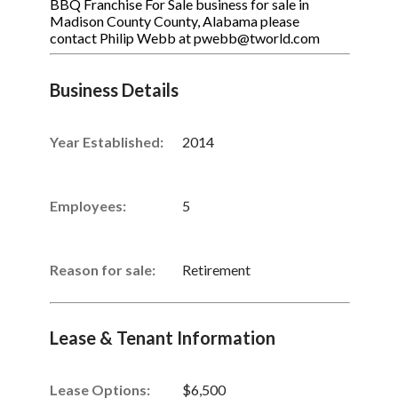
BBQ Franchise For Sale business for sale in
Madison County County, Alabama please
contact Philip Webb at pwebb@tworld.com
Business Details
Year Established:
2014
Employees:
5
Reason for sale:
Retirement
Lease & Tenant Information
Lease Options:
$6,500