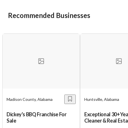
Recommended Businesses
Madison County, Alabama
Huntsville, Alabama
Dickey's BBQ Franchise For
Exceptional 30+Yea
Sale
Cleaner & Real Esta