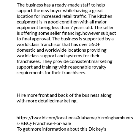
The business has a ready-made staff to help
support the new buyer while having a great
location for increased retail traffic. The kitchen
equipment is in good condition with all major
equipment being less than 7 years old. The seller
is offering some seller financing, however subject
to final approval. The business is supported by a
world class franchisor that has over 550+
domestic and worldwide locations providing
world class support and systems for their
franchisees. They provide consistent marketing
support and training with reasonable royalty
requirements for their franchisees.
Hire more front and back of the business along
with more detailed marketing.
https://tworld.com/locations/Alabama/birminghamhuntsvi
s-BBQ-Franchise-For-Sale
To get more information about this Dickey's