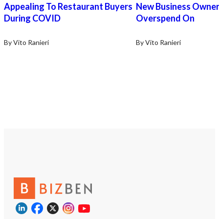
Alabama’s fastest-growi
Appealing To Restaurant Buyers
New Business Owne
Contact us today to sch
During COVID
Overspend On
confidential conversatio
next step toward owner
https://tworld.com/loca
By Vito Ranieri
By Vito Ranieri
30Year-Old-Dry-Cleaner
For-Sale