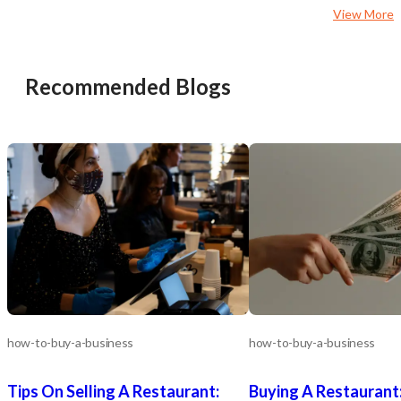
ample opportunity to g
View More
digital marketing, deliver
expanded hours. Owner-Operator or
Investor Friendly: Ideal
entrepreneurs or absen
Recommended Blogs
seeking a stable, cash-f
with room to scale. Seamless
Transition The seller is committed to
supporting a smooth ha
offering training and tra
assistance to ensure co
success under new owners
This Business Stands Out Real es
included—own your locat
lease it 30-year track record with loyal,
recurring clientele High-visibility
storefronts in growing, h
areas Strong operational foundation
with experienced staff Clear pathways
for growth and increased 
Ready to Learn More? Don’t miss this
how-to-buy-a-business
how-to-buy-a-business
rare opportunity to acqui
established, profitable d
Tips On Selling A Restaurant:
Buying A Restaurant
business with real estat