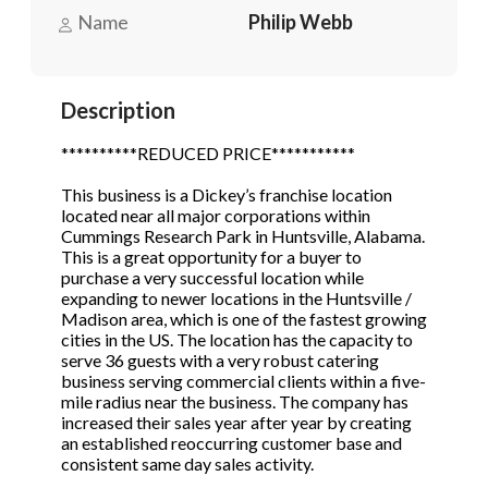
Name
Philip Webb
Phone
(Required)
Description
**********REDUCED PRICE***********
Send Request
This business is a Dickey’s franchise location
located near all major corporations within
Cummings Research Park in Huntsville, Alabama.
This is a great opportunity for a buyer to
purchase a very successful location while
expanding to newer locations in the Huntsville /
Madison area, which is one of the fastest growing
cities in the US. The location has the capacity to
serve 36 guests with a very robust catering
business serving commercial clients within a five-
mile radius near the business. The company has
increased their sales year after year by creating
an established reoccurring customer base and
consistent same day sales activity.