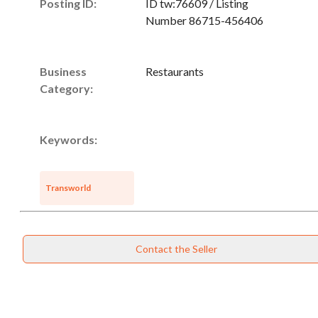
Posting ID:
ID tw:76609 / Listing
Number 86715-456406
Business
Restaurants
Category:
Keywords:
Transworld
Contact the Seller