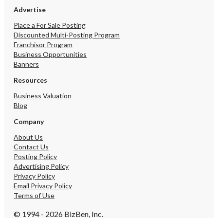
Advertise
Place a For Sale Posting
Discounted Multi-Posting Program
Franchisor Program
Business Opportunities
Banners
Resources
Business Valuation
Blog
Company
About Us
Contact Us
Posting Policy
Advertising Policy
Privacy Policy
Email Privacy Policy
Terms of Use
© 1994 - 2026 BizBen, Inc.